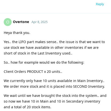
Reply
Overtone
O
Apr 8, 2025
Heya thank you.
Yes.. the LIFO part makes sense.. the issue is that we want to
use stock we have available in other inventories if we are
short of stock in the Last Inventory used..
So.. how for example would we do the following:
Client Orders PRODUCT x 20 units..
We currently only have 10 units available in Main Inventory..
We order more stock and it is placed into SECOND Inventory.
We wait until we have brought the stock into the system.. and
so now we have 10 in Main and 10 in Secondary inventory
and a total of 20 stock items.