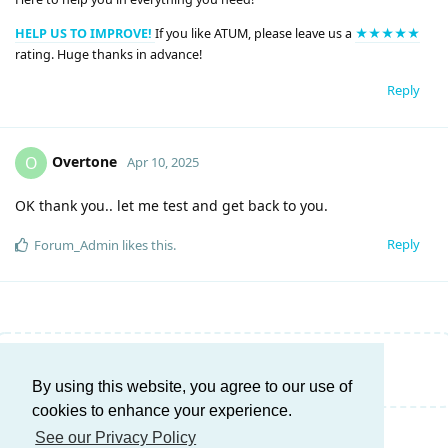
HELP US TO IMPROVE!
If you like ATUM, please leave us a
★★★★★
rating. Huge thanks in advance!
Reply
Overtone
O
Apr 10, 2025
OK thank you.. let me test and get back to you.
Reply
Forum_Admin
likes this
.
Write a Reply...
By using this website, you agree to our use of
cookies to enhance your experience.
See our Privacy Policy