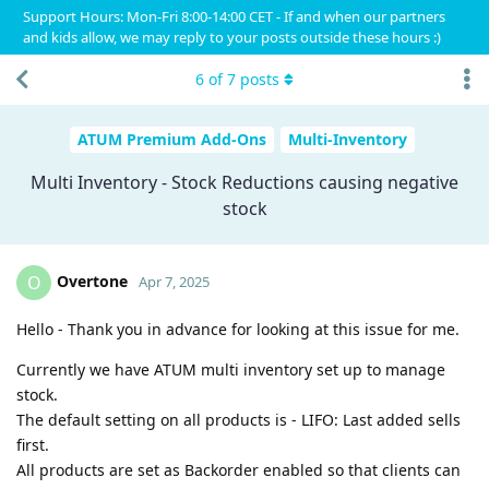
Support Hours: Mon-Fri 8:00-14:00 CET - If and when our partners
and kids allow, we may reply to your posts outside these hours :)
6
of
7
posts
ATUM Premium Add-Ons
Multi-Inventory
Multi Inventory - Stock Reductions causing negative
stock
Overtone
O
Apr 7, 2025
Hello - Thank you in advance for looking at this issue for me.
Currently we have ATUM multi inventory set up to manage
stock.
The default setting on all products is - LIFO: Last added sells
first.
All products are set as Backorder enabled so that clients can