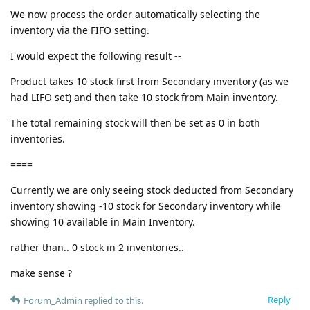
We now process the order automatically selecting the
inventory via the FIFO setting.
I would expect the following result --
Product takes 10 stock first from Secondary inventory (as we
had LIFO set) and then take 10 stock from Main inventory.
The total remaining stock will then be set as 0 in both
inventories.
====
Currently we are only seeing stock deducted from Secondary
inventory showing -10 stock for Secondary inventory while
showing 10 available in Main Inventory.
rather than.. 0 stock in 2 inventories..
make sense ?
Reply
Forum_Admin
replied to this.