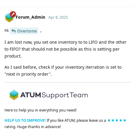
Forum_Admin
Apr 8, 2025
Hi
,
Overtone
I am lost now, you set one inventory to to LIFO and the other
to FIFO? that should not be possible as this is setting per
product.
As I said before, check if your inventory iterration is set to
"next in priority order".
Here to help you in everything you need!
HELP US TO IMPROVE!
If you like ATUM, please leave us a
★★★★★
rating. Huge thanks in advance!