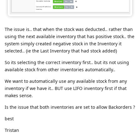
The issue is.. that when the stock was deducted.. rather than
using the next available inventory that has positive stock.. the
system simply created negative stock in the Inventory it
selected.. (ie the Last Inventory that had stock added)
So its selecting the correct inventory first.. but its not using
available stock from other inventories automatically..
We want to automatically use any available stock from any
inventory if we have it.. BUT use LIFO inventory first if that
makes sense.
Is the issue that both inventories are set to allow Backorders ?
best
Tristan