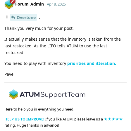
Forum_Admin
Apr 8, 2025
Hi
,
Overtone
Thank you very much for your post.
It actually makes sense that the inventory is taken from the
last restocked. As the LIFO tells ATUM to use the last
restocked.
You need to play with inventory
priorities and itteration.
Pavel
Here to help you in everything you need!
HELP US TO IMPROVE!
If you like ATUM, please leave us a
★★★★★
rating. Huge thanks in advance!