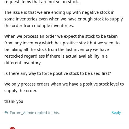
request items that are not yet in stock.
The issue is that we are ending up with negative stock in
some inventories even when we have enough stock to supply
the order from multiple inventories.
When we process an order we expect the stock to be taken
from any inventory which has positive stock but we seem to
be taking all the stock from the last inventory we have
restocked regardless if there is actual availability in a
different inventory.
Is there any way to force positive stock to be used first?
We only process orders when we have a positive stock level to
supply the order.
thank you
Reply
Forum_Admin
replied to this.