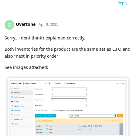
Reply
Overtone
O
Apr 9, 2025
Sorry.. i dont think i explained correctly.
Both inventories for the product are the same set as LIFO and
also "next in priority order"
See images attached: