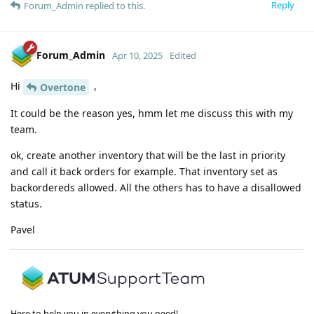
Reply
Forum_Admin
replied to this.
Forum_Admin
Apr 10, 2025
Edited
Hi
,
Overtone
It could be the reason yes, hmm let me discuss this with my
team.
ok, create another inventory that will be the last in priority
and call it back orders for example. That inventory set as
backordereds allowed. All the others has to have a disallowed
status.
Pavel
Here to help you in everything you need!