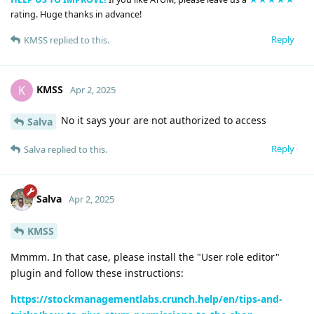
rating. Huge thanks in advance!
Reply
KMSS
replied to this.
KMSS
K
Apr 2, 2025
No it says your are not authorized to access
Salva
Reply
Salva
replied to this.
Salva
Apr 2, 2025
KMSS
Mmmm. In that case, please install the "User role editor"
plugin and follow these instructions:
https://stockmanagementlabs.crunch.help/en/tips-and-