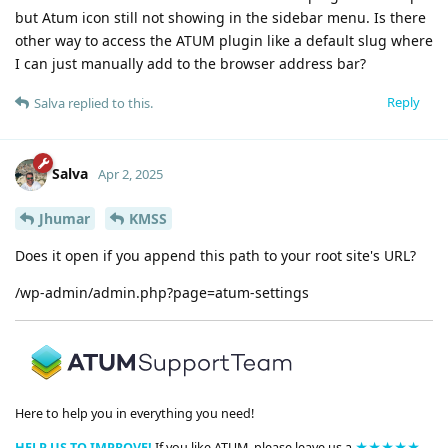
but Atum icon still not showing in the sidebar menu. Is there
other way to access the ATUM plugin like a default slug where
I can just manually add to the browser address bar?
Reply
Salva
replied to this.
Salva
Apr 2, 2025
Jhumar
KMSS
Does it open if you append this path to your root site's URL?
/wp-admin/admin.php?page=atum-settings
Here to help you in everything you need!
HELP US TO IMPROVE!
If you like ATUM, please leave us a
★★★★★