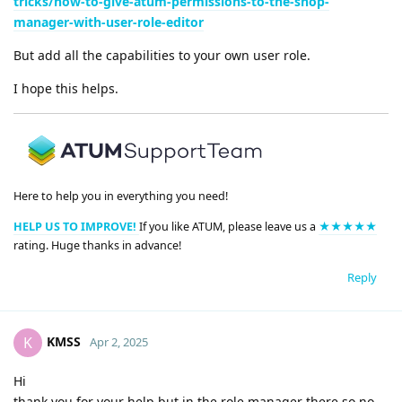
tricks/how-to-give-atum-permissions-to-the-shop-
manager-with-user-role-editor
But add all the capabilities to your own user role.
I hope this helps.
Here to help you in everything you need!
HELP US TO IMPROVE!
If you like ATUM, please leave us a
★★★★★
rating. Huge thanks in advance!
Reply
KMSS
K
Apr 2, 2025
Hi
thank you for your help but in the role manager there so no