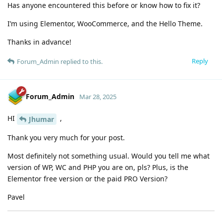
Has anyone encountered this before or know how to fix it?
I’m using Elementor, WooCommerce, and the Hello Theme.
Thanks in advance!
Reply
Forum_Admin
replied to this.
Forum_Admin
Mar 28, 2025
HI
,
Jhumar
Thank you very much for your post.
Most definitely not something usual. Would you tell me what
version of WP, WC and PHP you are on, pls? Plus, is the
Elementor free version or the paid PRO Version?
Pavel