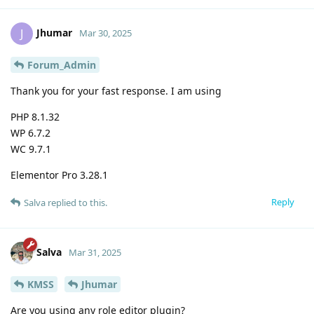
Jhumar
J
Mar 30, 2025
Forum_Admin
Thank you for your fast response. I am using
PHP 8.1.32
WP 6.7.2
WC 9.7.1
Elementor Pro 3.28.1
Reply
Salva
replied to this.
Salva
Mar 31, 2025
KMSS
Jhumar
Are you using any role editor plugin?