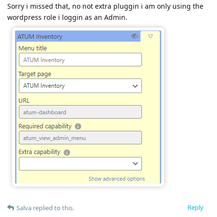
Sorry i missed that, no not extra pluggin i am only using the
wordpress role i loggin as an Admin.
Reply
Salva
replied to this.