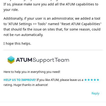
If so, please make sure you add all the ATUM capabilities to
your role.
Additionally, if your user is an administrator, we added a tool
to "ATUM Settings >> Tools" named "Reset ATUM Capabilities"
that should fix the issue on sites that, for some reason, could
not be run automatically.
I hope this helps.
Here to help you in everything you need!
HELP US TO IMPROVE!
If you like ATUM, please leave us a
★★★★★
rating. Huge thanks in advance!
Reply