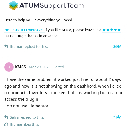
Here to help you in everything you need!
HELP US TO IMPROVE!
If you like ATUM, please leave us a
★★★★★
rating. Huge thanks in advance!
Reply
Jhumar
replied to this.
KMSS
K
Mar 29, 2025
Edited
I have the same problem it worked just fine for about 2 days
ago and now it is not showing on the dashbord, when i click
on products Inventory i can see that it is working but i can not
access the plugin
I do not use Elementor
Reply
Salva
replied to this.
Jhumar
likes this
.