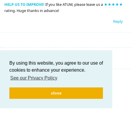
HELP US TO IMPROVE!
If you like ATUM, please leave us a
★★★★★
rating. Huge thanks in advance!
Reply
Write a Reply...
By using this website, you agree to our use of
cookies to enhance your experience.
See our Privacy Policy
close