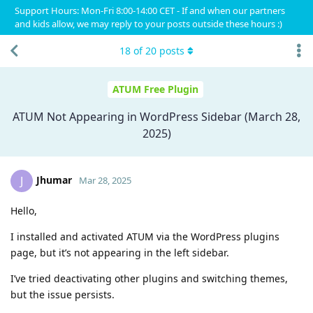
Support Hours: Mon-Fri 8:00-14:00 CET - If and when our partners
and kids allow, we may reply to your posts outside these hours :)
18
of
20
posts
ATUM Free Plugin
ATUM Not Appearing in WordPress Sidebar (March 28,
2025)
Jhumar
J
Mar 28, 2025
Hello,
I installed and activated ATUM via the WordPress plugins
page, but it’s not appearing in the left sidebar.
I’ve tried deactivating other plugins and switching themes,
but the issue persists.