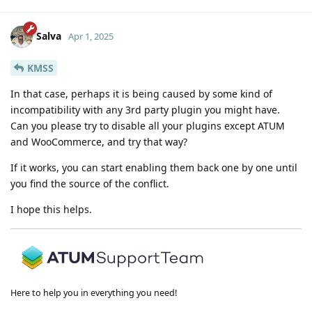
Salva
Apr 1, 2025
KMSS
In that case, perhaps it is being caused by some kind of
incompatibility with any 3rd party plugin you might have.
Can you please try to disable all your plugins except ATUM
and WooCommerce, and try that way?
If it works, you can start enabling them back one by one until
you find the source of the conflict.
I hope this helps.
Here to help you in everything you need!