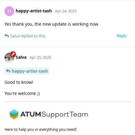
happy-artist-tash
H
Apr 24, 2025
Yes thank you, the new update is working now
Reply
Salva
replied to this.
Salva
Apr 25, 2025
happy-artist-tash
Good to know!
You're welcome ;)
Here to help you in everything you need!