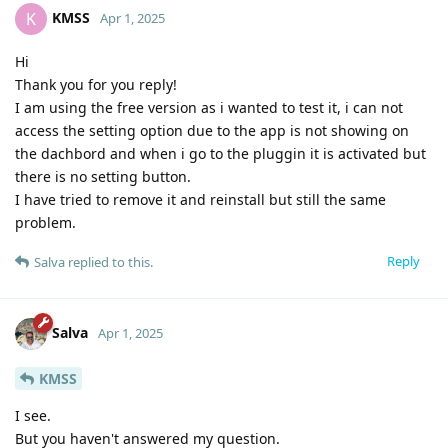
KMSS
K
Apr 1, 2025
Hi
Thank you for you reply!
I am using the free version as i wanted to test it, i can not
access the setting option due to the app is not showing on
the dachbord and when i go to the pluggin it is activated but
there is no setting button.
I have tried to remove it and reinstall but still the same
problem.
Reply
Salva
replied to this.
Salva
Apr 1, 2025
KMSS
I see.
But you haven't answered my question.