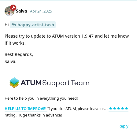
Salva
Apr 24, 2025
Hi
happy-artist-tash
Please try to update to ATUM version 1.9.47 and let me know
if it works.
Best Regards,
Salva.
Here to help you in everything you need!
HELP US TO IMPROVE!
If you like ATUM, please leave us a
★★★★★
rating. Huge thanks in advance!
Reply