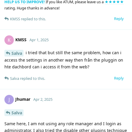
HELP US TO IMPROVE!
If you like ATUM, please leave us a
★★★★★
rating. Huge thanks in advance!
Reply
KMSS
replied to this.
KMSS
K
Apr 1, 2025
i tried that but still the same problem, how can i
Salva
access the settings in another way then från the pluggin on
hte dachbord can i access it from the web?
Reply
Salva
replied to this.
Jhumar
J
Apr 2, 2025
Salva
Same here, I am not using any role manager and I login as
administrator. I also tried the disable other plugins technique