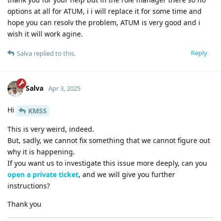
options at all for ATUM, i i will replace it for some time and
hope you can resolv the problem, ATUM is very good and i
wish it will work agine.
Reply
Salva
replied to this.
Salva
Apr 3, 2025
Hi
KMSS
This is very weird, indeed.
But, sadly, we cannot fix something that we cannot figure out
why it is happening.
If you want us to investigate this issue more deeply, can you
open a private ticket
, and we will give you further
instructions?
Thank you