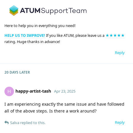
Here to help you in everything you need!
HELP US TO IMPROVE!
If you like ATUM, please leave us a
★★★★★
rating. Huge thanks in advance!
Reply
20 DAYS
LATER
happy-artist-tash
H
Apr 23, 2025
I am experiencing exactly the same issue and have followed
all of the above steps. Is there a work around?
Reply
Salva
replied to this.