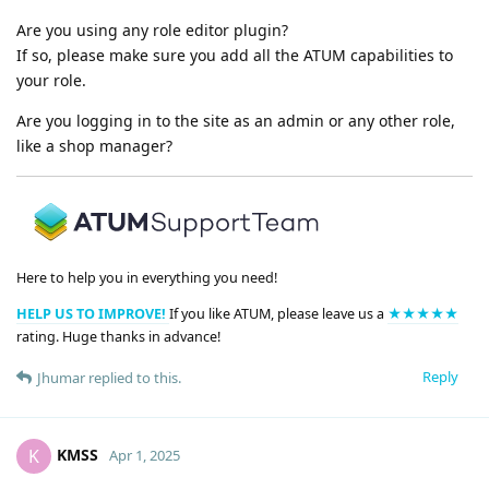
Are you using any role editor plugin?
If so, please make sure you add all the ATUM capabilities to
your role.
Are you logging in to the site as an admin or any other role,
like a shop manager?
Here to help you in everything you need!
HELP US TO IMPROVE!
If you like ATUM, please leave us a
★★★★★
rating. Huge thanks in advance!
Reply
Jhumar
replied to this.
KMSS
K
Apr 1, 2025