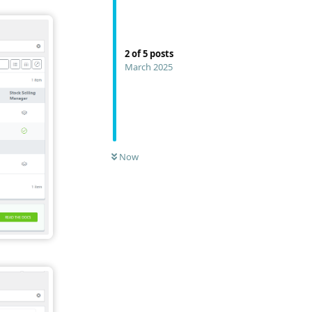
2
of
5
posts
March 2025
Now