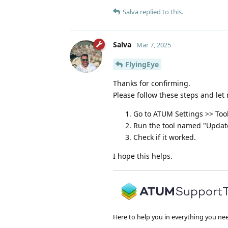
Salva
replied to this.
Salva
Mar 7, 2025
FlyingEye
Thanks for confirming.
Please follow these steps and let 
Go to ATUM Settings >> Too
Run the tool named "Update
Check if it worked.
I hope this helps.
Here to help you in everything you ne