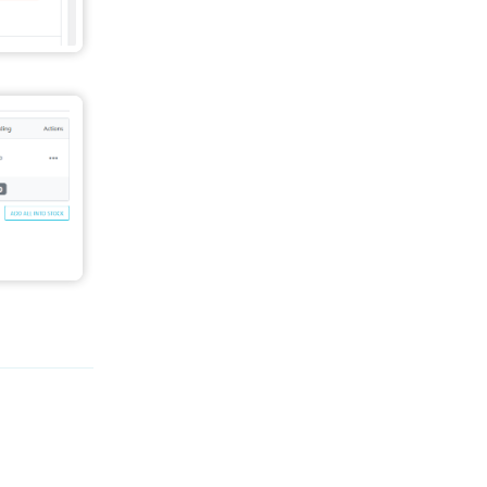
Reply