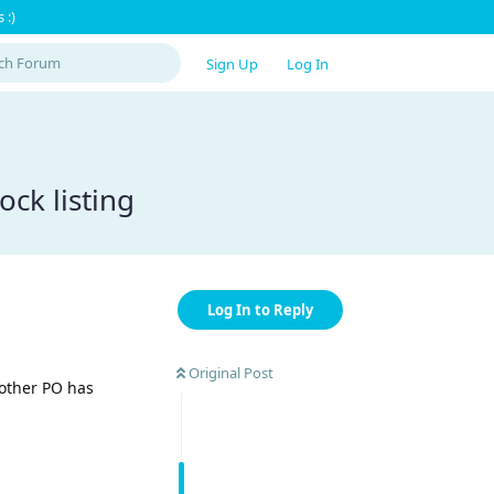
 :)
Sign Up
Log In
ock listing
Log In to Reply
Original Post
 other PO has