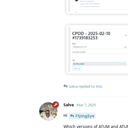
Salva
replied to this.
Salva
Mar 7, 2025
Hi
FlyingEye
Which versions of ATUM and ATU