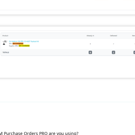
M Purchase Orders PRO are you using?