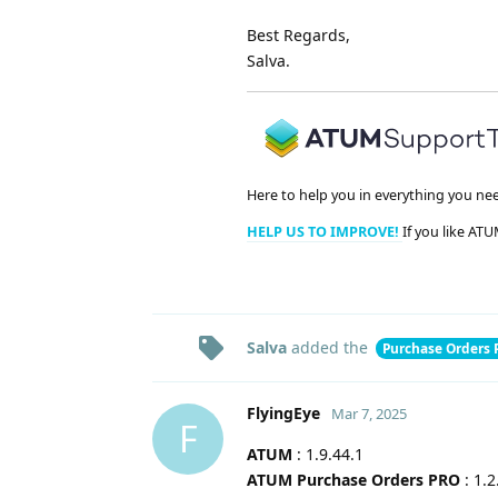
Best Regards,
Salva.
Here to help you in everything you ne
HELP US TO IMPROVE!
If you like ATU
Salva
added the
Purchase Orders
FlyingEye
Mar 7, 2025
F
ATUM
: 1.9.44.1
ATUM Purchase Orders PRO
: 1.2