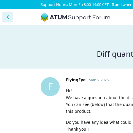
Support Hours: Mon-Fri 8:00-14:00 CET - If and when 
Diff quant
FlyingEye
Mar 6, 2025
F
Hi !
We have a question about the disp
You can see (below) that the quan
this product.
Do you have any idea what could 
Thank you !