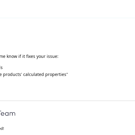
me know if it fixes your issue:
ls
 products' calculated properties"
ed!