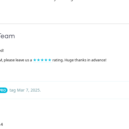
ed!
M, please leave us a
★★★★★
rating. Huge thanks in advance!
tag
Mar 7, 2025
.
 PRO
.4