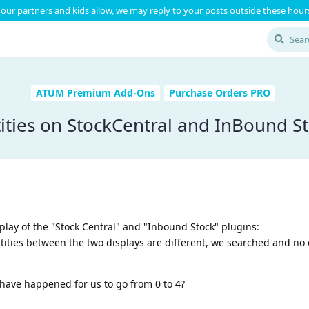
our partners and kids allow, we may reply to your posts outside these hours
ATUM Premium Add-Ons
Purchase Orders PRO
ities on StockCentral and InBound St
lay of the "Stock Central" and "Inbound Stock" plugins:
tities between the two displays are different, we searched and no
have happened for us to go from 0 to 4?