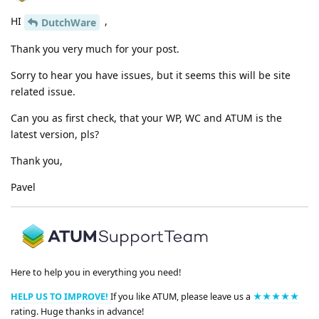
HI
,
DutchWare
Thank you very much for your post.
Sorry to hear you have issues, but it seems this will be site
related issue.
Can you as first check, that your WP, WC and ATUM is the
latest version, pls?
Thank you,
Pavel
Here to help you in everything you need!
HELP US TO IMPROVE!
If you like ATUM, please leave us a
★★★★★
rating. Huge thanks in advance!