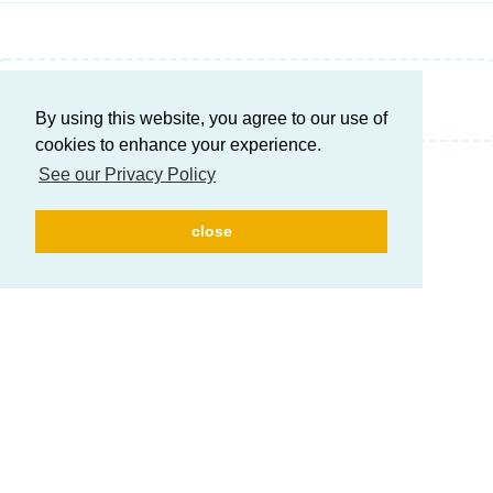
Write a Reply...
By using this website, you agree to our use of
cookies to enhance your experience.
See our Privacy Policy
close