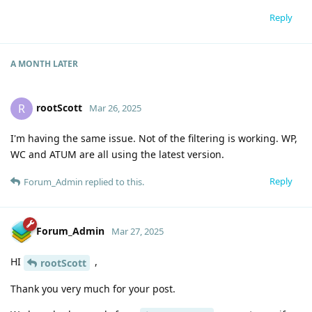
Reply
A MONTH
LATER
rootScott
R
Mar 26, 2025
I'm having the same issue. Not of the filtering is working. WP,
WC and ATUM are all using the latest version.
Reply
Forum_Admin
replied to this.
Forum_Admin
Mar 27, 2025
HI
,
rootScott
Thank you very much for your post.