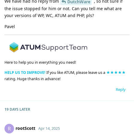
We have had no reply from
, so not sure if
DutchWare
the issue stopped for him or not. Can you tell me what are
your versions of WP, WC, ATUM and PHP, pls?
Pavel
Here to help you in everything you need!
HELP US TO IMPROVE!
If you like ATUM, please leave us a
★★★★★
rating. Huge thanks in advance!
Reply
19 DAYS
LATER
rootScott
R
Apr 14, 2025