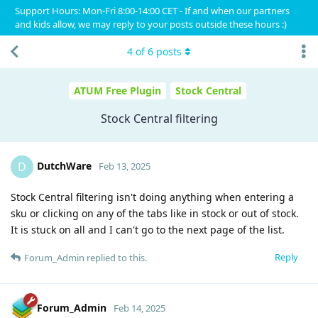
Support Hours: Mon-Fri 8:00-14:00 CET - If and when our partners
and kids allow, we may reply to your posts outside these hours :)
4
of
6
posts
ATUM Free Plugin
Stock Central
Stock Central filtering
DutchWare
D
Feb 13, 2025
Stock Central filtering isn't doing anything when entering a
sku or clicking on any of the tabs like in stock or out of stock.
It is stuck on all and I can't go to the next page of the list.
Reply
Forum_Admin
replied to this.
Forum_Admin
Feb 14, 2025