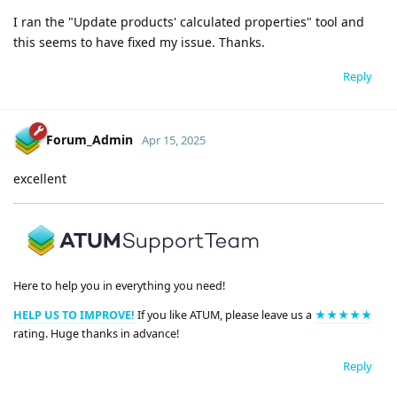
I ran the "Update products' calculated properties" tool and
this seems to have fixed my issue. Thanks.
Reply
Forum_Admin
Apr 15, 2025
excellent
Here to help you in everything you need!
HELP US TO IMPROVE!
If you like ATUM, please leave us a
★★★★★
rating. Huge thanks in advance!
Reply