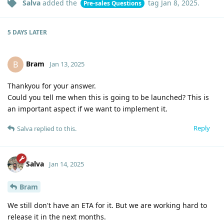
Salva
added the
tag
Jan 8, 2025
.
Pre-sales Questions
5 DAYS
LATER
Bram
B
Jan 13, 2025
Thankyou for your answer.
Could you tell me when this is going to be launched? This is
an important aspect if we want to implement it.
Reply
Salva
replied to this.
Salva
Jan 14, 2025
Bram
We still don't have an ETA for it. But we are working hard to
release it in the next months.