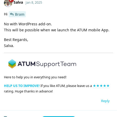
Salva
Jan 8, 2025
Hi
Bram
No with WordPress add-on.
This will be possible when we launch the ATUM mobile App.
Best Regards,
Salva.
Here to help you in everything you need!
HELP US TO IMPROVE!
If you like ATUM, please leave us a
★★★★★
rating. Huge thanks in advance!
Reply