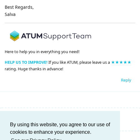
Best Regards,
Salva
Here to help you in everything you need!
HELP US TO IMPROVE!
If you like ATUM, please leave us a
★★★★★
rating. Huge thanks in advance!
Reply
Write a Reply...
By using this website, you agree to our use of
cookies to enhance your experience.