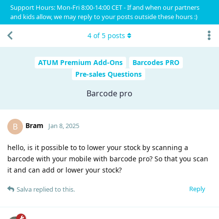
Support Hours: Mon-Fri 8:00-14:00 CET - If and when our partners
and kids allow, we may reply to your posts outside these hours :)
4
of
5
posts
ATUM Premium Add-Ons
Barcodes PRO
Pre-sales Questions
Barcode pro
Bram
B
Jan 8, 2025
hello, is it possible to to lower your stock by scanning a
barcode with your mobile with barcode pro? So that you scan
it and can add or lower your stock?
Reply
Salva
replied to this.