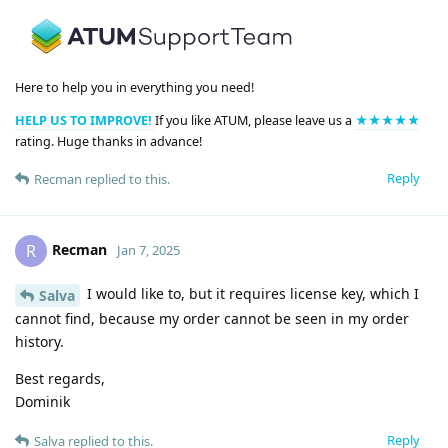
Here to help you in everything you need!
HELP US TO IMPROVE!
If you like ATUM, please leave us a
★★★★★
rating. Huge thanks in advance!
Reply
Recman
replied to this.
Recman
R
Jan 7, 2025
I would like to, but it requires license key, which I
Salva
cannot find, because my order cannot be seen in my order
history.
Best regards,
Dominik
Reply
Salva
replied to this.