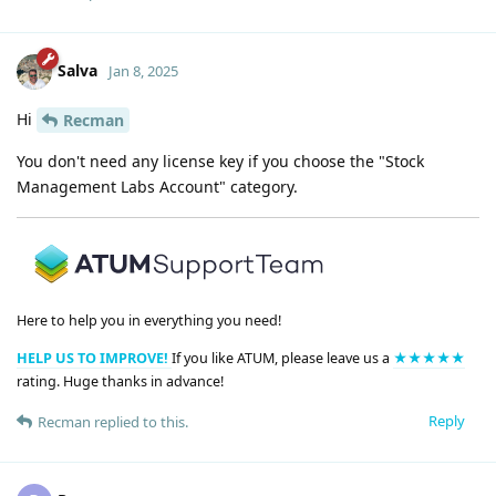
Salva
Jan 8, 2025
Hi
Recman
You don't need any license key if you choose the "Stock
Management Labs Account" category.
Here to help you in everything you need!
HELP US TO IMPROVE!
If you like ATUM, please leave us a
★★★★★
rating. Huge thanks in advance!
Reply
Recman
replied to this.