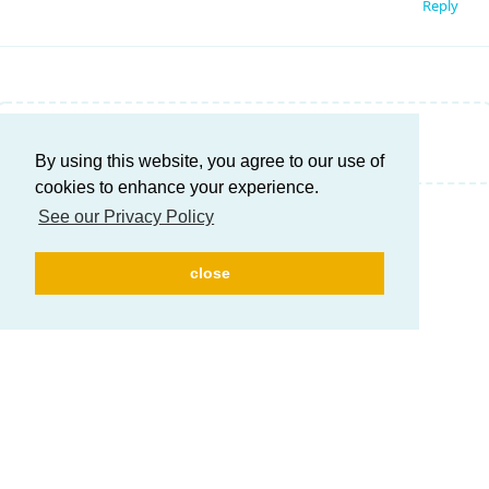
Reply
Write a Reply...
By using this website, you agree to our use of
cookies to enhance your experience.
See our Privacy Policy
close