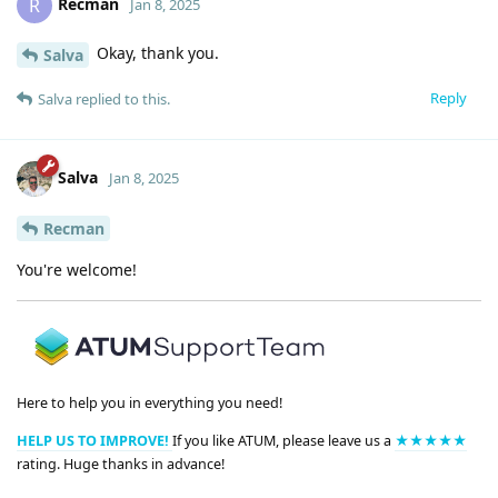
Recman
R
Jan 8, 2025
Okay, thank you.
Salva
Reply
Salva
replied to this.
Salva
Jan 8, 2025
Recman
You're welcome!
Here to help you in everything you need!
HELP US TO IMPROVE!
If you like ATUM, please leave us a
★★★★★
rating. Huge thanks in advance!