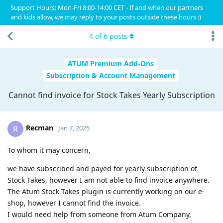
Support Hours: Mon-Fri 8:00-14:00 CET - If and when our partners
and kids allow, we may reply to your posts outside these hours :)
4
of
6
posts
ATUM Premium Add-Ons
Subscription & Account Management
Cannot find invoice for Stock Takes Yearly Subscription
Recman
R
Jan 7, 2025
​To whom it may concern,
we have subscribed and payed for yearly subscription of
Stock Takes, however I am not able to find invoice anywhere.
The Atum Stock Takes plugin is currently working on our e-
shop, however I cannot find the invoice.
I would need help from someone from Atum Company,