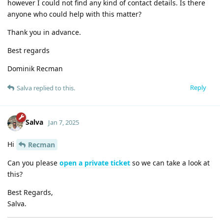
however I could not find any kind of contact details. Is there
anyone who could help with this matter?
Thank you in advance.
Best regards
Dominik Recman
Reply
Salva
replied to this.
Salva
Jan 7, 2025
Hi
Recman
Can you please
open a private ticket
so we can take a look at
this?
Best Regards,
Salva.