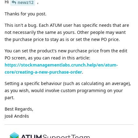
Hi
,
newz12
Thanks for you post.
This isn't a bug. Each ATUM user has specific needs that are
not necessarily the same as yours. Other people may want
the purchase price to stay as is or set the new PO price.
You can set the product's new purchase price from the edit
PO screen, as you can read in this article:
https://stockmanagementlabs.crunch.help/en/atum-
core/creating-a-new-purchase-order
.
Setting a specific behaviour (such as calculating an average),
as you wish, would involve custom programming on your
part.
Best Regards,
José Andrés