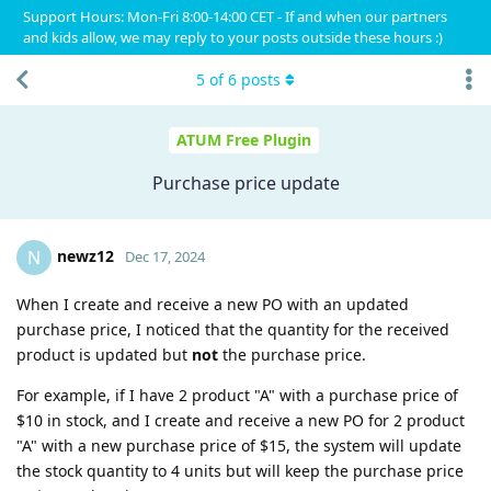
Support Hours: Mon-Fri 8:00-14:00 CET - If and when our partners
and kids allow, we may reply to your posts outside these hours :)
5
of
6
posts
ATUM Free Plugin
Purchase price update
newz12
N
Dec 17, 2024
When I create and receive a new PO with an updated
purchase price, I noticed that the quantity for the received
product is updated but
not
the purchase price.
For example, if I have 2 product "A" with a purchase price of
$10 in stock, and I create and receive a new PO for 2 product
"A" with a new purchase price of $15, the system will update
the stock quantity to 4 units but will keep the purchase price