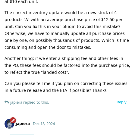
at $10 each unit.
The correct inventory update would be a new stock of 4
products "A" with an average purchase price of $12.50 per
unit. Can you fix this in your plugin to avoid this mistake?
Otherwise, we have to manually update all purchase prices
one by one, on possibly thousands of products. Which is time
consuming and open the door to mistakes.
Another thing: if we enter a shipping fee and other fees in
the PO, these fees should be factored into the purchase price,
to reflect the true "landed cost".
Can you please tell me if you plan on correcting these issues
in a future release and the ETA if possible? Thanks
Reply
japiera
replied to this.
japiera
Dec 18, 2024