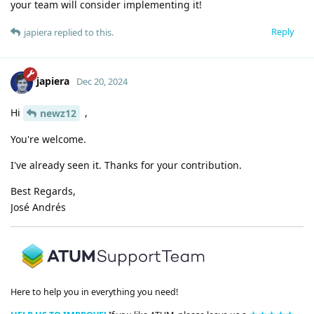
your team will consider implementing it!
Reply
japiera
replied to this.
japiera
Dec 20, 2024
Hi
,
newz12
You're welcome.
I've already seen it. Thanks for your contribution.
Best Regards,
José Andrés
Here to help you in everything you need!