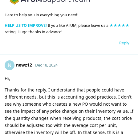
Here to help you in everything you need!
HELP US TO IMPROVE!
If you like ATUM, please leave us a
★★★★★
rating. Huge thanks in advance!
Reply
newz12
N
Dec 18, 2024
Hi,
Thanks for the reply. I understand that people could have
different needs, but this is accounting good practices. I don't
see why someone who creates a new PO would not want to
see the impact of any price change on their inventory value. If
the quantity changes when receiving products, the cost price
should be adjusted too with the average cost per unit,
otherwise the inventory will be off. In that sense, this is a