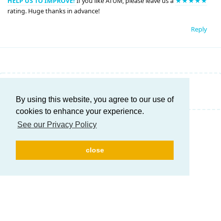
HELP US TO IMPROVE!
If you like ATUM, please leave us a
★★★★★
rating. Huge thanks in advance!
Reply
Write a Reply...
By using this website, you agree to our use of
cookies to enhance your experience.
See our Privacy Policy
close