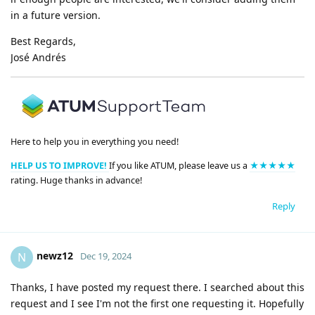
in a future version.
Best Regards,
José Andrés
Here to help you in everything you need!
HELP US TO IMPROVE!
If you like ATUM, please leave us a
★★★★★
rating. Huge thanks in advance!
Reply
newz12
N
Dec 19, 2024
Thanks, I have posted my request there. I searched about this
request and I see I'm not the first one requesting it. Hopefully