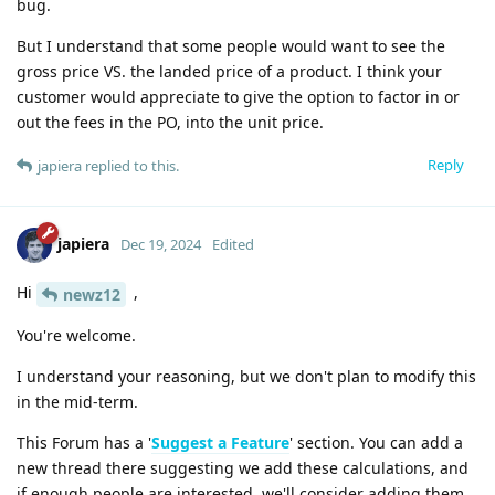
bug.
But I understand that some people would want to see the
gross price VS. the landed price of a product. I think your
customer would appreciate to give the option to factor in or
out the fees in the PO, into the unit price.
Reply
japiera
replied to this.
japiera
Dec 19, 2024
Edited
Hi
,
newz12
You're welcome.
I understand your reasoning, but we don't plan to modify this
in the mid-term.
This Forum has a '
Suggest a Feature
' section. You can add a
new thread there suggesting we add these calculations, and
if enough people are interested, we'll consider adding them