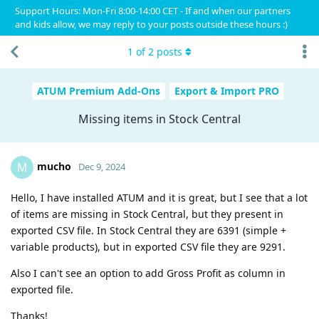
Support Hours: Mon-Fri 8:00-14:00 CET - If and when our partners
and kids allow, we may reply to your posts outside these hours :)
1
of
2
posts
ATUM Premium Add-Ons
Export & Import PRO
Missing items in Stock Central
mucho
M
Dec 9, 2024
Hello, I have installed ATUM and it is great, but I see that a lot
of items are missing in Stock Central, but they present in
exported CSV file. In Stock Central they are 6391 (simple +
variable products), but in exported CSV file they are 9291.
Also I can't see an option to add Gross Profit as column in
exported file.
Thanks!