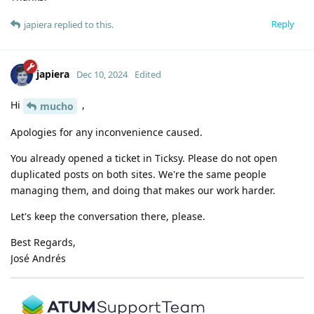
Reply
japiera
replied to this.
japiera
Dec 10, 2024
Edited
Hi
,
mucho
Apologies for any inconvenience caused.
You already opened a ticket in Ticksy. Please do not open
duplicated posts on both sites. We're the same people
managing them, and doing that makes our work harder.
Let's keep the conversation there, please.
Best Regards,
José Andrés