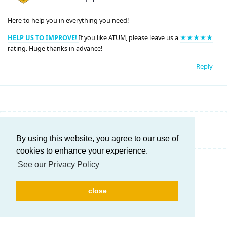
Here to help you in everything you need!
HELP US TO IMPROVE!
If you like ATUM, please leave us a
★★★★★
rating. Huge thanks in advance!
Reply
Write a Reply...
By using this website, you agree to our use of
cookies to enhance your experience.
See our Privacy Policy
close