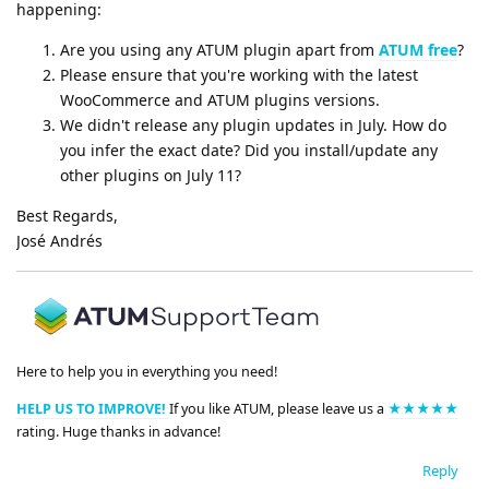
happening:
Are you using any ATUM plugin apart from
ATUM free
?
Please ensure that you're working with the latest
WooCommerce and ATUM plugins versions.
We didn't release any plugin updates in July. How do
you infer the exact date? Did you install/update any
other plugins on July 11?
Best Regards,
José Andrés
Here to help you in everything you need!
HELP US TO IMPROVE!
If you like ATUM, please leave us a
★★★★★
rating. Huge thanks in advance!
Reply