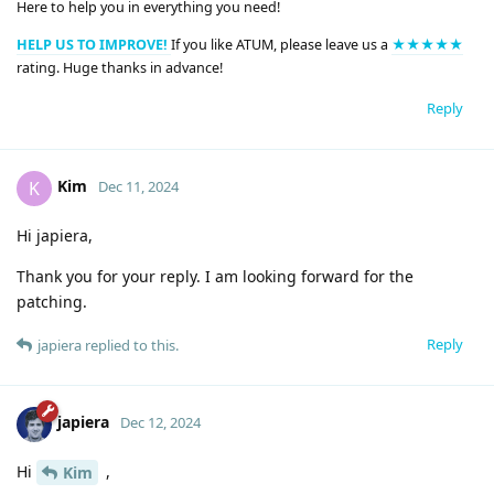
Here to help you in everything you need!
HELP US TO IMPROVE!
If you like ATUM, please leave us a
★★★★★
rating. Huge thanks in advance!
Reply
Kim
K
Dec 11, 2024
Hi japiera,
Thank you for your reply. I am looking forward for the
patching.
Reply
japiera
replied to this.
japiera
Dec 12, 2024
Hi
,
Kim