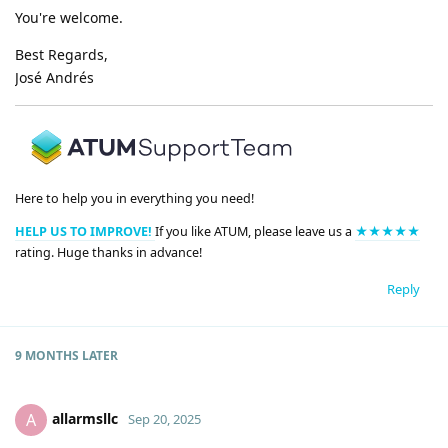
You're welcome.
Best Regards,
José Andrés
Here to help you in everything you need!
HELP US TO IMPROVE!
If you like ATUM, please leave us a
★★★★★
rating. Huge thanks in advance!
Reply
9 MONTHS
LATER
allarmsllc
A
Sep 20, 2025