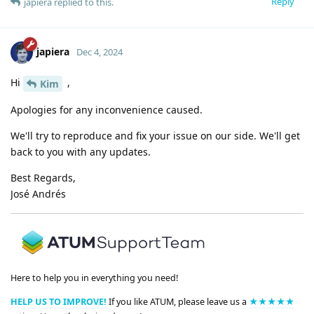
Reply
japiera
replied to this.
japiera
Dec 4, 2024
Hi
,
Kim
Apologies for any inconvenience caused.
We'll try to reproduce and fix your issue on our side. We'll get
back to you with any updates.
Best Regards,
José Andrés
Here to help you in everything you need!
HELP US TO IMPROVE!
If you like ATUM, please leave us a
★★★★★