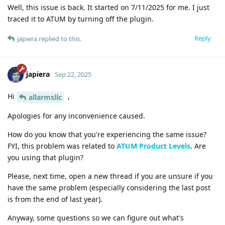
Well, this issue is back. It started on 7/11/2025 for me. I just
traced it to ATUM by turning off the plugin.
Reply
japiera
replied to this.
japiera
Sep 22, 2025
Hi
,
allarmsllc
Apologies for any inconvenience caused.
How do you know that you're experiencing the same issue?
FYI, this problem was related to
ATUM Product Levels
. Are
you using that plugin?
Please, next time, open a new thread if you are unsure if you
have the same problem (especially considering the last post
is from the end of last year).
Anyway, some questions so we can figure out what's