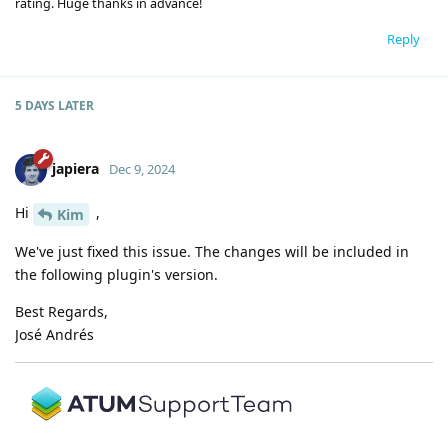
rating. Huge thanks in advance!
Reply
5 DAYS
LATER
japiera
Dec 9, 2024
Hi
,
Kim
We've just fixed this issue. The changes will be included in
the following plugin's version.
Best Regards,
José Andrés