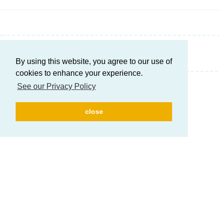
Write a Reply...
By using this website, you agree to our use of
cookies to enhance your experience.
See our Privacy Policy
close