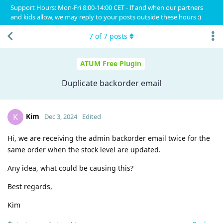
Support Hours: Mon-Fri 8:00-14:00 CET - If and when our partners
and kids allow, we may reply to your posts outside these hours :)
7
of
7
posts
ATUM Free Plugin
Duplicate backorder email
Kim
K
Dec 3, 2024
Edited
Hi, we are receiving the admin backorder email twice for the
same order when the stock level are updated.
Any idea, what could be causing this?
Best regards,
Kim