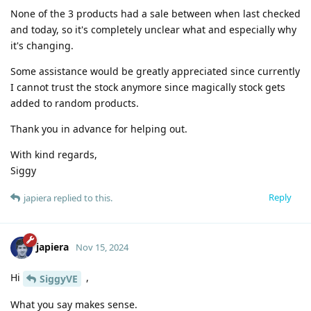
None of the 3 products had a sale between when last checked
and today, so it's completely unclear what and especially why
it's changing.
Some assistance would be greatly appreciated since currently
I cannot trust the stock anymore since magically stock gets
added to random products.
Thank you in advance for helping out.
With kind regards,
Siggy
Reply
japiera
replied to this.
japiera
Nov 15, 2024
Hi
,
SiggyVE
What you say makes sense.