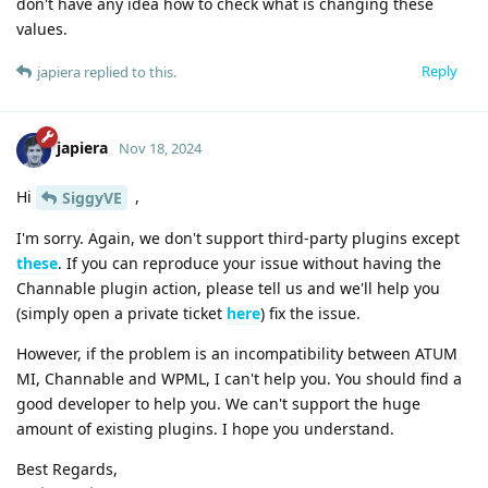
don't have any idea how to check what is changing these
values.
Reply
japiera
replied to this.
japiera
Nov 18, 2024
Hi
,
SiggyVE
I'm sorry. Again, we don't support third-party plugins except
these
. If you can reproduce your issue without having the
Channable plugin action, please tell us and we'll help you
(simply open a private ticket
here
) fix the issue.
However, if the problem is an incompatibility between ATUM
MI, Channable and WPML, I can't help you. You should find a
good developer to help you. We can't support the huge
amount of existing plugins. I hope you understand.
Best Regards,