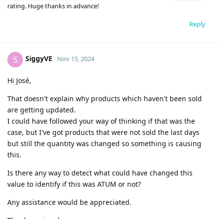
rating. Huge thanks in advance!
Reply
SiggyVE
S
Nov 15, 2024
Hi José,
That doesn't explain why products which haven't been sold
are getting updated.
I could have followed your way of thinking if that was the
case, but I've got products that were not sold the last days
but still the quantity was changed so something is causing
this.
Is there any way to detect what could have changed this
value to identify if this was ATUM or not?
Any assistance would be appreciated.