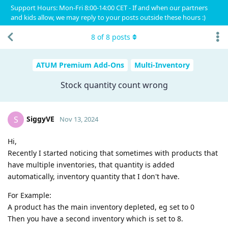
Support Hours: Mon-Fri 8:00-14:00 CET - If and when our partners
and kids allow, we may reply to your posts outside these hours :)
8
of
8
posts
ATUM Premium Add-Ons
Multi-Inventory
Stock quantity count wrong
SiggyVE
S
Nov 13, 2024
Hi,
Recently I started noticing that sometimes with products that
have multiple inventories, that quantity is added
automatically, inventory quantity that I don't have.
For Example:
A product has the main inventory depleted, eg set to 0
Then you have a second inventory which is set to 8.