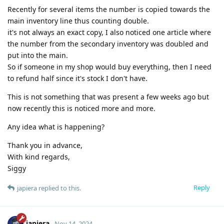
Recently for several items the number is copied towards the
main inventory line thus counting double.
it's not always an exact copy, I also noticed one article where
the number from the secondary inventory was doubled and
put into the main.
So if someone in my shop would buy everything, then I need
to refund half since it's stock I don't have.
This is not something that was present a few weeks ago but
now recently this is noticed more and more.
Any idea what is happening?
Thank you in advance,
With kind regards,
Siggy
Reply
japiera
replied to this.
japiera
Nov 14, 2024