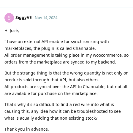
SiggyVE
S
Nov 14, 2024
Hi José,
I have an external API enable for synchronising with
marketplaces, the plugin is called Channable.
All order management is taking place in my woocommerce, so
orders from the marketplace are synced to my backend.
But the strange thing is that the wrong quantity is not only on
products sold through that API, but also others.
All products are synced over the API to Channable, but not all
are available for purchase on the marketplace.
That's why it's so difficult to find a red wire into what is
causing this, any idea how it can be troubleshooted to see
what is acually adding that non existing stock?
Thank you in advance,