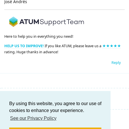
José Andrés
Here to help you in everything you need!
HELP US TO IMPROVE!
If you like ATUM, please leave us a
★★★★★
rating. Huge thanks in advance!
Reply
Write a Reply...
By using this website, you agree to our use of
cookies to enhance your experience.
See our Privacy Policy