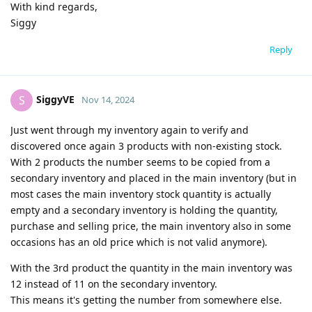
With kind regards,
Siggy
Reply
SiggyVE
S
Nov 14, 2024
Just went through my inventory again to verify and
discovered once again 3 products with non-existing stock.
With 2 products the number seems to be copied from a
secondary inventory and placed in the main inventory (but in
most cases the main inventory stock quantity is actually
empty and a secondary inventory is holding the quantity,
purchase and selling price, the main inventory also in some
occasions has an old price which is not valid anymore).
With the 3rd product the quantity in the main inventory was
12 instead of 11 on the secondary inventory.
This means it's getting the number from somewhere else.