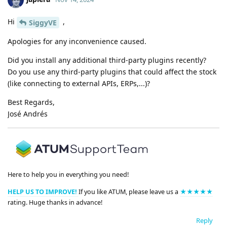
Hi
,
SiggyVE
Apologies for any inconvenience caused.
Did you install any additional third-party plugins recently?
Do you use any third-party plugins that could affect the stock
(like connecting to external APIs, ERPs,...)?
Best Regards,
José Andrés
Here to help you in everything you need!
HELP US TO IMPROVE!
If you like ATUM, please leave us a
★★★★★
rating. Huge thanks in advance!
Reply