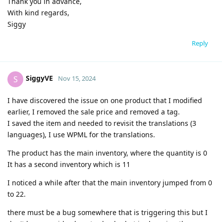
Thank you in advance,
With kind regards,
Siggy
Reply
SiggyVE
S
Nov 15, 2024
I have discovered the issue on one product that I modified
earlier, I removed the sale price and removed a tag.
I saved the item and needed to revisit the translations (3
languages), I use WPML for the translations.
The product has the main inventory, where the quantity is 0
It has a second inventory which is 11
I noticed a while after that the main inventory jumped from 0
to 22.
there must be a bug somewhere that is triggering this but I