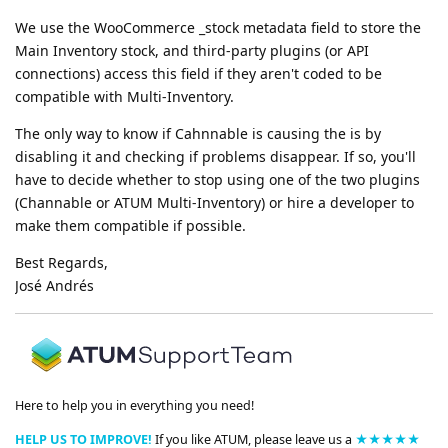
We use the WooCommerce _stock metadata field to store the
Main Inventory stock, and third-party plugins (or API
connections) access this field if they aren't coded to be
compatible with Multi-Inventory.
The only way to know if Cahnnable is causing the is by
disabling it and checking if problems disappear. If so, you'll
have to decide whether to stop using one of the two plugins
(Channable or ATUM Multi-Inventory) or hire a developer to
make them compatible if possible.
Best Regards,
José Andrés
Here to help you in everything you need!
HELP US TO IMPROVE!
If you like ATUM, please leave us a
★★★★★