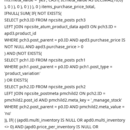
), 0 ) ), 0 ), 0 ) ) ), 0 ) items_purchase_price_total,
IFNULL( SUM( IF( NOT EXISTS(
SELECT pch3.ID FROM npcsite_posts pch3
LEFT JOIN npcsite_atum_product_data apd3 ON pch3.ID =
apd3.product_id
WHERE pch3.post_parent = p0.ID AND apd3.purchase_price IS
NOT NULL AND apd3.purchase_price > 0
) AND (NOT EXISTS(
SELECT pch1.ID FROM npcsite_posts pch1
WHERE pch1.post_parent = p0.ID AND pch1.post_type =
'product_variation'
) OR EXISTS(
SELECT pch2.ID FROM npcsite_posts pch2
LEFT JOIN npcsite_postmeta pmchild2 ON pch2.ID =
pmchild2.post_id AND pmchild2.meta_key = '_manage_stock'
WHERE pch2.post_parent = p0.ID AND pmchild2.meta_value =
'no'
)), IF( ( (apd0.multi_inventory IS NULL OR apd0.multi_inventory
<> 0) AND (apd0.price_per_inventory IS NULL OR