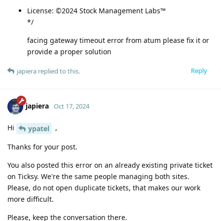
License: ©2024 Stock Management Labs™
*/
facing gateway timeout error from atum please fix it or
provide a proper solution
Reply
japiera
replied to this.
japiera
Oct 17, 2024
Hi
,
ypatel
Thanks for your post.
You also posted this error on an already existing private ticket
on Ticksy. We're the same people managing both sites.
Please, do not open duplicate tickets, that makes our work
more difficult.
Please, keep the conversation there.