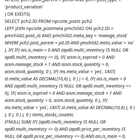
'product_variation'
) OR EXISTS(
SELECT pch2.ID FROM npcsite_posts pch2
LEFT JOIN npcsite_postmeta pmchild2 ON pch2.ID =
pmchild2.post_id AND pmchild2.meta_key = '
manage_stock'
WHERE pch2.post_parent = p0.ID AND pmchild2.meta_value = 'no'
), IF( IF( ais.is_main = 0 AND (apd0.multi_inventory IS NULL OR
apd0.multi_inventory <> 0), IF( aism.is_expired = 0 AND
aism.manage_stock = 1 AND aism.stock_quantity > 0,
aism.stock_quantity, 0 ), IF( ms.meta_value = 'yes', CAST(
st.meta_value AS DECIMAL(10,6) ), 0 ) ) > 0, IF( ais.is_main = 0
AND (apd0.multi_inventory IS NULL OR apd0.multi_inventory <>
0), IF( aism.is_expired = 0 AND aism.manage_stock = 1 AND
aism.stock_quantity > 0, aism.stock_quantity, 0 ), IF(
ms.meta_value = 'yes', CAST( st.meta_value AS DECIMAL(10,6) ), 0 )
), 0 ), 0 ) ), 0 ) items_stocks_counter,
IFNULL( SUM( IF( (apd0.multi_inventory IS NULL OR
apd0.multi_inventory <> 0) AND (apd0.price_per_inventory IS
NULL OR apd0.price_per_inventory <> 0) AND ais.is_main = 0,