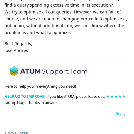
find a query spending excessive time in its execution?
We try to optimize all our queries. However, we can fail, of
course, and we are open to changing our code to optimize it,
but again, without additional info, we can't know where the
problem is and what to optimize.
Best Regards,
José Andrés
Here to help you in everything you need!
HELP US TO IMPROVE!
If you like ATUM, please leave us a
★★★★★
rating. Huge thanks in advance!
Reply
5 DAYS
LATER