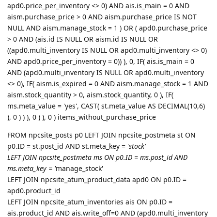
apd0.price_per_inventory <> 0) AND ais.is_main = 0 AND
aism.purchase_price > 0 AND aism.purchase_price IS NOT
NULL AND aism.manage_stock = 1 ) OR ( apd0.purchase_price
> 0 AND (ais.id IS NULL OR aism.id IS NULL OR
((apd0.multi_inventory IS NULL OR apd0.multi_inventory <> 0)
AND apd0.price_per_inventory = 0)) ), 0, IF( ais.is_main = 0
AND (apd0.multi_inventory IS NULL OR apd0.multi_inventory
<> 0), IF( aism.is_expired = 0 AND aism.manage_stock = 1 AND
aism.stock_quantity > 0, aism.stock_quantity, 0 ), IF(
ms.meta_value = 'yes', CAST( st.meta_value AS DECIMAL(10,6)
), 0 ) ) ), 0 ) ), 0 ) items_without_purchase_price
FROM npcsite_posts p0 LEFT JOIN npcsite_postmeta st ON
p0.ID = st.post_id AND st.meta_key = '
stock'
LEFT JOIN npcsite_postmeta ms ON p0.ID = ms.post_id AND
ms.meta_key = '
manage_stock'
LEFT JOIN npcsite_atum_product_data apd0 ON p0.ID =
apd0.product_id
LEFT JOIN npcsite_atum_inventories ais ON p0.ID =
ais.product_id AND ais.write_off=0 AND (apd0.multi_inventory