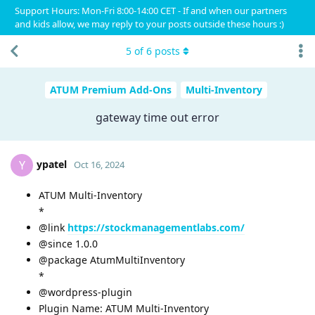
Support Hours: Mon-Fri 8:00-14:00 CET - If and when our partners
and kids allow, we may reply to your posts outside these hours :)
5
of
6
posts
ATUM Premium Add-Ons
Multi-Inventory
gateway time out error
ypatel
Y
Oct 16, 2024
ATUM Multi-Inventory
*
@link
https://stockmanagementlabs.com/
@since 1.0.0
@package AtumMultiInventory
*
@wordpress-plugin
Plugin Name: ATUM Multi-Inventory