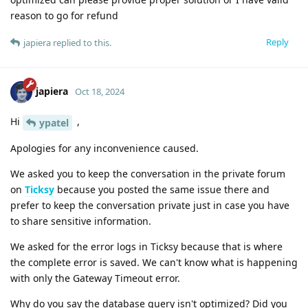
reason to go for refund
Reply
japiera
replied to this.
japiera
Oct 18, 2024
Hi
,
ypatel
Apologies for any inconvenience caused.
We asked you to keep the conversation in the private forum
on
Ticksy
because you posted the same issue there and
prefer to keep the conversation private just in case you have
to share sensitive information.
We asked for the error logs in Ticksy because that is where
the complete error is saved. We can't know what is happening
with only the Gateway Timeout error.
Why do you say the database query isn't optimized? Did you