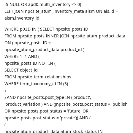
IS NULL OR apd0.multi_inventory <> 0)
LEFT JOIN npcsite_atum_inventory_meta aism ON ais.id =
aism.inventory_id
WHERE p0.ID IN ( SELECT npcsite_posts.ID
FROM npcsite_posts INNER JOIN npcsite_atum_product_data
ON ( npcsite_posts.ID =
npcsite_atum_product_data.product_id )
WHERE 1=1 AND (
npcsite_posts.ID NOT IN (
SELECT object_id
FROM npcsite_term_relationships
WHERE term_taxonomy_id IN (3)
)
) AND npcsite_posts.post_type IN ('product',
'product_variation') AND ((npcsite_posts.post_status = 'publish'
OR npcsite_posts.post_status = 'future' OR
npcsite_posts.post_status = 'private')) AND (
(
npcsite_atum_product_data.atum_stock_status IN