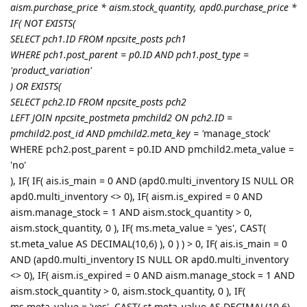
aism.purchase_price * aism.stock_quantity, apd0.purchase_price *
IF( NOT EXISTS(
SELECT pch1.ID FROM npcsite_posts pch1
WHERE pch1.post_parent = p0.ID AND pch1.post_type =
'product_variation'
) OR EXISTS(
SELECT pch2.ID FROM npcsite_posts pch2
LEFT JOIN npcsite_postmeta pmchild2 ON pch2.ID =
pmchild2.post_id AND pmchild2.meta_key = '
manage_stock'
WHERE pch2.post_parent = p0.ID AND pmchild2.meta_value =
'no'
), IF( IF( ais.is_main = 0 AND (apd0.multi_inventory IS NULL OR
apd0.multi_inventory <> 0), IF( aism.is_expired = 0 AND
aism.manage_stock = 1 AND aism.stock_quantity > 0,
aism.stock_quantity, 0 ), IF( ms.meta_value = 'yes', CAST(
st.meta_value AS DECIMAL(10,6) ), 0 ) ) > 0, IF( ais.is_main = 0
AND (apd0.multi_inventory IS NULL OR apd0.multi_inventory
<> 0), IF( aism.is_expired = 0 AND aism.manage_stock = 1 AND
aism.stock_quantity > 0, aism.stock_quantity, 0 ), IF(
ms.meta_value = 'yes', CAST( st.meta_value AS DECIMAL(10,6)