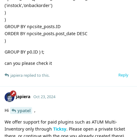
('instock','onbackorder')
)
)
GROUP BY npcsite_posts.ID
ORDER BY npcsite_posts.post_date DESC
)
GROUP BY p0.ID ) t;
can you please check it
Reply
japiera
replied to this.
japiera
Oct 23, 2024
Hi
,
ypatel
We offer support for paid plugins such as ATUM Multi-
Inventory only through
Ticksy
. Please open a private ticket
there, or continue with the one you already created there).