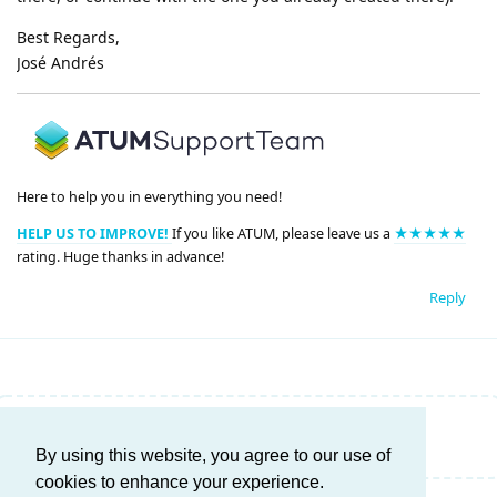
Best Regards,
José Andrés
Here to help you in everything you need!
HELP US TO IMPROVE!
If you like ATUM, please leave us a
★★★★★
rating. Huge thanks in advance!
Reply
Write a Reply...
By using this website, you agree to our use of
cookies to enhance your experience.