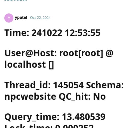
ypatel
Y
Oct 22, 2024
Time: 241022 12:53:55
User@Host: root[root] @
localhost []
Thread_id: 145054 Schema:
npcwebsite QC_hit: No
Query_time: 13.480539
Lock_time: 0.000252