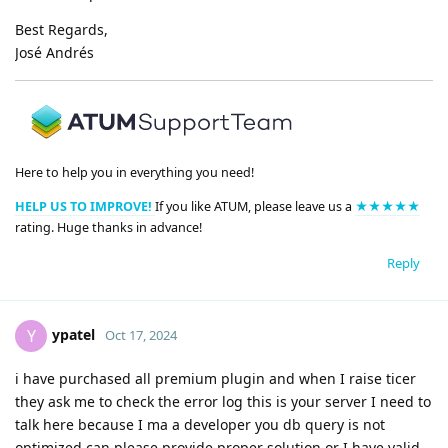
Best Regards,
José Andrés
Here to help you in everything you need!
HELP US TO IMPROVE!
If you like ATUM, please leave us a
★★★★★
rating. Huge thanks in advance!
Reply
ypatel
Y
Oct 17, 2024
i have purchased all premium plugin and when I raise ticer
they ask me to check the error log this is your server I need to
talk here because I ma a developer you db query is not
optimized can please provide proper solution or I have valid