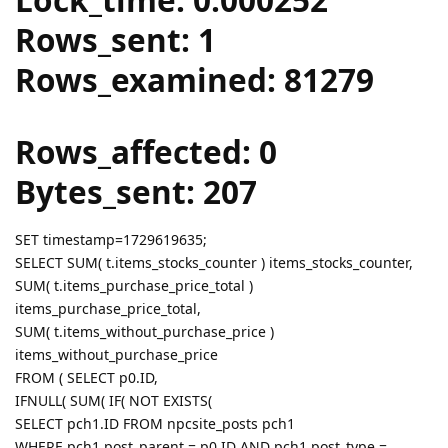
Rows_sent: 1
Rows_examined: 81279
Rows_affected: 0
Bytes_sent: 207
SET timestamp=1729619635;
SELECT SUM( t.items_stocks_counter ) items_stocks_counter,
SUM( t.items_purchase_price_total )
items_purchase_price_total,
SUM( t.items_without_purchase_price )
items_without_purchase_price
FROM ( SELECT p0.ID,
IFNULL( SUM( IF( NOT EXISTS(
SELECT pch1.ID FROM npcsite_posts pch1
WHERE pch1.post_parent = p0.ID AND pch1.post_type =