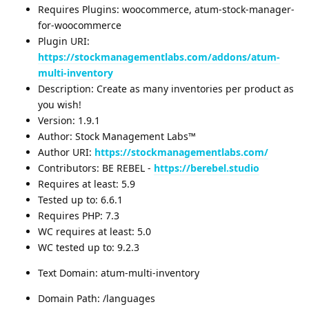
Requires Plugins: woocommerce, atum-stock-manager-
for-woocommerce
Plugin URI:
https://stockmanagementlabs.com/addons/atum-
multi-inventory
Description: Create as many inventories per product as
you wish!
Version: 1.9.1
Author: Stock Management Labs™
Author URI:
https://stockmanagementlabs.com/
Contributors: BE REBEL -
https://berebel.studio
Requires at least: 5.9
Tested up to: 6.6.1
Requires PHP: 7.3
WC requires at least: 5.0
WC tested up to: 9.2.3
Text Domain: atum-multi-inventory
Domain Path: /languages