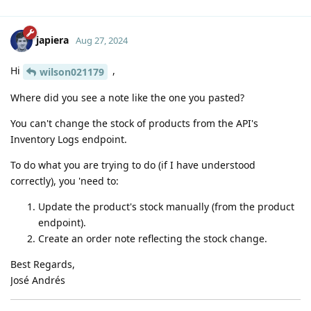
japiera
Aug 27, 2024
Hi
,
wilson021179
Where did you see a note like the one you pasted?
You can't change the stock of products from the API's
Inventory Logs endpoint.
To do what you are trying to do (if I have understood
correctly), you 'need to:
Update the product's stock manually (from the product
endpoint).
Create an order note reflecting the stock change.
Best Regards,
José Andrés