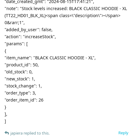
"date_created_gmt": "2024-08-15T17:41:21",
"note": "Stock levels increased: BLACK CLASSIC HOODIE - XL
(TT22_HD01_BLK_XL)<span class=\"description\"></span>
0&rarr;1",
"added_by_user": false,
"action": "increaseStock",
"params": [
{
"item_name": "BLACK CLASSIC HOODIE - XL",
"product_id": 50,
"old_stock": 0,
"new_stock": 1,
"stock_change": 1,
"order_type": 3,
"order_item_id": 26
}
],
]
Reply
japiera
replied to this.