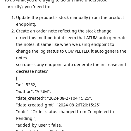
correctly), you 'need to:
Update the product's stock manually (from the product
endpoint).
Create an order note reflecting the stock change.
i tried this method but it seem that ATUM auto generate
the notes. it same like when we using endpoint to
change the log status to COMPLETED. it auto genera the
notes.
so i guess any endpoint auto generate the increase and
decrease notes?
[
"id": 5262,
"author": "ATUM",
"date_created": "2024-08-27T04:15:25",
"date_created_gmt": "2024-08-26T20:15:25",
"note": "Order status changed from Completed to
Pending.",
"added_by_user": false,