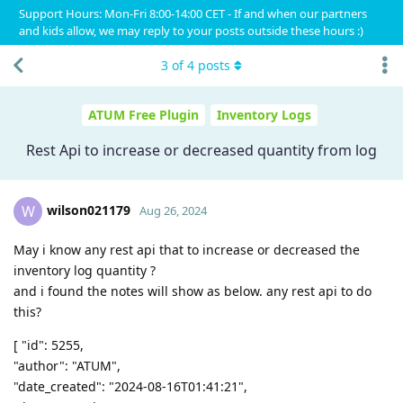
Support Hours: Mon-Fri 8:00-14:00 CET - If and when our partners
and kids allow, we may reply to your posts outside these hours :)
3
of
4
posts
ATUM Free Plugin
Inventory Logs
Rest Api to increase or decreased quantity from log
wilson021179
W
Aug 26, 2024
May i know any rest api that to increase or decreased the
inventory log quantity ?
and i found the notes will show as below. any rest api to do
this?
[ "id": 5255,
"author": "ATUM",
"date_created": "2024-08-16T01:41:21",