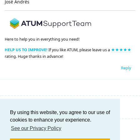
José Andrés
Here to help you in everything you need!
HELP US TO IMPROVE!
If you like ATUM, please leave us a
★★★★★
rating. Huge thanks in advance!
Reply
Write a Reply...
By using this website, you agree to our use of
cookies to enhance your experience.
See our Privacy Policy