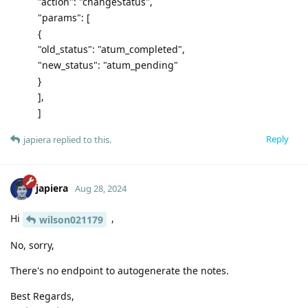
"action": "changeStatus",
"params": [
{
"old_status": "atum_completed",
"new_status": "atum_pending"
}
],
]
Reply
japiera
replied to this.
japiera
Aug 28, 2024
Hi
,
wilson021179
No, sorry,
There's no endpoint to autogenerate the notes.
Best Regards,