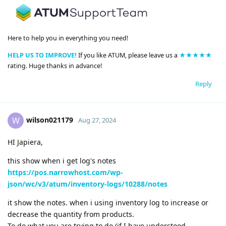
Here to help you in everything you need!
HELP US TO IMPROVE!
If you like ATUM, please leave us a
★★★★★
rating. Huge thanks in advance!
Reply
wilson021179
W
Aug 27, 2024
HI Japiera,
this show when i get log's notes
https://pos.narrowhost.com/wp-
json/wc/v3/atum/inventory-logs/10288/notes
it show the notes. when i using inventory log to increase or
decrease the quantity from products.
To do what you are trying to do (if I have understood