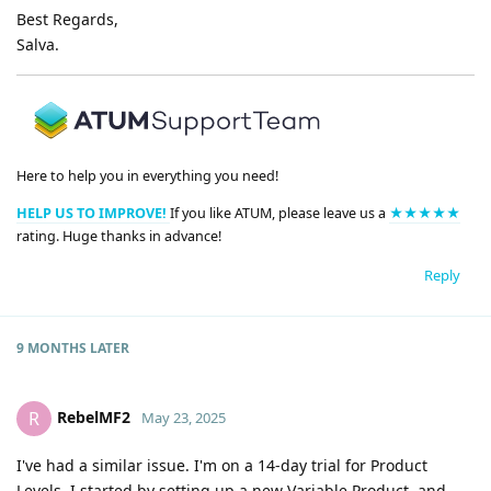
Best Regards,
Salva.
Here to help you in everything you need!
HELP US TO IMPROVE!
If you like ATUM, please leave us a
★★★★★
rating. Huge thanks in advance!
Reply
9 MONTHS
LATER
RebelMF2
R
May 23, 2025
I've had a similar issue. I'm on a 14-day trial for Product
Levels. I started by setting up a new Variable Product, and