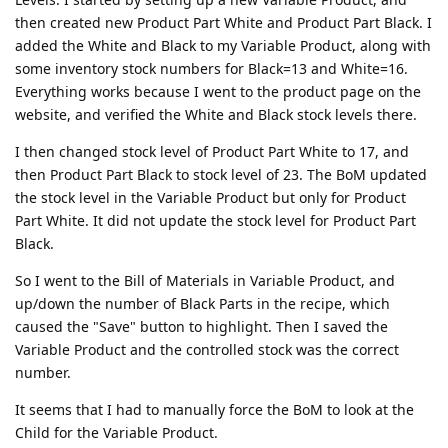
then created new Product Part White and Product Part Black. I
added the White and Black to my Variable Product, along with
some inventory stock numbers for Black=13 and White=16.
Everything works because I went to the product page on the
website, and verified the White and Black stock levels there.
I then changed stock level of Product Part White to 17, and
then Product Part Black to stock level of 23. The BoM updated
the stock level in the Variable Product but only for Product
Part White. It did not update the stock level for Product Part
Black.
So I went to the Bill of Materials in Variable Product, and
up/down the number of Black Parts in the recipe, which
caused the "Save" button to highlight. Then I saved the
Variable Product and the controlled stock was the correct
number.
It seems that I had to manually force the BoM to look at the
Child for the Variable Product.