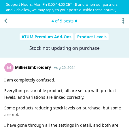
Support Hours: Mon-Fri 8:00-14:00 CET - If and when our partners
and kids allow, we may reply to your posts outside these hours :)
4
of
5
posts
ATUM Premium Add-Ons
Product Levels
Stock not updating on purchase
MilliesEmbroidery
M
Aug 25, 2024
I am completely confused.
Everything is variable product, all are set up with product
levels, and variations are linked correctly.
Some products reducing stock levels on purchase, but some
are not.
I have gone through all the settings in detail, and both are