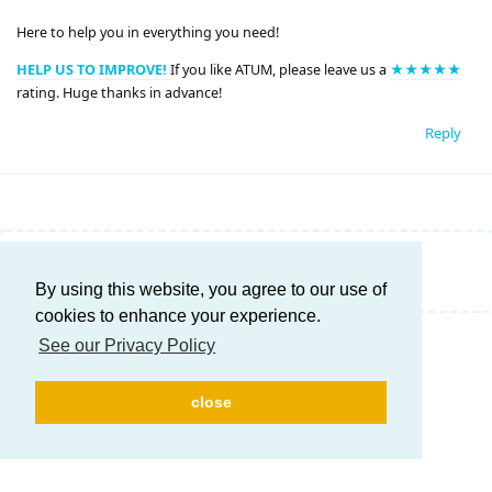
Here to help you in everything you need!
HELP US TO IMPROVE!
If you like ATUM, please leave us a
★★★★★
rating. Huge thanks in advance!
Reply
Write a Reply...
By using this website, you agree to our use of
cookies to enhance your experience.
See our Privacy Policy
close