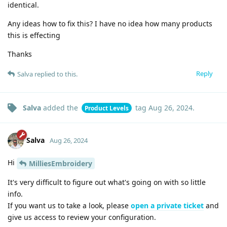
identical.
Any ideas how to fix this? I have no idea how many products
this is effecting
Thanks
Reply
Salva
replied to this.
Salva
added the
tag
Aug 26, 2024
.
Product Levels
Salva
Aug 26, 2024
Hi
MilliesEmbroidery
It's very difficult to figure out what's going on with so little
info.
If you want us to take a look, please
open a private ticket
and
give us access to review your configuration.