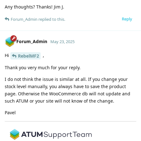
Any thoughts? Thanks! Jim J.
Reply
Forum_Admin
replied to this.
Forum_Admin
May 23, 2025
Hi
,
RebelMF2
Thank you very much for your reply.
I do not think the issue is similar at all. If you change your
stock level manually, you always have to save the product
page. Otherwise the WooCommerce db will not update and
such ATUM or your site will not know of the change.
Pavel