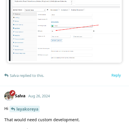
Reply
Salva
replied to this.
Salva
Aug 26, 2024
Hi
leyakoreya
That would need custom development.