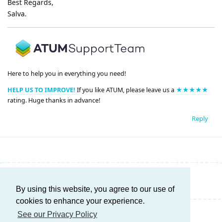
Best Regards,
Salva.
Here to help you in everything you need!
HELP US TO IMPROVE!
If you like ATUM, please leave us a
★★★★★
rating. Huge thanks in advance!
Reply
Write a Reply...
By using this website, you agree to our use of
cookies to enhance your experience.
See our Privacy Policy