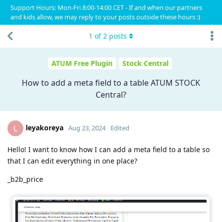
Support Hours: Mon-Fri 8:00-14:00 CET - If and when our partners
and kids allow, we may reply to your posts outside these hours :)
1
of
2
posts
ATUM Free Plugin
Stock Central
How to add a meta field to a table ATUM STOCK
Central?
leyakoreya
L
Aug 23, 2024
Edited
Hello! I want to know how I can add a meta field to a table so
that I can edit everything in one place?
_b2b_price