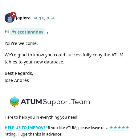
japiera
Aug 6, 2024
Hi
,
scotlanddev
You're welcome.
We're glad to know you could successfully copy the ATUM
tables to your new database.
Best Regards,
José Andrés
Here to help you in everything you need!
HELP US TO IMPROVE!
If you like ATUM, please leave us a
★★★★★
rating. Huge thanks in advance!