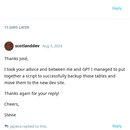
Reply
11 DAYS
LATER
scotlanddev
Aug 5, 2024
Thanks José,
I took your advice and between me and GPT I managed to put
together a script to successfully backup those tables and
move them to the new dev site.
Thanks again for your reply!
Cheers,
Stevie
Reply
japiera
replied to this.