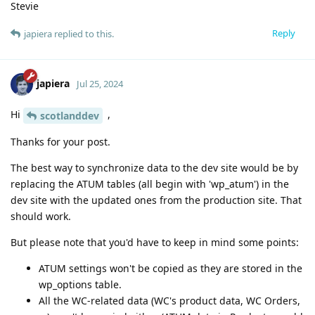
Stevie
Reply
japiera
replied to this.
japiera
Jul 25, 2024
Hi
,
scotlanddev
Thanks for your post.
The best way to synchronize data to the dev site would be by
replacing the ATUM tables (all begin with 'wp_atum') in the
dev site with the updated ones from the production site. That
should work.
But please note that you'd have to keep in mind some points:
ATUM settings won't be copied as they are stored in the
wp_options table.
All the WC-related data (WC's product data, WC Orders,