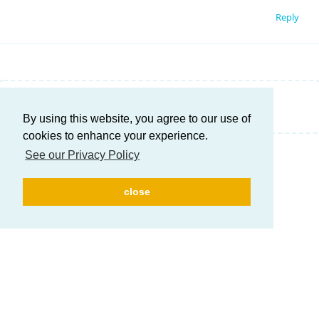
Reply
Write a Reply...
By using this website, you agree to our use of
cookies to enhance your experience.
See our Privacy Policy
close