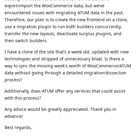
export/import the WooCommerce data, but we’ve
encountered issues with migrating ATUM data in the past.
Therefore, our plan is to create the new frontend on a clone,
use a migration plugin to run both builders concurrently,
transfer the new layouts, deactivate surplus plugins, and
then switch builders.
I have a clone of the site that’s a week old, updated with new
technologies and stripped of unnecessary bloat. Is there a
way to sync the missing week's worth of WooCommerce/ATUM
data without going through a detailed migration/dissection
process?
Additionally, does ATUM offer any services that could assist
with this process?
Any advice would be greatly appreciated. Thank you in
advance!
Best regards,