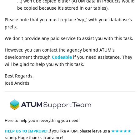
...) won't be copied either (ATUM data in Products would
be copied because it's stored in our tables).
Please note that you must replace 'wp_' with your database's
prefix.
We don't provide any paid service to assist you with this task.
However, you can contact the agency behind ATUM's
development through
Codeable
if you need assistance. They
will be glad to help you with this task.
Best Regards,
José Andrés
Here to help you in everything you need!
HELP US TO IMPROVE!
If you like ATUM, please leave us a
★★★★★
rating. Huge thanks in advance!