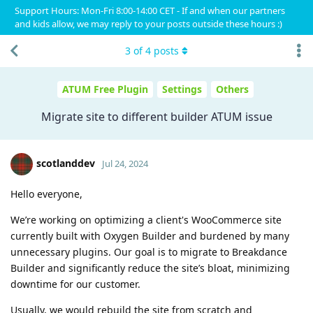
Support Hours: Mon-Fri 8:00-14:00 CET - If and when our partners
and kids allow, we may reply to your posts outside these hours :)
3
of
4
posts
ATUM Free Plugin
Settings
Others
Migrate site to different builder ATUM issue
scotlanddev
Jul 24, 2024
Hello everyone,
We’re working on optimizing a client's WooCommerce site
currently built with Oxygen Builder and burdened by many
unnecessary plugins. Our goal is to migrate to Breakdance
Builder and significantly reduce the site’s bloat, minimizing
downtime for our customer.
Usually, we would rebuild the site from scratch and