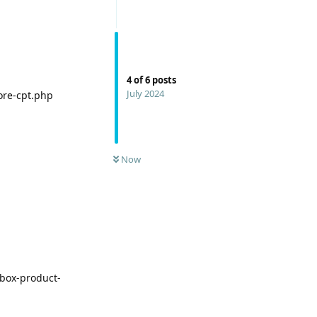
4
of
6
posts
July 2024
ore-cpt.php
Now
box-product-