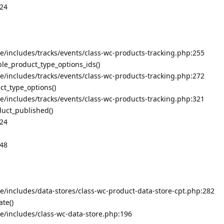
324
includes/tracks/events/class-wc-products-tracking.php:255
le_product_type_options_ids()
includes/tracks/events/class-wc-products-tracking.php:272
t_type_options()
includes/tracks/events/class-wc-products-tracking.php:321
duct_published()
324
348
includes/data-stores/class-wc-product-data-store-cpt.php:282
te()
/includes/class-wc-data-store.php:196