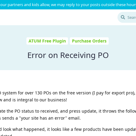
our partners and kids allow, we may reply to your posts outside these hours
ATUM Free Plugin
Purchase Orders
Error on Receiving PO
system for over 130 POs on the free version (I pay for export pro), 
w and is integral to our business!
te the PO status to received, and press update, it throws the follow
s sends a "your site has an error" email.
d look what happened, it looks like a few products have been upda