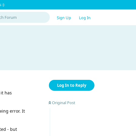
 :)
Sign Up
Log In
Log In to Reply
it has
Original Post
ing error. It
ted - but