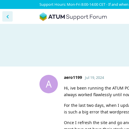
Support Hours: Mon-Fri 8:00-14:00 CET - If and when 
aero1199
Jul 19, 2024
A
Hi, ive been running the ATUM PO 
always worked flawlessly until no
For the last two days, when I upda
is such a big error that wordpres
Once I refresh the site and go an