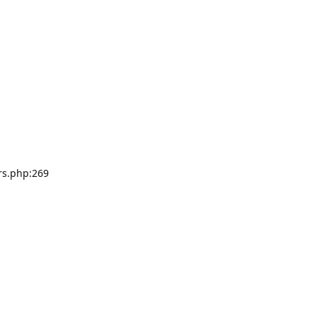
rs.php:269