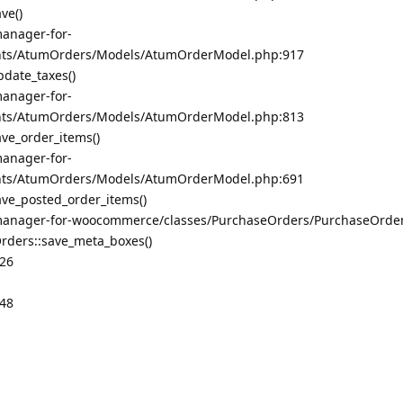
ve()
anager-for-
ts/AtumOrders/Models/AtumOrderModel.php:917
date_taxes()
anager-for-
ts/AtumOrders/Models/AtumOrderModel.php:813
e_order_items()
anager-for-
ts/AtumOrders/Models/AtumOrderModel.php:691
e_posted_order_items()
manager-for-woocommerce/classes/PurchaseOrders/PurchaseOrde
ders::save_meta_boxes()
326
348