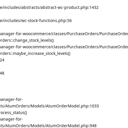
/includes/abstracts/abstract-wc-product.php:1432
/includes/wc-stock-functions.php:56
manager-for-woocommerce/classes/PurchaseOrders/PurchaseOrde
ers::change_stock_levels()
manager-for-woocommerce/classes/PurchaseOrders/PurchaseOrde
ers::maybe_increase_stock_levels()
324
348
anager-for-
ts/AtumOrders/Models/AtumOrderModel.php:1033
cess_status()
anager-for-
ts/AtumOrders/Models/AtumOrderModel.php:948