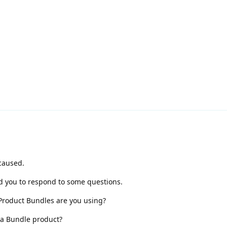
caused.
ed you to respond to some questions.
roduct Bundles are you using?
s a Bundle product?