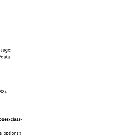
ssage:
/data-
38):
xes/class-
_options()