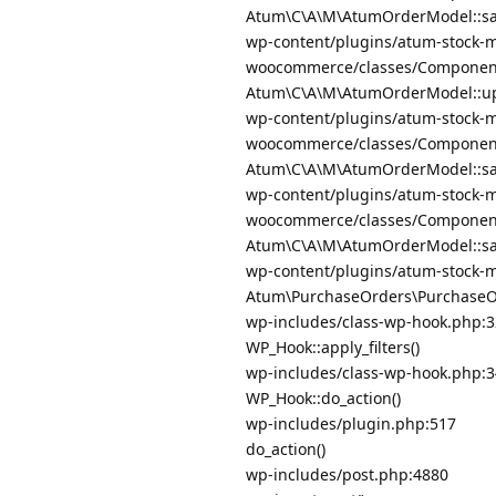
Atum\C\A\M\AtumOrderModel::sa
wp-content/plugins/atum-stock-m
woocommerce/classes/Componen
Atum\C\A\M\AtumOrderModel::up
wp-content/plugins/atum-stock-m
woocommerce/classes/Componen
Atum\C\A\M\AtumOrderModel::sav
wp-content/plugins/atum-stock-m
woocommerce/classes/Componen
Atum\C\A\M\AtumOrderModel::sav
wp-content/plugins/atum-stock-
Atum\PurchaseOrders\PurchaseOr
wp-includes/class-wp-hook.php:
WP_Hook::apply_filters()
wp-includes/class-wp-hook.php:
WP_Hook::do_action()
wp-includes/plugin.php:517
do_action()
wp-includes/post.php:4880