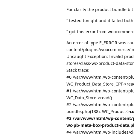
For clarity the product bundle bit 
I tested tonight and it failed bo
I got this error from woocommerc
An error of type E_ERROR was caus
content/plugins/woocommerce/inc
Uncaught Exception: Invalid pro
stores/class-wc-product-data-sto
Stack trace:
#0 /var/www/html/wp-content/plu
WC_Product_Data_Store_CPT->read
#1 /var/www/html/wp-content/plu
WC_Data_Store->read()
#2 /var/www/html/wp-content/pl
bundle.php(138): WC_Product->
co
#3 /var/www/html/wp-content/p
wc-pb-meta-box-product-data.p
#4 /var/www/html/wp-includes/cl