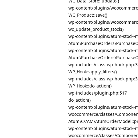
WC_Data_Store::update()
wp-content/plugins/woocommerce
WC_Product::save()
wp-content/plugins/woocommerce
wc_update_product_stock()
wp-content/plugins/atum-stock-
Atum\PurchaseOrders\PurchaseOrd
wp-content/plugins/atum-stock-
Atum\PurchaseOrders\PurchaseOrd
wp-includes/class-wp-hook.php:
WP_Hook::apply_filters()
wp-includes/class-wp-hook.php:
WP_Hook::do_action()
wp-includes/plugin.php:517
do_action()
wp-content/plugins/atum-stock-m
woocommerce/classes/Componen
Atum\C\A\M\AtumOrderModel::pro
wp-content/plugins/atum-stock-m
woocommerce/classes/Componen