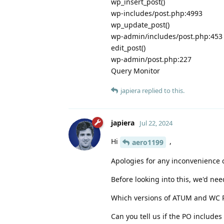
wp_insert_post()
wp-includes/post.php:4993
wp_update_post()
wp-admin/includes/post.php:453
edit_post()
wp-admin/post.php:227
Query Monitor
japiera
replied to this.
japiera
Jul 22, 2024
Hi
,
aero1199
Apologies for any inconvenience 
Before looking into this, we'd ne
Which versions of ATUM and WC P
Can you tell us if the PO include