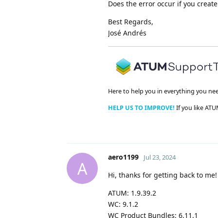
Does the error occur if you creat
Best Regards,
José Andrés
Here to help you in everything you ne
HELP US TO IMPROVE!
If you like ATU
aero1199
Jul 23, 2024
A
Hi, thanks for getting back to me!
ATUM: 1.9.39.2
WC: 9.1.2
WC Product Bundles: 6.11.1