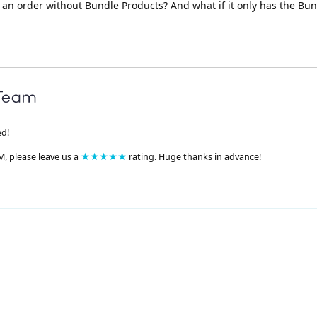
e an order without Bundle Products? And what if it only has the Bu
ed!
M, please leave us a
★★★★★
rating. Huge thanks in advance!