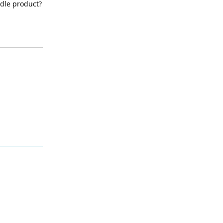
ndle product?
Reply