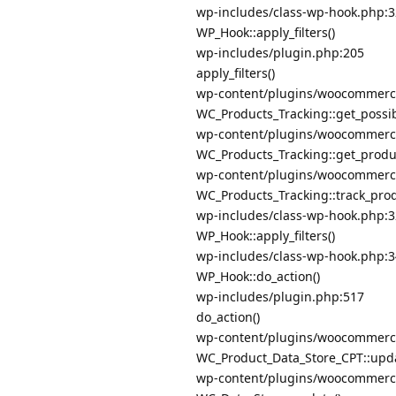
wp-includes/class-wp-hook.php:
WP_Hook::apply_filters()
wp-includes/plugin.php:205
apply_filters()
wp-content/plugins/woocommerce/
WC_Products_Tracking::get_possib
wp-content/plugins/woocommerce/
WC_Products_Tracking::get_produc
wp-content/plugins/woocommerce/
WC_Products_Tracking::track_pro
wp-includes/class-wp-hook.php:
WP_Hook::apply_filters()
wp-includes/class-wp-hook.php:
WP_Hook::do_action()
wp-includes/plugin.php:517
do_action()
wp-content/plugins/woocommerce/
WC_Product_Data_Store_CPT::upda
wp-content/plugins/woocommerce