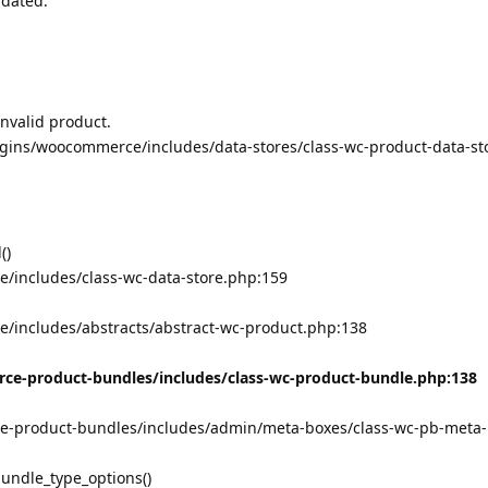
pdated.
Invalid product.
gins/woocommerce/includes/data-stores/class-wc-product-data-st
()
/includes/class-wc-data-store.php:159
/includes/abstracts/abstract-wc-product.php:138
e-product-bundles/includes/class-wc-product-bundle.php:138
-product-bundles/includes/admin/meta-boxes/class-wc-pb-meta-
undle_type_options()