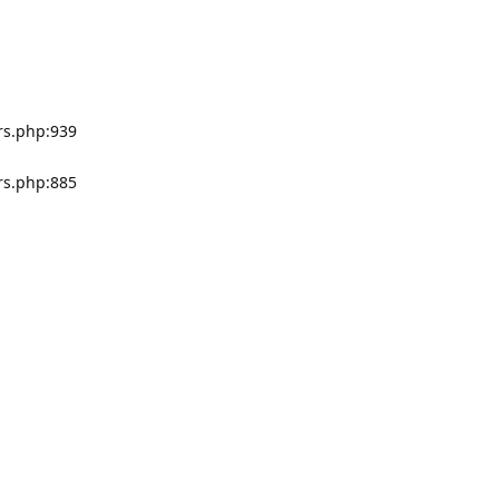
rs.php:939
rs.php:885