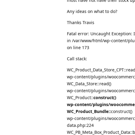
most have not have their stock u
Any ideas on what to do?
Thanks Travis
Fatal error: Uncaught Exception: 
in /var/www/html/wp-content/plu
on line 173
Call stack:
WC_Product_Data_Store_CPT::read
wp-content/plugins/woocommerce
WC_Data_Store::read()
wp-content/plugins/woocommerce
WC_Product::
construct()
wp-content/plugins/woocommerc
WC_Product_Bundle::
construct()
wp-content/plugins/woocommerce
data.php:224
WC_PB_Meta_Box_Product_Data::b