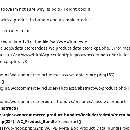
above im not sure why its bold - i didnt bold it.
th with a product in bundle and a simple product.
e emailed to me:
ed in line 173 of the file /var/www/html/wp-
ludes/data-stores/class-wc-product-data-store-cpt.php. Error me
duct. in /var/www/html/wp-content/plugins/woocommerce/includes
re-cpt.php:173
gins/woocommerce/includes/class-wc-data-store.php(159):
()
gins/woocommerce/includes/abstracts/abstract-wc-product.php(1
ugins/woocommerce-product-bundles/includes/class-wc-product-
nstruct()
lugins/woocommerce-product-bundles/includes/admin/meta-bo
hp(224): WC_Product_Bundle->
construct()
ass-wp-hook.php(324): WC_PB_Meta_Box_Product_Data::bundle_type