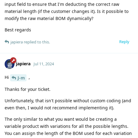
input field to ensure that I'm deducting the correct raw
material length (if the customer changes it). Is it possible to
modify the raw material BOM dynamically?
Best regards
Reply
japiera
replied to this.
japiera
Jul 11, 2024
Hi
,
J-m
Thanks for your ticket.
Unfortunately, that isn't possible without custom coding (and
even then, I would not recommend implementing it).
The only similar to what you want would be creating a
variable product with variations for all the possible lengths.
You can assign the length of the BOM used for each variation