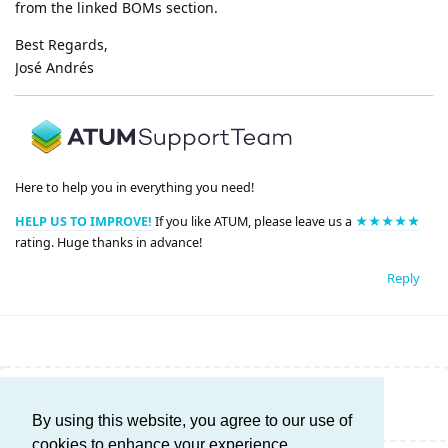
from the linked BOMs section.
Best Regards,
José Andrés
Here to help you in everything you need!
HELP US TO IMPROVE!
If you like ATUM, please leave us a
★★★★★
rating. Huge thanks in advance!
Reply
Write a Reply...
By using this website, you agree to our use of
cookies to enhance your experience.