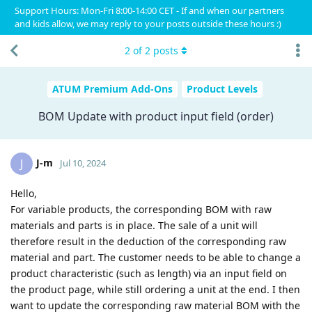
Support Hours: Mon-Fri 8:00-14:00 CET - If and when our partners
and kids allow, we may reply to your posts outside these hours :)
2
of
2
posts
ATUM Premium Add-Ons
Product Levels
BOM Update with product input field (order)
J-m
J
Jul 10, 2024
Hello,
For variable products, the corresponding BOM with raw
materials and parts is in place. The sale of a unit will
therefore result in the deduction of the corresponding raw
material and part. The customer needs to be able to change a
product characteristic (such as length) via an input field on
the product page, while still ordering a unit at the end. I then
want to update the corresponding raw material BOM with the