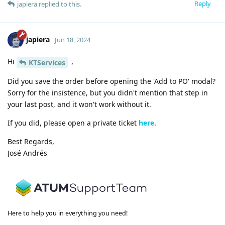
Reply
japiera
replied to this.
japiera
Jun 18, 2024
Hi
,
KTServices
Did you save the order before opening the 'Add to PO' modal?
Sorry for the insistence, but you didn't mention that step in
your last post, and it won't work without it.
If you did, please open a private ticket
here
.
Best Regards,
José Andrés
Here to help you in everything you need!