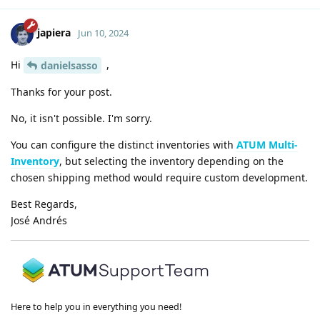
japiera
Jun 10, 2024
Hi
,
danielsasso
Thanks for your post.
No, it isn't possible. I'm sorry.
You can configure the distinct inventories with
ATUM Multi-
Inventory
, but selecting the inventory depending on the
chosen shipping method would require custom development.
Best Regards,
José Andrés
Here to help you in everything you need!