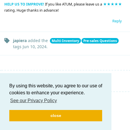
HELP US TO IMPROVE!
If you like ATUM, please leave us a
★★★★★
rating. Huge thanks in advance!
Reply
japiera
added the
Multi-Inventory
Pre-sales Questions
tags
Jun 10, 2024
.
Write a Reply...
By using this website, you agree to our use of
cookies to enhance your experience.
See our Privacy Policy
close