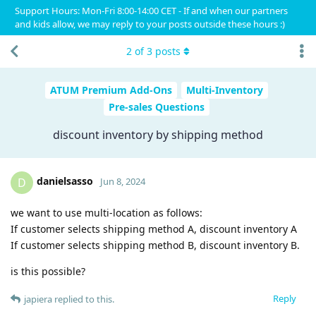
Support Hours: Mon-Fri 8:00-14:00 CET - If and when our partners
and kids allow, we may reply to your posts outside these hours :)
2
of
3
posts
ATUM Premium Add-Ons
Multi-Inventory
Pre-sales Questions
discount inventory by shipping method
danielsasso
D
Jun 8, 2024
we want to use multi-location as follows:
If customer selects shipping method A, discount inventory A
If customer selects shipping method B, discount inventory B.
is this possible?
Reply
japiera
replied to this.