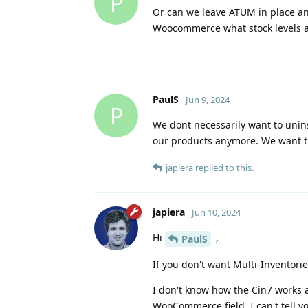
P
Or can we leave ATUM in place an
Woocommerce what stock levels 
PaulS
Jun 9, 2024
P
We dont necessarily want to unin
our products anymore. We want th
japiera
replied to this.
japiera
Jun 10, 2024
Hi
,
PaulS
If you don't want Multi-Inventori
I don't know how the Cin7 works 
WooCommerce field. I can't tell 