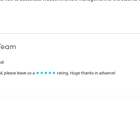
ed!
M, please leave us a
★★★★★
rating. Huge thanks in advance!