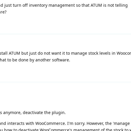
d just turn off inventory management so that ATUM is not telling
are?
stall ATUM but just do not want it to manage stock levels in Wooc
at to be done by another software.
es anymore, deactivate the plugin.
and interacts with WooCommerce. I'm sorry. However, the 'manage s
you how to deactivate WooCommerce's management of the stock to 