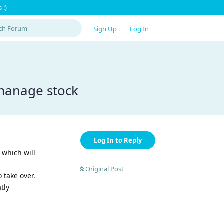
 :)
Sign Up
Log In
manage stock
Log In to Reply
which will
Original Post
take over.
tly