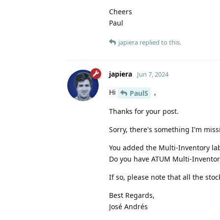
Cheers
Paul
japiera
replied to this.
japiera
Jun 7, 2024
Hi
,
PaulS
Thanks for your post.
Sorry, there's something I'm miss
You added the Multi-Inventory lab
Do you have ATUM Multi-Inventory i
If so, please note that all the sto
Best Regards,
José Andrés