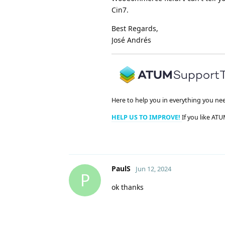
Cin7.
Best Regards,
José Andrés
Here to help you in everything you ne
HELP US TO IMPROVE!
If you like ATU
PaulS
Jun 12, 2024
P
ok thanks