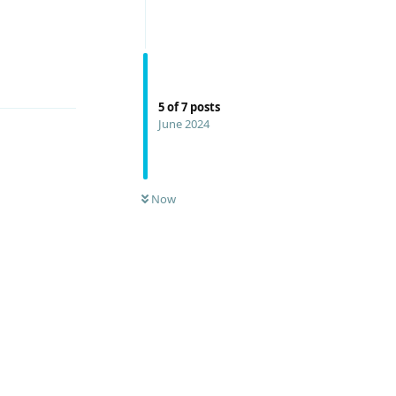
Reply
5
of
7
posts
June 2024
Now