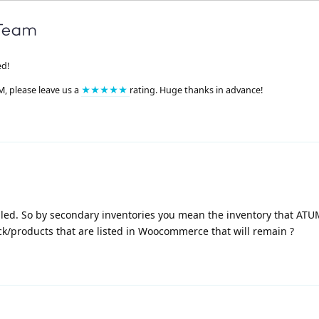
ed!
M, please leave us a
★★★★★
rating. Huge thanks in advance!
lled. So by secondary inventories you mean the inventory that ATU
ock/products that are listed in Woocommerce that will remain ?