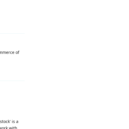
Reply
ommerce of
Reply
tock' is a
work with