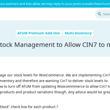
our partners and kids allow, we may reply to your posts outside these hours
ATUM Premium Add-Ons
Multi-Inventory
 Stock Management to Allow CIN7 to 
age our stock levels for WooCommerce. We are implementing Cin7 
entory and therefore are wanting Cin7 to deliver stock levels to
 to turn off ATUM from updating Woocommmerce to allow Cin7 to 
 products and product variations though. Any advice would be grea
Stock" check box for each product ?