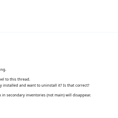
ing.
el to this thread.
nstalled and want to uninstall it? Is that correct?
ck in secondary inventories (not main) will disappear.