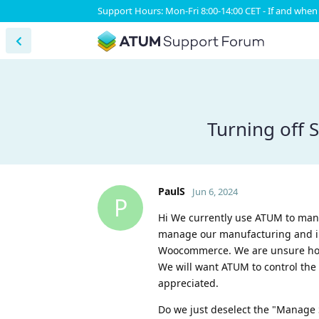
Support Hours: Mon-Fri 8:00-14:00 CET - If and when 
Turning off
PaulS
Jun 6, 2024
P
Hi We currently use ATUM to man
manage our manufacturing and inv
Woocommerce. We are unsure how
We will want ATUM to control the
appreciated.
Do we just deselect the "Manage 