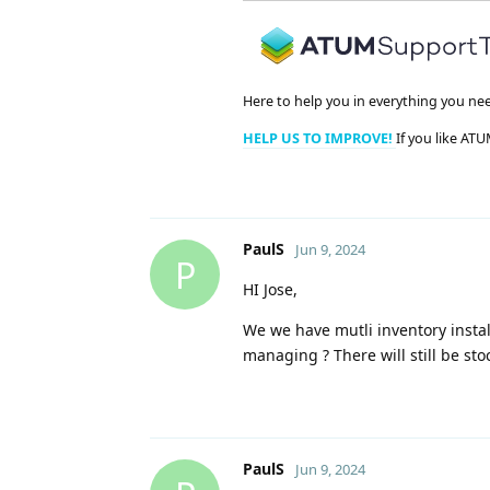
Here to help you in everything you ne
HELP US TO IMPROVE!
If you like ATU
PaulS
Jun 9, 2024
P
HI Jose,
We we have mutli inventory insta
managing ? There will still be st
PaulS
Jun 9, 2024