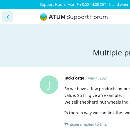
Support Hours: Mon-Fri 8:00-14:00 CET - If and when 
Multiple p
JackForge
May 1, 2024
J
So we have a few products on our 
value. So I'll give an example:
We sell shepherd hut wheels indivi
Is there a way we can link the two
japiera
replied to this.