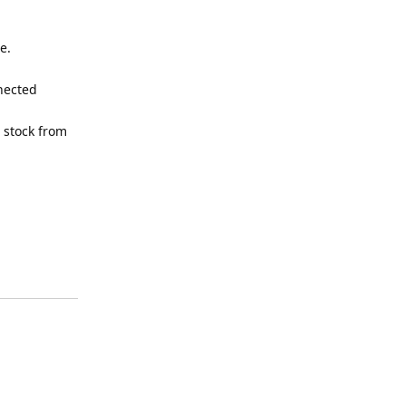
e.
nnected
 stock from