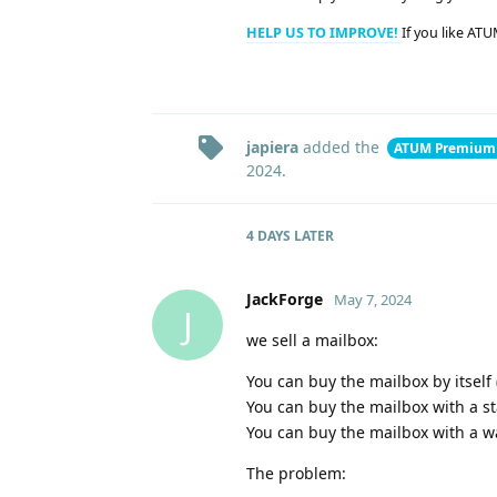
HELP US TO IMPROVE!
If you like ATU
japiera
added the
ATUM Premium
2024
.
4 DAYS
LATER
JackForge
May 7, 2024
J
we sell a mailbox:
You can buy the mailbox by itself
You can buy the mailbox with a s
You can buy the mailbox with a w
The problem: