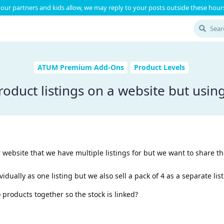
our partners and kids allow, we may reply to your posts outside these hours
ATUM Premium Add-Ons
Product Levels
roduct listings on a website but usin
website that we have multiple listings for but we want to share t
dually as one listing but we also sell a pack of 4 as a separate list
 products together so the stock is linked?