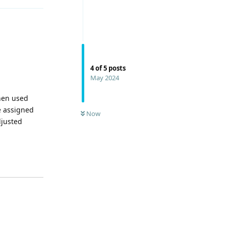
4
of
5
posts
May 2024
when used
e assigned
Now
djusted