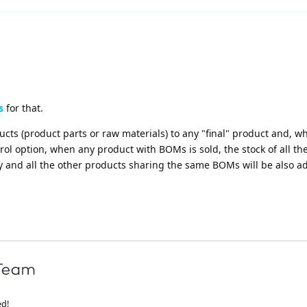
s
for that.
cts (product parts or raw materials) to any "final" product and, 
ol option, when any product with BOMs is sold, the stock of all th
 and all the other products sharing the same BOMs will be also a
ed!