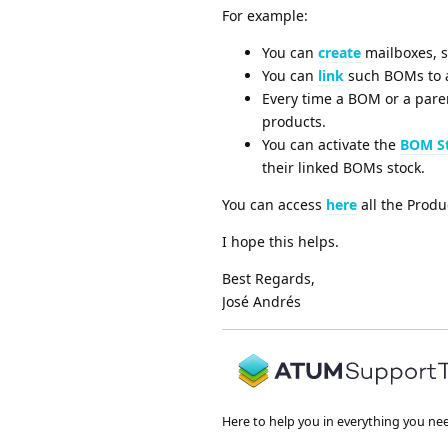
For example:
You can
create
mailboxes, s
You can
link
such BOMs to a
Every time a BOM or a paren
products.
You can activate the
BOM St
their linked BOMs stock.
You can access
here
all the Produ
I hope this helps.
Best Regards,
José Andrés
Here to help you in everything you ne