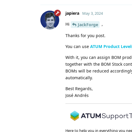
japiera
May 3, 2024
Hi
,
JackForge
Thanks for you post.
You can use
ATUM Product Level
With it, you can assign BOM produ
together with the BOM Stock contr
BOMs will be reduced accordingly
automatically.
Best Regards,
José Andrés
Here to help you in everything you ne