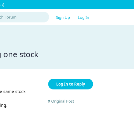
 :)
Sign Up
Log In
g one stock
Log In to Reply
he same stock
Original Post
ing.
Reply