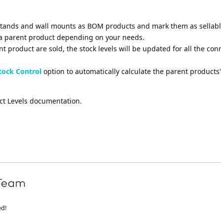
tands and wall mounts as BOM products and mark them as sellabl
 parent product depending on your needs.
t product are sold, the stock levels will be updated for all the co
ock Control
option to automatically calculate the parent products'
ct Levels documentation.
ed!