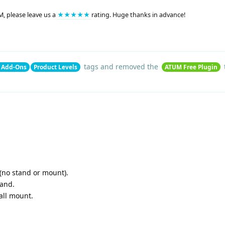
M, please leave us a
★★★★★
rating. Huge thanks in advance!
tags
and removed the
 Add-Ons
Product Levels
ATUM Free Plugin
 (no stand or mount).
tand.
all mount.