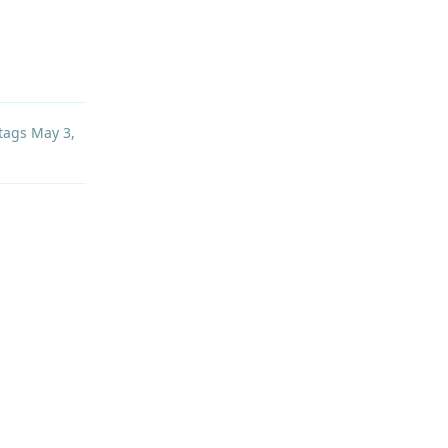
Reply
tags
May 3,