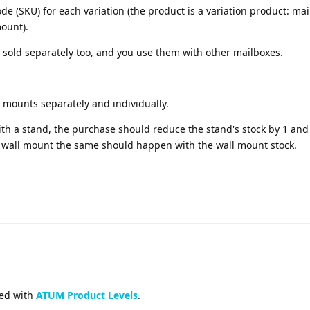
(SKU) for each variation (the product is a variation product: mai
ount).
 sold separately too, and you use them with other mailboxes.
l mounts separately and individually.
 a stand, the purchase should reduce the stand's stock by 1 and
 wall mount the same should happen with the wall mount stock.
ved with
ATUM Product Levels
.