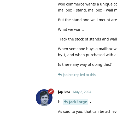
woo commerce wants a unique code 
mailbox + stand, mailbox + wall m
But the stand and wall mount are
What we want:
Track the stock of stands and wal
When someone buys a mailbox with
by 1, and when purchased with a
Is there any way of doing this?
japiera
replied to this.
japiera
May 8, 2024
Hi
,
JackForge
As said to you, that can be achie