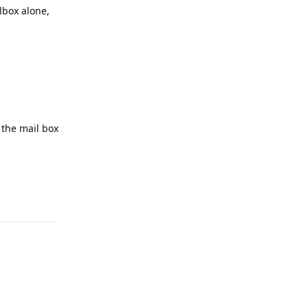
lbox alone,
 the mail box
Reply