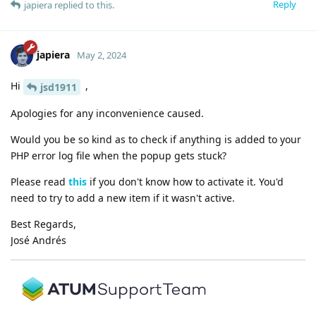
Reply
japiera
replied to this.
japiera
May 2, 2024
Hi
,
jsd1911
Apologies for any inconvenience caused.
Would you be so kind as to check if anything is added to your
PHP error log file when the popup gets stuck?
Please read
this
if you don't know how to activate it. You'd
need to try to add a new item if it wasn't active.
Best Regards,
José Andrés