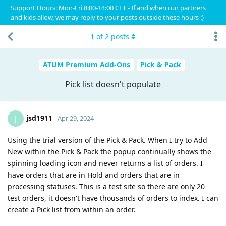
Support Hours: Mon-Fri 8:00-14:00 CET - If and when our partners
and kids allow, we may reply to your posts outside these hours :)
1
of
2
posts
ATUM Premium Add-Ons
Pick & Pack
Pick list doesn't populate
jsd1911
J
Apr 29, 2024
Using the trial version of the Pick & Pack. When I try to Add
New within the Pick & Pack the popup continually shows the
spinning loading icon and never returns a list of orders. I
have orders that are in Hold and orders that are in
processing statuses. This is a test site so there are only 20
test orders, it doesn't have thousands of orders to index. I can
create a Pick list from within an order.