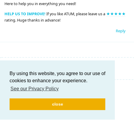
Here to help you in everything you need!
HELP US TO IMPROVE!
If you like ATUM, please leave us a
★★★★★
rating. Huge thanks in advance!
Reply
Write a Reply...
By using this website, you agree to our use of
cookies to enhance your experience.
See our Privacy Policy
close