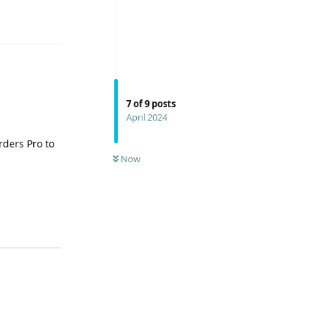
Reply
7
of
9
posts
April 2024
rders Pro to
Now