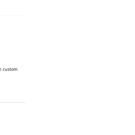
Reply
th custom