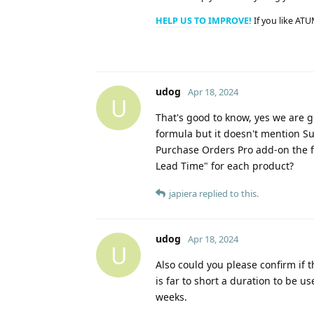
HELP US TO IMPROVE!
If you like ATU
udog
Apr 18, 2024
U
That's good to know, yes we are g
formula but it doesn't mention Su
Purchase Orders Pro add-on the f
Lead Time" for each product?
japiera
replied to this.
udog
Apr 18, 2024
U
Also could you please confirm if 
is far to short a duration to be u
weeks.