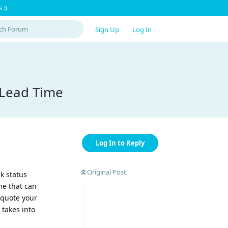
 :)
Sign Up
Log In
 Lead Time
Log In to Reply
Original Post
k status
me that can
u quote your
 takes into