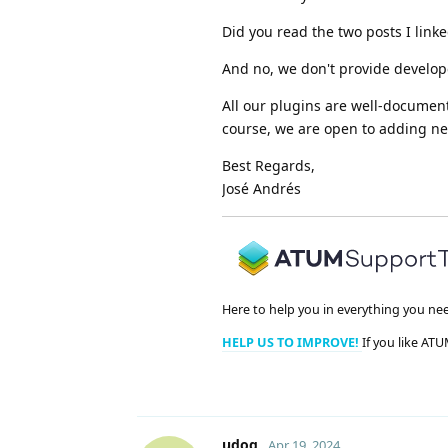
Did you read the two posts I link
And no, we don't provide develop
All our plugins are well-document
course, we are open to adding ne
Best Regards,
José Andrés
Here to help you in everything you ne
HELP US TO IMPROVE!
If you like ATU
udog
Apr 19, 2024