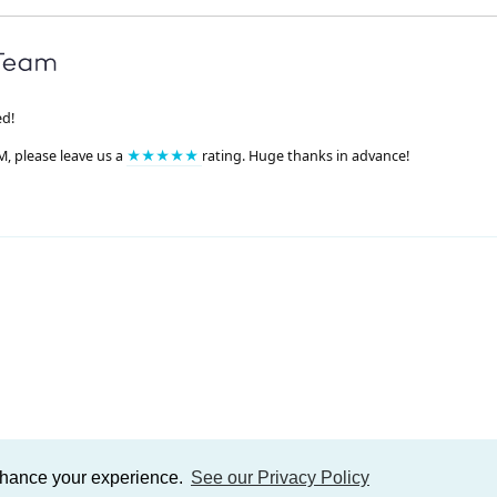
ed!
M, please leave us a
★★★★★
rating. Huge thanks in advance!
enhance your experience.
See our Privacy Policy