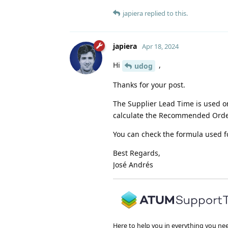
japiera
replied to this.
japiera
Apr 18, 2024
Hi
,
udog
Thanks for your post.
The Supplier Lead Time is used on
calculate the Recommended Orde
You can check the formula used f
Best Regards,
José Andrés
Here to help you in everything you ne