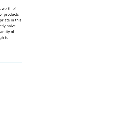
s worth of
 of products
riate in this
htly naive
antity of
gh to
Reply