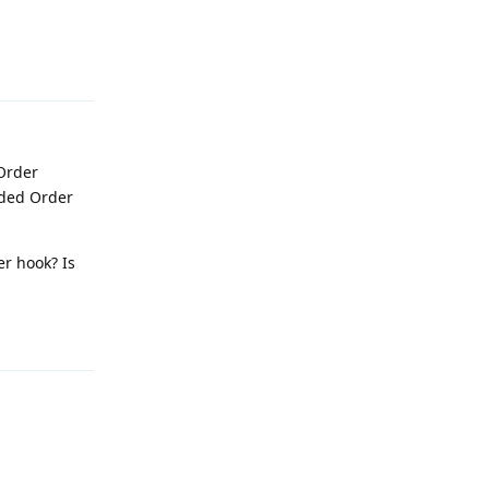
Reply
 Order
nded Order
er hook? Is
Reply