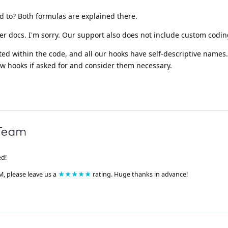
ed to? Both formulas are explained there.
er docs. I'm sorry. Our support also does not include custom codin
ed within the code, and all our hooks have self-descriptive names
w hooks if asked for and consider them necessary.
ed!
M, please leave us a
★★★★★
rating. Huge thanks in advance!