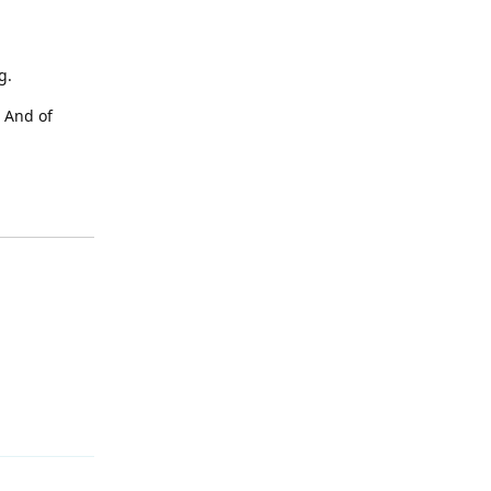
g.
. And of
Reply