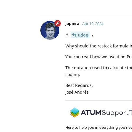
japiera
Apr 19, 2024
Hi
,
udog
Why should the restock formula in
You can read how we use it on P
The duration used to calculate th
coding.
Best Regards,
José Andrés
Here to help you in everything you ne