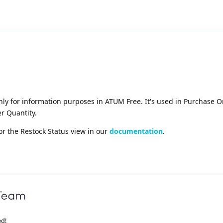
ly for information purposes in ATUM Free. It's used in Purchase O
r Quantity.
or the Restock Status view in our
documentation
.
ed!