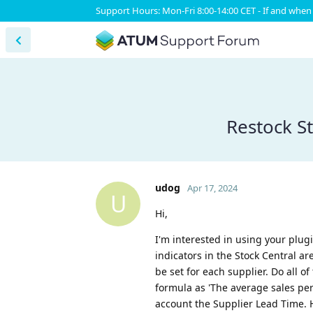
Support Hours: Mon-Fri 8:00-14:00 CET - If and when 
Restock S
udog
Apr 17, 2024
U
Hi,
I'm interested in using your plug
indicators in the Stock Central a
be set for each supplier. Do all o
formula as 'The average sales per 
account the Supplier Lead Time. H