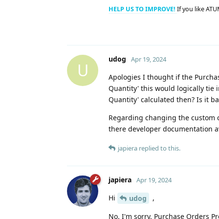
HELP US TO IMPROVE!
If you like ATU
udog
Apr 19, 2024
U
Apologies I thought if the Purch
Quantity' this would logically ti
Quantity' calculated then? Is it 
Regarding changing the custom cod
there developer documentation av
japiera
replied to this.
japiera
Apr 19, 2024
Hi
,
udog
No. I'm sorry. Purchase Orders Pro