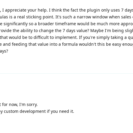
, I appreciate your help. I think the fact the plugin only uses 7 day
ulas is a real sticking point. It's such a narrow window when sales
te significantly so a broader timeframe would be much more approp
rovide the ability to change the 7 days value? Maybe I'm being slig
 that would be to difficult to implement. If you're simply taking a qu
ime and feeding that value into a formula wouldn't this be easy enou
days?
 for now, I'm sorry.
by custom development if you need it.