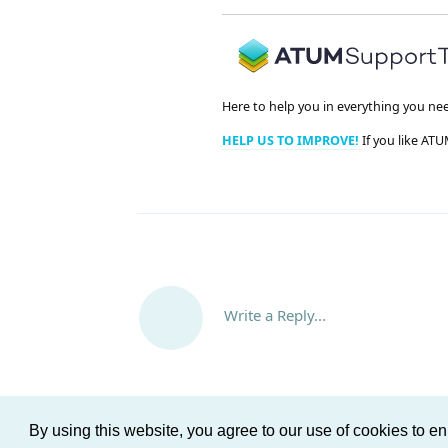
Here to help you in everything you ne
HELP US TO IMPROVE!
If you like ATU
Write a Reply...
By using this website, you agree to our use of cookies to 