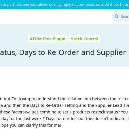
our partners and kids allow, we may reply to your posts outside these hours
ATUM Free Plugin
Stock Central
tatus, Days to Re-Order and Supplier
in but I'm trying to understand the relationship between the restoc
rea and then the Days to Re-Order setting and the Supplier Lead Ti
f these factors/values combine to set a products restock status? Yo
day for the last week * Days to reorder' but this doesn't indicate it
ope you can clarify this for me!