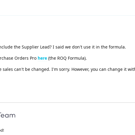
clude the Supplier Lead? I said we don't use it in the formula.
urchase Orders Pro
here
(the ROQ Formula).
e sales can't be changed. I'm sorry. However, you can change it wi
ed!