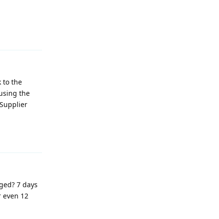
Reply
 to the
 using the
 Supplier
Reply
nged? 7 days
r even 12