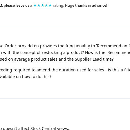
M, please leave us a
★★★★★
rating. Huge thanks in advance!
ase Order pro add on provides the functionality to 'Recommend an
e in with the concept of restocking a product? How is the 'Recomme
based on average product sales and the Supplier Lead time?
ing required to amend the duration used for sales - is this a filt
ailable on how to do this?
 doesn't affect Stock Central views.