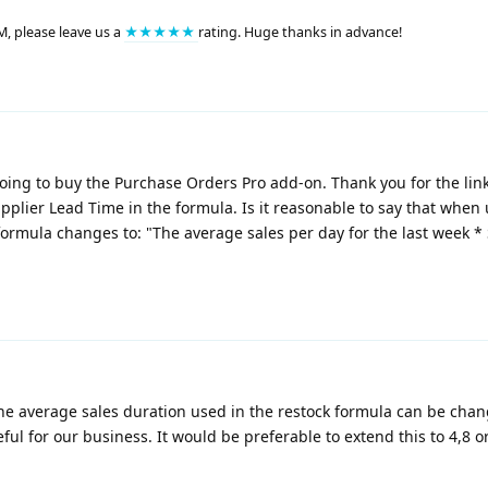
M, please leave us a
★★★★★
rating. Huge thanks in advance!
oing to buy the Purchase Orders Pro add-on. Thank you for the link
pplier Lead Time in the formula. Is it reasonable to say that when
ormula changes to: "The average sales per day for the last week *
the average sales duration used in the restock formula can be cha
seful for our business. It would be preferable to extend this to 4,8 o