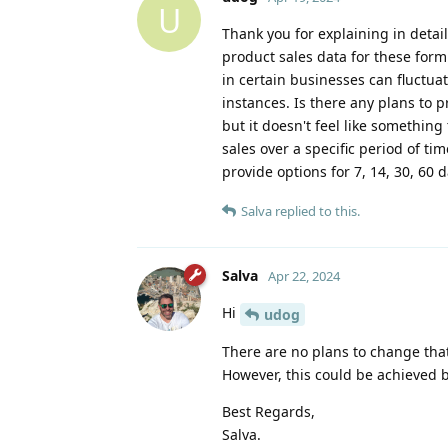
U
Thank you for explaining in detail
product sales data for these form
in certain businesses can fluctua
instances. Is there any plans to p
but it doesn't feel like something
sales over a specific period of t
provide options for 7, 14, 30, 60 
Salva
replied to this.
Salva
Apr 22, 2024
Hi
udog
There are no plans to change that
However, this could be achieved 
Best Regards,
Salva.