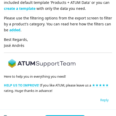
included default template 'Products + ATUM Data' or you can
create a template
with only the data you need.
Please use the filtering options from the export screen to filter
by a product's category. You can read here how the filters can
be
added
.
Best Regards,
José Andrés
Here to help you in everything you need!
HELP US TO IMPROVE!
If you like ATUM, please leave us a
★★★★★
rating. Huge thanks in advance!
Reply