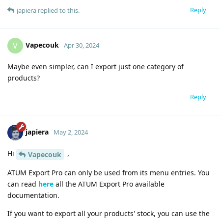
Reply
japiera
replied to this.
Vapecouk
V
Apr 30, 2024
Maybe even simpler, can I export just one category of
products?
Reply
japiera
May 2, 2024
Hi
,
Vapecouk
ATUM Export Pro can only be used from its menu entries. You
can read
here
all the ATUM Export Pro available
documentation.
If you want to export all your products' stock, you can use the