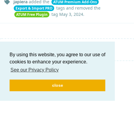
japiera
added the
ATUM Premium Add-Ons
tags
and removed the
Export & Import PRO
tag
May 3, 2024
.
ATUM Free Plugin
Write a Reply...
By using this website, you agree to our use of
cookies to enhance your experience.
See our Privacy Policy
close