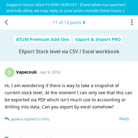
Support Hours: Mon-Fri 8:00-14:00 CET - If and when our partners
and kids allow, we may reply to your posts outside these hours :)
11
of
12
posts
ATUM Premium Add-Ons
Export & Import PRO
EXport Stock level via CSV / Excel workbook
Vapecouk
V
Apr 9, 2024
Hi, I am wondering if there is way to take a snapshot of
current stock level. At the moment I can only see that this can
be exported via PDF which isn't much use to accounting or
drilling into data. Can you export by excel somehow?
Reply
japiera
replied to this.