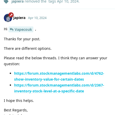
japiera
removed the
tags
Apr 10, 2024
.
japiera
Apr 10, 2024
Hi
,
Vapecouk
Thanks for your post.
There are different options.
Please read the below threads. I think they can answer your
question:
https://forum.stockmanagementlabs.com/d/4762-
show-inventory-value-for-certain-dates
https://forum.stockmanagementlabs.com/d/2367-
inventory-stock-level-at-a-specific-date
I hope this helps.
Best Regards,