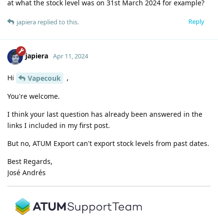
at what the stock level was on 31st March 2024 for example?
Reply
japiera
replied to this.
japiera
Apr 11, 2024
Hi
,
Vapecouk
You're welcome.
I think your last question has already been answered in the
links I included in my first post.
But no, ATUM Export can't export stock levels from past dates.
Best Regards,
José Andrés