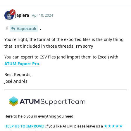
japiera
Apr 10, 2024
Hi
,
Vapecouk
You're right, the format of the exported files is the only thing
that isn't included in those threads. I'm sorry
You can export to CSV files (and import them to Excel) with
ATUM Export Pro
.
Best Regards,
José Andrés
Here to help you in everything you need!
HELP US TO IMPROVE!
If you like ATUM, please leave us a
★★★★★