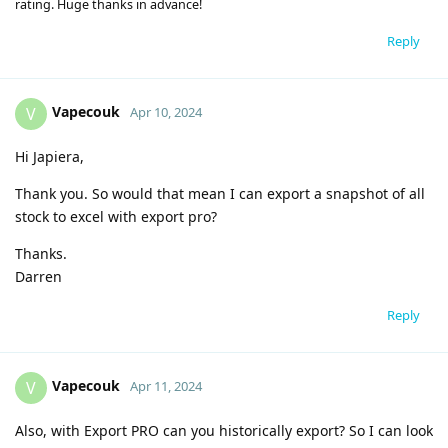
rating. Huge thanks in advance!
Reply
Vapecouk
V
Apr 10, 2024
Hi Japiera,
Thank you. So would that mean I can export a snapshot of all
stock to excel with export pro?
Thanks.
Darren
Reply
Vapecouk
V
Apr 11, 2024
Also, with Export PRO can you historically export? So I can look