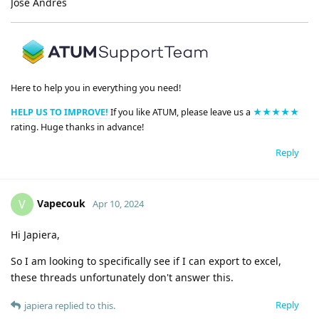
José Andrés
Here to help you in everything you need!
HELP US TO IMPROVE!
If you like ATUM, please leave us a
★★★★★
rating. Huge thanks in advance!
Reply
Vapecouk
V
Apr 10, 2024
Hi Japiera,
So I am looking to specifically see if I can export to excel,
these threads unfortunately don't answer this.
Reply
japiera
replied to this.