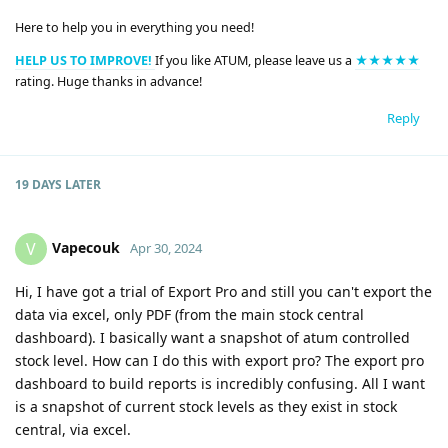
Here to help you in everything you need!
HELP US TO IMPROVE!
If you like ATUM, please leave us a
★★★★★
rating. Huge thanks in advance!
Reply
19 DAYS
LATER
Vapecouk
V
Apr 30, 2024
Hi, I have got a trial of Export Pro and still you can't export the
data via excel, only PDF (from the main stock central
dashboard). I basically want a snapshot of atum controlled
stock level. How can I do this with export pro? The export pro
dashboard to build reports is incredibly confusing. All I want
is a snapshot of current stock levels as they exist in stock
central, via excel.