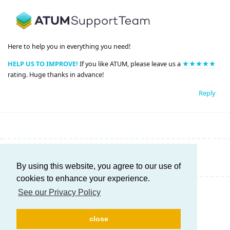
Here to help you in everything you need!
HELP US TO IMPROVE!
If you like ATUM, please leave us a
★★★★★
rating. Huge thanks in advance!
Reply
Write a Reply...
By using this website, you agree to our use of
cookies to enhance your experience.
See our Privacy Policy
close