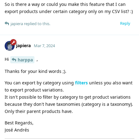
So is there a way or could you make this feature that I can
export products under certain category only on my CSV list? :)
Reply
japiera
replied to this.
japiera
Mar 7, 2024
Hi
,
harppa
Thanks for your kind words ;).
You can export by category using
filters
unless you also want
to export product variations.
It isn't possible to filter by category to get product variations
because they don't have taxonomies (category is a taxonomy).
Only their parent products have.
Best Regards,
José Andrés