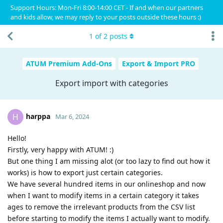
Support Hours: Mon-Fri 8:00-14:00 CET - If and when our partners
and kids allow, we may reply to your posts outside these hours :)
1
of
2
posts
ATUM Premium Add-Ons
Export & Import PRO
Export import with categories
harppa
H
Mar 6, 2024
Hello!
Firstly, very happy with ATUM! :)
But one thing I am missing alot (or too lazy to find out how it
works) is how to export just certain categories.
We have several hundred items in our onlineshop and now
when I want to modify items in a certain category it takes
ages to remove the irrelevant products from the CSV list
before starting to modify the items I actually want to modify.