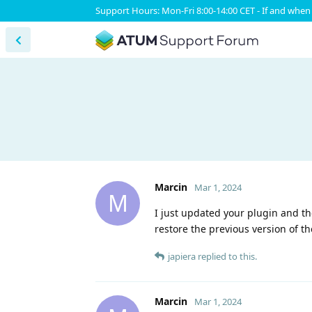
Support Hours: Mon-Fri 8:00-14:00 CET - If and when 
Marcin
Mar 1, 2024
M
I just updated your plugin and th
restore the previous version of th
japiera
replied to this.
Marcin
Mar 1, 2024