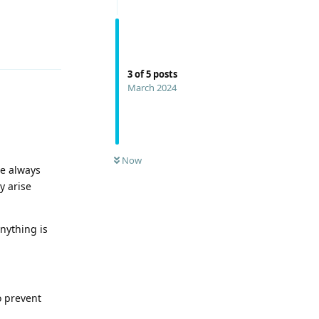
Reply
3
of
5
posts
March 2024
Now
we always
y arise
anything is
o prevent