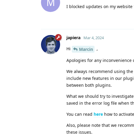
M
I blocked updates on my website 
japiera
Mar 4, 2024
Hi
,
Marcin
Apologies for any inconvenience 
We always recommend using the la
include new features in our plug
between both plugins.
What we should try to investigate
saved in the error log file when 
You can read
here
how to activate 
Also, please note that we recomm
these issues.