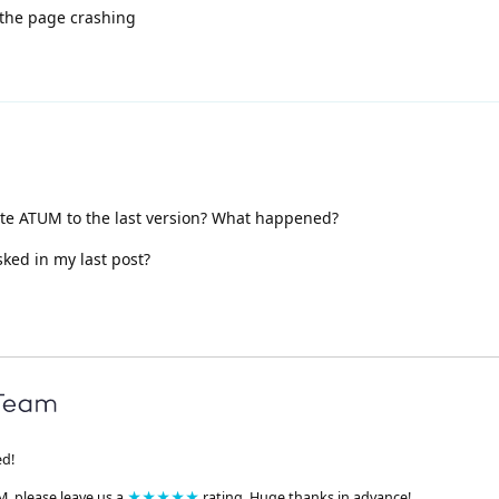
 the page crashing
e ATUM to the last version? What happened?
sked in my last post?
ed!
M, please leave us a
★★★★★
rating. Huge thanks in advance!