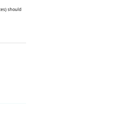
tes) should
Reply