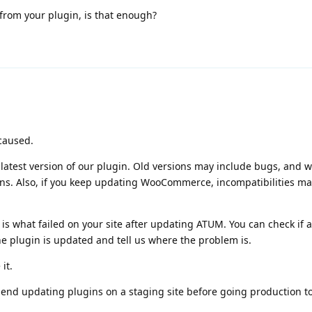
from your plugin, is that enough?
caused.
test version of our plugin. Old versions may include bugs, and 
ins. Also, if you keep updating WooCommerce, incompatibilities ma
 is what failed on your site after updating ATUM. You can check if 
the plugin is updated and tell us where the problem is.
it.
end updating plugins on a staging site before going production t