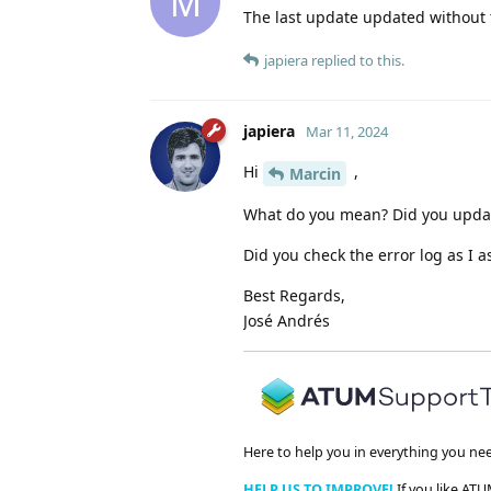
M
The last update updated without
japiera
replied to this.
japiera
Mar 11, 2024
Hi
,
Marcin
What do you mean? Did you updat
Did you check the error log as I a
Best Regards,
José Andrés
Here to help you in everything you ne
HELP US TO IMPROVE!
If you like ATU