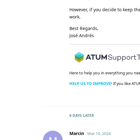
However, if you decide to keep th
work.
Best Regards,
José Andrés
Here to help you in everything you ne
HELP US TO IMPROVE!
If you like ATU
6 DAYS
LATER
Marcin
Mar 10, 2024