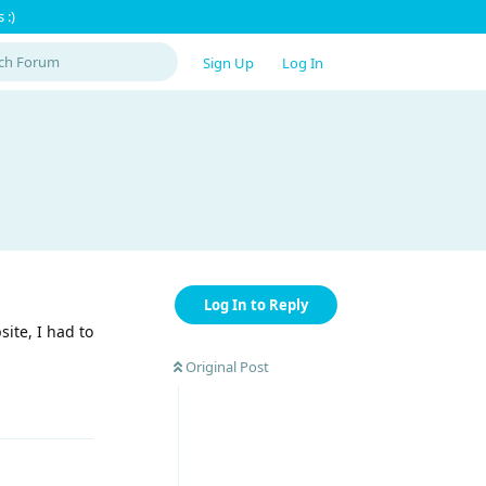
 :)
Sign Up
Log In
Log In to Reply
ite, I had to
Original Post
Reply