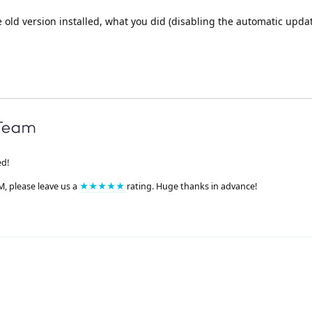
e old version installed, what you did (disabling the automatic upda
ed!
M, please leave us a
★★★★★
rating. Huge thanks in advance!