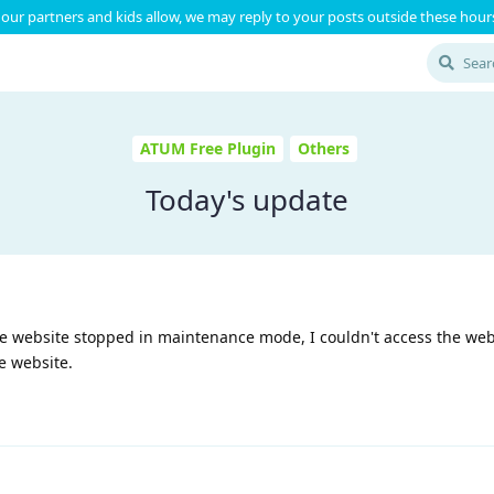
our partners and kids allow, we may reply to your posts outside these hours
ATUM Free Plugin
Others
Today's update
e website stopped in maintenance mode, I couldn't access the webs
e website.