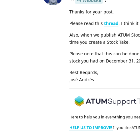
Wibbskii
Thanks for your post.
Please read this
thread
. I think 
Also, when we publish ATUM Stock
time you create a Stock Take.
Please note that this can be done
stock you had on December 31, 20
Best Regards,
José Andrés
Here to help you in everything you ne
HELP US TO IMPROVE!
If you like ATU