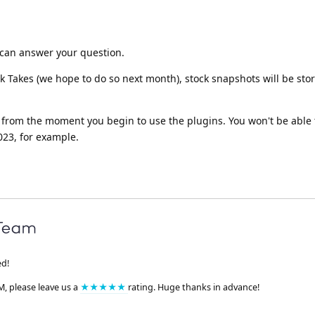
it can answer your question.
 Takes (we hope to do so next month), stock snapshots will be sto
 from the moment you begin to use the plugins. You won't be able 
23, for example.
ed!
M, please leave us a
★★★★★
rating. Huge thanks in advance!