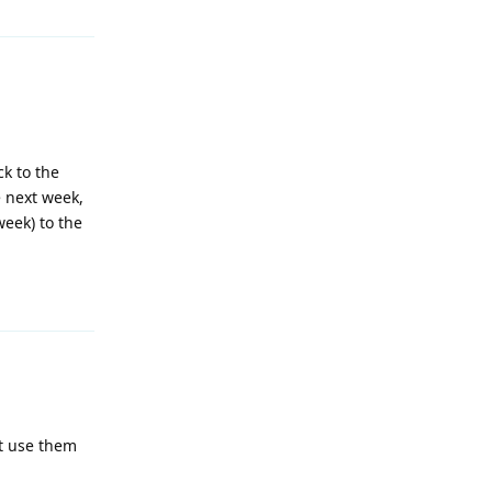
ck to the
e next week,
week) to the
Reply
't use them