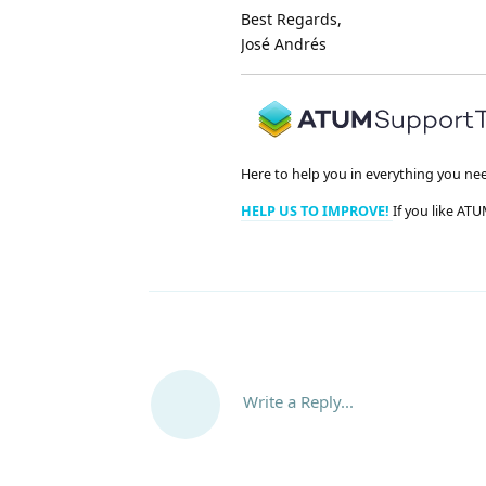
Best Regards,
José Andrés
Here to help you in everything you ne
HELP US TO IMPROVE!
If you like ATU
Write a Reply...