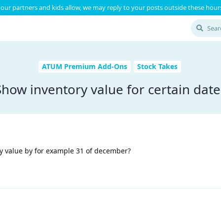
our partners and kids allow, we may reply to your posts outside these hours
ATUM Premium Add-Ons
Stock Takes
Show inventory value for certain date
ry value by for example 31 of december?