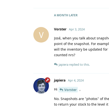
A MONTH
LATER
Vorster
Apr 3, 2024
V
José, when you talk about snapshot
point of the snapshot. For example
will the inventory be updated for t
counted nrs?
japiera
replied to this.
japiera
Apr 4, 2024
Hi
,
Vorster
No. Snapshots are "photos" of the
to return your stock to the level it