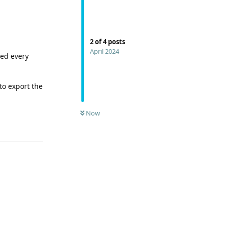
2
of
4
posts
April 2024
red every
to export the
Now
Reply