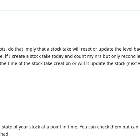
s, do that imply that a stock take will reset or update the level ba
, if I create a stock take today and count my nrs but only reconcil
he time of the stock take creation or will it update the stock (next 
 state of your stock at a point in time. You can check them but can
 had.