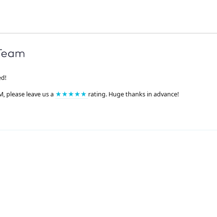
ed!
M, please leave us a
★★★★★
rating. Huge thanks in advance!