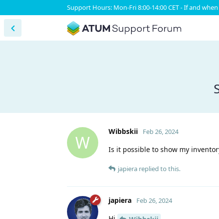
Support Hours: Mon-Fri 8:00-14:00 CET - If and when 
Wibbskii
Feb 26, 2024
W
Is it possible to show my invento
japiera
replied to this.
japiera
Feb 26, 2024
Hi
,