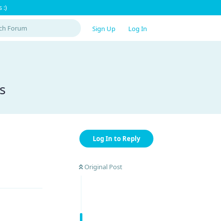
 :)
Sign Up
Log In
s
Log In to Reply
Original Post
Reply