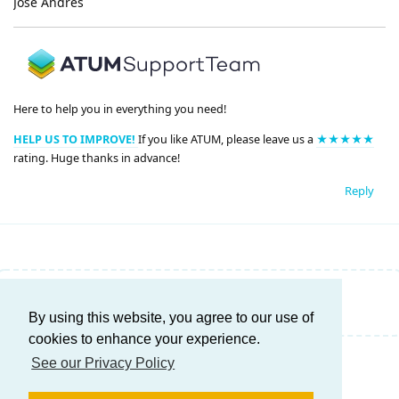
José Andrés
Here to help you in everything you need!
HELP US TO IMPROVE!
If you like ATUM, please leave us a
★★★★★
rating. Huge thanks in advance!
Reply
Write a Reply...
By using this website, you agree to our use of
cookies to enhance your experience.
See our Privacy Policy