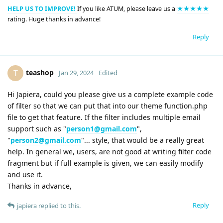
HELP US TO IMPROVE!
If you like ATUM, please leave us a
★★★★★
rating. Huge thanks in advance!
Reply
teashop
T
Jan 29, 2024
Edited
Hi Japiera, could you please give us a complete example code
of filter so that we can put that into our theme function.php
file to get that feature. If the filter includes multiple email
support such as "
person1@gmail.com
",
"
person2@gmail.com
"... style, that would be a really great
help. In general we, users, are not good at writing filter code
fragment but if full example is given, we can easily modify
and use it.
Thanks in advance,
Reply
japiera
replied to this.