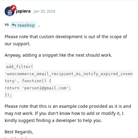
japiera
Jan 30, 2024
Hi
,
teashop
Please note that custom development is out of the scope of
our support.
Anyway, adding a snippet like the next should work.
add_filter(
'woocommerce_email_recipient_mi_notify_expired_inven
tory', function() {
return 'person1@gmail.com';
});
Please note that this is an example code provided as it is and
may not work. If you don't know how to add or modify it, I
kindly suggest finding a developer to help you.
Best Regards,