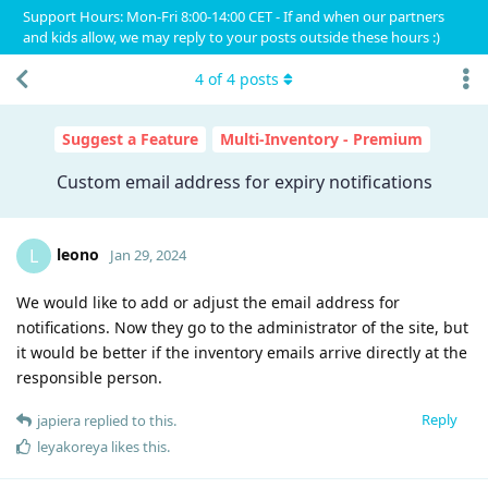
Support Hours: Mon-Fri 8:00-14:00 CET - If and when our partners
and kids allow, we may reply to your posts outside these hours :)
4
of
4
posts
Suggest a Feature
Multi-Inventory - Premium
Custom email address for expiry notifications
leono
L
Jan 29, 2024
We would like to add or adjust the email address for
notifications. Now they go to the administrator of the site, but
it would be better if the inventory emails arrive directly at the
responsible person.
Reply
japiera
replied to this.
leyakoreya
likes this
.