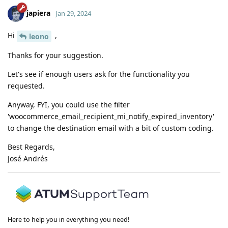
japiera
Jan 29, 2024
Hi
,
leono
Thanks for your suggestion.
Let's see if enough users ask for the functionality you
requested.
Anyway, FYI, you could use the filter
'woocommerce_email_recipient_mi_notify_expired_inventory'
to change the destination email with a bit of custom coding.
Best Regards,
José Andrés
Here to help you in everything you need!