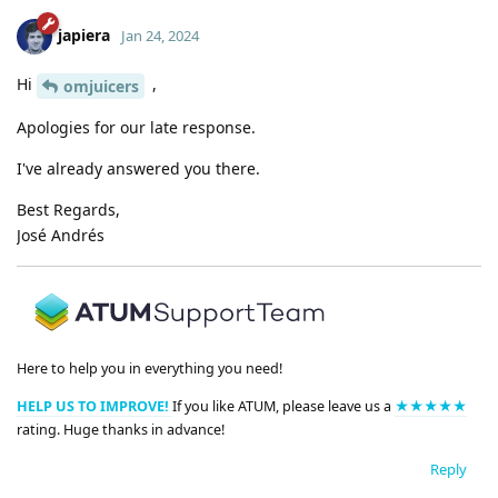
japiera
Jan 24, 2024
Hi
,
omjuicers
Apologies for our late response.
I've already answered you there.
Best Regards,
José Andrés
Here to help you in everything you need!
HELP US TO IMPROVE!
If you like ATUM, please leave us a
★★★★★
rating. Huge thanks in advance!
Reply