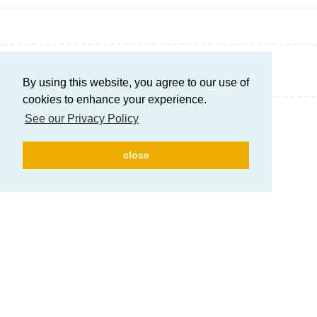
Write a Reply...
By using this website, you agree to our use of
cookies to enhance your experience.
See our Privacy Policy
close