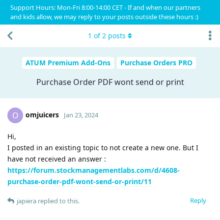
Support Hours: Mon-Fri 8:00-14:00 CET - If and when our partners
and kids allow, we may reply to your posts outside these hours :)
1
of
2
posts
ATUM Premium Add-Ons
Purchase Orders PRO
Purchase Order PDF wont send or print
omjuicers
O
Jan 23, 2024
Hi,
I posted in an existing topic to not create a new one. But I
have not received an answer :
https://forum.stockmanagementlabs.com/d/4608-
purchase-order-pdf-wont-send-or-print/11
Reply
japiera
replied to this.