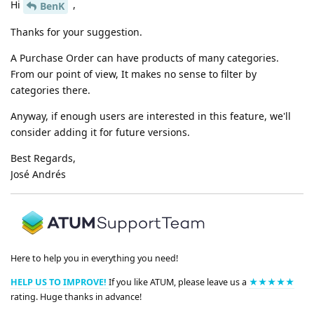
Hi
,
BenK
Thanks for your suggestion.
A Purchase Order can have products of many categories.
From our point of view, It makes no sense to filter by
categories there.
Anyway, if enough users are interested in this feature, we'll
consider adding it for future versions.
Best Regards,
José Andrés
Here to help you in everything you need!
HELP US TO IMPROVE!
If you like ATUM, please leave us a
★★★★★
rating. Huge thanks in advance!