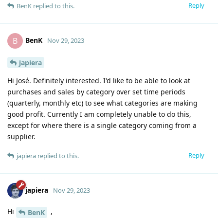
Reply
BenK
replied to this.
BenK
B
Nov 29, 2023
japiera
Hi José. Definitely interested. I'd like to be able to look at
purchases and sales by category over set time periods
(quarterly, monthly etc) to see what categories are making
good profit. Currently I am completely unable to do this,
except for where there is a single category coming from a
supplier.
Reply
japiera
replied to this.
japiera
Nov 29, 2023
Hi
,
BenK