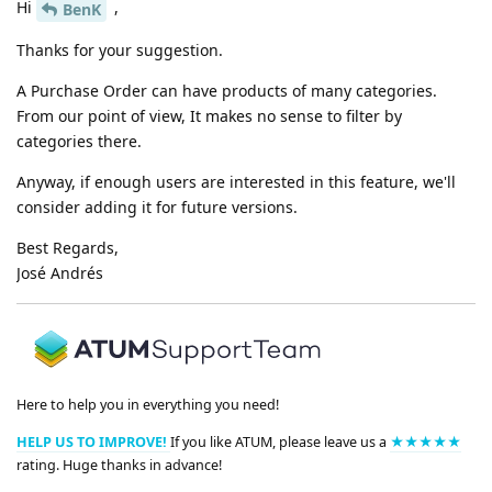
Hi
,
BenK
Thanks for your suggestion.
A Purchase Order can have products of many categories.
From our point of view, It makes no sense to filter by
categories there.
Anyway, if enough users are interested in this feature, we'll
consider adding it for future versions.
Best Regards,
José Andrés
Here to help you in everything you need!
HELP US TO IMPROVE!
If you like ATUM, please leave us a
★★★★★
rating. Huge thanks in advance!