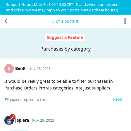
Support Hours: Mon-Fri 8:00-14:00 CET - If and when our partners
and kids allow, we may reply to your posts outside these hours :)
3
of
4
posts
Suggest a Feature
Purchases by category
BenK
B
Nov 28, 2023
It would be really great to be able to filter purchases in
Purchase Orders Pro via categories, not just suppliers.
Reply
japiera
replied to this.
japiera
Nov 29, 2023