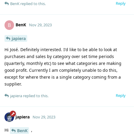
Reply
BenK
replied to this.
BenK
B
Nov 29, 2023
japiera
Hi José. Definitely interested. I'd like to be able to look at
purchases and sales by category over set time periods
(quarterly, monthly etc) to see what categories are making
good profit. Currently I am completely unable to do this,
except for where there is a single category coming from a
supplier.
Reply
japiera
replied to this.
japiera
Nov 29, 2023
Hi
,
BenK