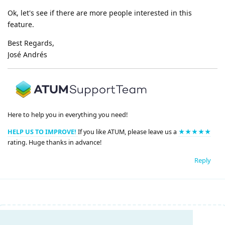
Ok, let's see if there are more people interested in this
feature.
Best Regards,
José Andrés
Here to help you in everything you need!
HELP US TO IMPROVE!
If you like ATUM, please leave us a
★★★★★
rating. Huge thanks in advance!
Reply
Write a Reply...