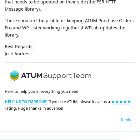
that needs to be updated on their side (the PSR HTTP
Message library).
There shouldn't be problems keeping ATUM Purchase Orders
Pro and WP-Lister working together if WPLab updates the
library.
Best Regards,
José Andrés
Here to help you in everything you need!
HELP US TO IMPROVE!
If you like ATUM, please leave us a
★★★★★
rating. Huge thanks in advance!
Reply