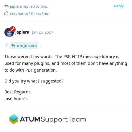
Reply
japiera
replied to this.
stephanos18
likes this
.
japiera
Jan 25, 2024
Hi
,
omjuicers
Those weren't my words. The PSR HTTP message library is
used for many plugins, and most of them don't have anything
to do with PDF generation.
Did you try what I suggested?
Best Regards,
José Andrés