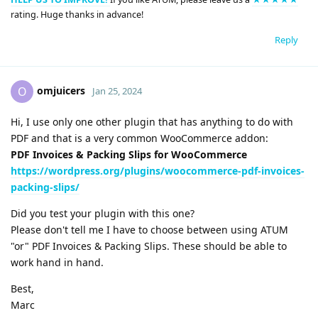
rating. Huge thanks in advance!
Reply
omjuicers
O
Jan 25, 2024
Hi, I use only one other plugin that has anything to do with
PDF and that is a very common WooCommerce addon:
PDF Invoices & Packing Slips for WooCommerce
https://wordpress.org/plugins/woocommerce-pdf-invoices-
packing-slips/
Did you test your plugin with this one?
Please don't tell me I have to choose between using ATUM
"or" PDF Invoices & Packing Slips. These should be able to
work hand in hand.
Best,
Marc