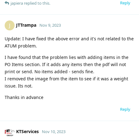
Reply
japiera
replied to this.
JTTrampa
J
Nov 9, 2023
Update: I have fixed the above error and it's not related to the
ATUM problem.
I have found that the problem lies with adding items in the
PO Items section. If it adds any items then the pdf will not
print or send. No items added - sends fine.
I removed the image from the item to see if it was a weight
issue. Its not.
Thanks in advance
Reply
KTServices
Nov 10, 2023