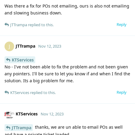
Was there a fix for POs not emailing, ours is also not emailing
and slowing business down.
Reply
JTTrampa
replied to this.
JTTrampa
J
Nov 12, 2023
KTServices
No - I've not been able to fix the problem and not been given
any pointers. I'll be sure to let you know if and when I find the
solution. Its a big problem for me.
Reply
KTServices
replied to this.
KTServices
Nov 12, 2023
thanks, we are un able to email POs as well
JTTrampa
and have a private ticket loaded.