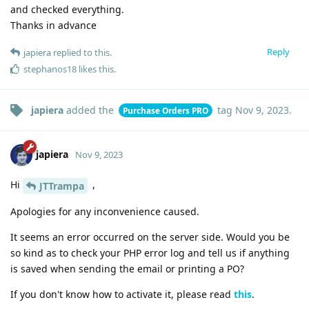
and checked everything.
Thanks in advance
Reply
japiera
replied to this.
stephanos18
likes this
.
japiera
added the
tag
Nov 9, 2023
.
Purchase Orders PRO
japiera
Nov 9, 2023
Hi
,
JTTrampa
Apologies for any inconvenience caused.
It seems an error occurred on the server side. Would you be
so kind as to check your PHP error log and tell us if anything
is saved when sending the email or printing a PO?
If you don't know how to activate it, please read
this
.