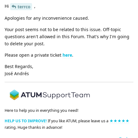
Hi
,
terrco
Apologies for any inconvenience caused.
Your post seems not to be related to this issue. Off-topic
questions aren't allowed in this Forum. That's why I'm going
to delete your post.
Please open a private ticket
here
.
Best Regards,
José Andrés
Here to help you in everything you need!
HELP US TO IMPROVE!
If you like ATUM, please leave us a
★★★★★
rating. Huge thanks in advance!