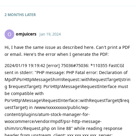
2 MONTHS
LATER
omjuicers
O
Jan 19, 2024
Hi, I have the same issue as described here. Can't print a PDF
or email. Here's the error when I generate the PDF:
2024/01/19 19:19:42 [error] 75036#75036: *110355 FastCGI
sent in stderr: "PHP message: PHP Fatal error: Declaration of
Mpdf\PsrHttpMessageShim\Request::withRequestTarget(strin
g $requestTarget): Psr\Http\Message\RequestInterface must
be compatible with
Psr\Http\Message\RequestInterface::withRequestTarget($req
uestTarget) in /www/xxxxxxxxx/public/wp-
content/plugins/atum-stock-manager-for-
woocommerce/vendor/mpdf/psr-http-message-
shim/src/Request.php on line 88" while reading response
header from upstream, client: xxx.xxx.xxx.xxx, server: