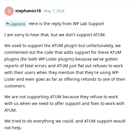
stephanos18
S
May 7, 2024
Here is the reply from WP Lab Support
japiera
I am sorry to hear that, but we don't support ATUM.
We used to support the ATUM plugin but unfortunately, we
commented out the code that adds support for these ATUM
plugins (for both WP-Lister plugins) because we've gotten
reports of fatal errors and ATUM just flat out refuses to work
with their users when they mention that they're using WP-
Lister and even goes as far as offering refunds to one of their
customers.
We are not supporting ATUM because they refuse to work
with us when we need to offer support and fixes to work with
ATUM.
We tried to do everything we could, and ATUM support would
not help.