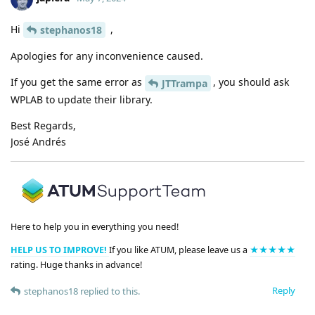
Hi
,
stephanos18
Apologies for any inconvenience caused.
If you get the same error as
, you should ask
JTTrampa
WPLAB to update their library.
Best Regards,
José Andrés
Here to help you in everything you need!
HELP US TO IMPROVE!
If you like ATUM, please leave us a
★★★★★
rating. Huge thanks in advance!
Reply
stephanos18
replied to this.