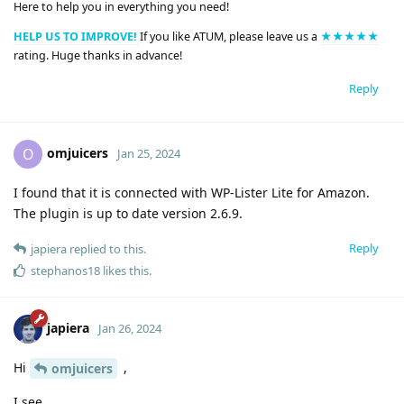
Here to help you in everything you need!
HELP US TO IMPROVE!
If you like ATUM, please leave us a
★★★★★
rating. Huge thanks in advance!
Reply
omjuicers
O
Jan 25, 2024
I found that it is connected with WP-Lister Lite for Amazon.
The plugin is up to date version 2.6.9.
Reply
japiera
replied to this.
stephanos18
likes this
.
japiera
Jan 26, 2024
Hi
,
omjuicers
I see.