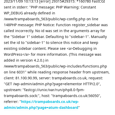
2023/11/09 10:13:13 [error] 29315#29315: *160780 FastCGI
sent in stderr: "PHP message: PHP Warning: Constant
WP_DEBUG already defined in
/www/trampaboards_563/public/wp-config.php on line
148PHP message: PHP Notice: Function register_sidebar was
called incorrectly. No id was set in the arguments array for
the "Sidebar 1" sidebar. Defaulting to "sidebar-1". Manually
set the id to "sidebar-1" to silence this notice and keep
existing sidebar content. Please see <a>Debugging in
WordPress</a> for more information. (This message was
added in version 4.2.0.) in
/www/trampaboards_563/public/wp-includes/functions.php
on line 6031" while reading response header from upstream,
client: 81.100.90.99, server: trampaboards.co.uk, request:
"GET /wp-admin/admin.php?page=elementor HTTP/2.0",
upstream: "fastcgi://unix:/var/run/php8.0-fpm-
trampaboards.sock:", host: "trampaboards.co.uk:56050",
referrer: "
https://trampaboards.co.uk/wp-
admin/admin.php?page=atum-dashboard
"