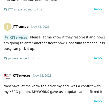
Reply
JTTrampa
replied to this.
JTTrampa
J
Nov 13, 2023
Please let me know if they resolve it and how.I
KTServices
am going to enter another ticket now. Hopefully someone less
busy can pick it up.
Reply
japiera
replied to this.
KTServices
Nov 13, 2023
they have let me know the error my end, was a conflict with
my XERO plugin, MYWORKS gave us a update and it fixxed it.
Reply