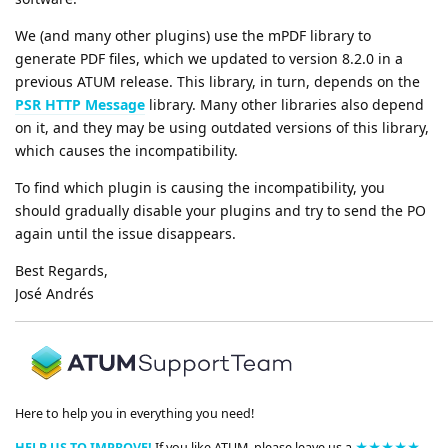
We (and many other plugins) use the mPDF library to
generate PDF files, which we updated to version 8.2.0 in a
previous ATUM release. This library, in turn, depends on the
PSR HTTP Message
library. Many other libraries also depend
on it, and they may be using outdated versions of this library,
which causes the incompatibility.
To find which plugin is causing the incompatibility, you
should gradually disable your plugins and try to send the PO
again until the issue disappears.
Best Regards,
José Andrés
Here to help you in everything you need!
HELP US TO IMPROVE!
If you like ATUM, please leave us a
★★★★★