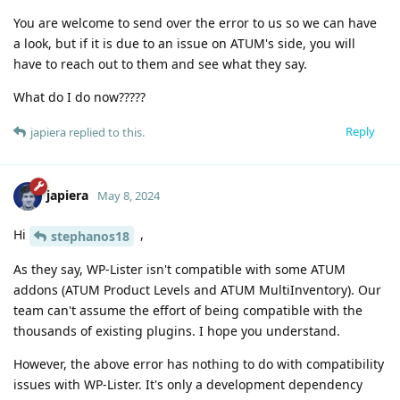
You are welcome to send over the error to us so we can have
a look, but if it is due to an issue on ATUM's side, you will
have to reach out to them and see what they say.
What do I do now?????
Reply
japiera
replied to this.
japiera
May 8, 2024
Hi
,
stephanos18
As they say, WP-Lister isn't compatible with some ATUM
addons (ATUM Product Levels and ATUM MultiInventory). Our
team can't assume the effort of being compatible with the
thousands of existing plugins. I hope you understand.
However, the above error has nothing to do with compatibility
issues with WP-Lister. It's only a development dependency