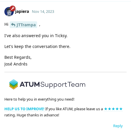
japiera
Nov 14, 2023
Hi
,
JTTrampa
I've also answered you in Ticksy.
Let's keep the conversation there.
Best Regards,
José Andrés
Here to help you in everything you need!
HELP US TO IMPROVE!
If you like ATUM, please leave us a
★★★★★
rating. Huge thanks in advance!
Reply