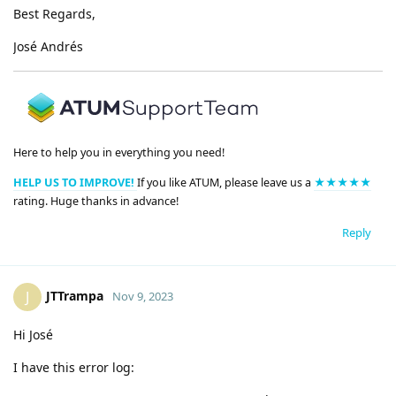
Best Regards,
José Andrés
Here to help you in everything you need!
HELP US TO IMPROVE!
If you like ATUM, please leave us a
★★★★★
rating. Huge thanks in advance!
Reply
JTTrampa
J
Nov 9, 2023
Hi José
I have this error log: