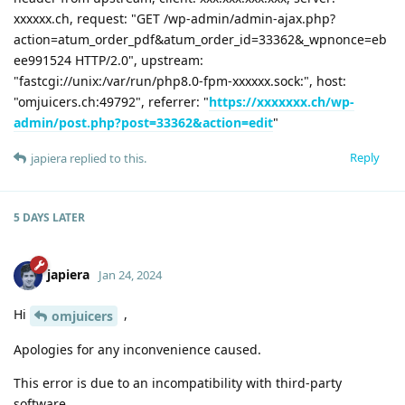
xxxxxx.ch, request: "GET /wp-admin/admin-ajax.php?
action=atum_order_pdf&atum_order_id=33362&_wpnonce=eb
ee991524 HTTP/2.0", upstream:
"fastcgi://unix:/var/run/php8.0-fpm-xxxxxx.sock:", host:
"omjuicers.ch:49792", referrer: "
https://xxxxxxx.ch/wp-
admin/post.php?post=33362&action=edit
"
Reply
japiera
replied to this.
5 DAYS
LATER
japiera
Jan 24, 2024
Hi
,
omjuicers
Apologies for any inconvenience caused.
This error is due to an incompatibility with third-party
software.