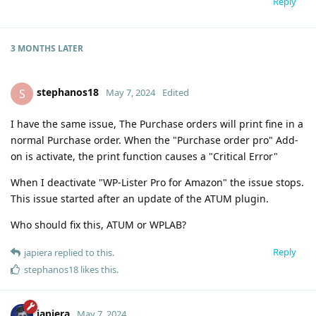
Reply
3 MONTHS
LATER
stephanos18
S
May 7, 2024
Edited
I have the same issue, The Purchase orders will print fine in a
normal Purchase order. When the "Purchase order pro" Add-
on is activate, the print function causes a "Critical Error"
When I deactivate "WP-Lister Pro for Amazon" the issue stops.
This issue started after an update of the ATUM plugin.
Who should fix this, ATUM or WPLAB?
Reply
japiera
replied to this.
stephanos18
likes this
.
japiera
May 7, 2024