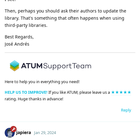
Then, perhaps you should ask their authors to update the
library. That's something that often happens when using
third-party libraries.
Best Regards,
José Andrés
Here to help you in everything you need!
HELP US TO IMPROVE!
If you like ATUM, please leave us a
★★★★★
rating. Huge thanks in advance!
Reply
japiera
Jan 29, 2024