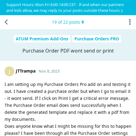
Support Hours: Mon-Fri 8:00-14:00 CET - If and when our partners
and kids allow, we may reply to your posts outside these hours :)
19
of
22
posts
ATUM Premium Add-Ons
Purchase Orders PRO
Purchase Order PDF wont send or print
JTTrampa
J
Nov 8, 2023
I am setting up my Purchase Orders Pro add on and testing it
out. I have created a purchase order but when I go to email it
- it wont send. If I click on Print I get a critical error message.
The Purchase Order email does send successfully when I
delete the generated template and replace it with a pdf from
my documents.
Does anyone know what I might be missing for this to happen
please? I have been through all the Purchase Order settings