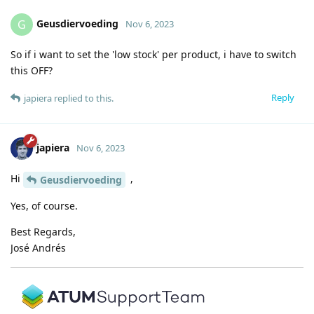
Geusdiervoeding
G
Nov 6, 2023
So if i want to set the 'low stock' per product, i have to switch
this OFF?
Reply
japiera
replied to this.
japiera
Nov 6, 2023
Hi
,
Geusdiervoeding
Yes, of course.
Best Regards,
José Andrés