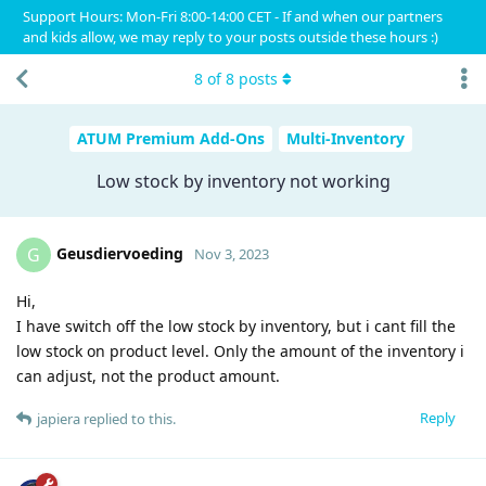
Support Hours: Mon-Fri 8:00-14:00 CET - If and when our partners
and kids allow, we may reply to your posts outside these hours :)
8
of
8
posts
ATUM Premium Add-Ons
Multi-Inventory
Low stock by inventory not working
Geusdiervoeding
G
Nov 3, 2023
Hi,
I have switch off the low stock by inventory, but i cant fill the
low stock on product level. Only the amount of the inventory i
can adjust, not the product amount.
Reply
japiera
replied to this.