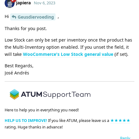
japiera
Nov 6, 2023
Hi
,
Geusdiervoeding
Thanks for you post.
Low Stock can only be set per inventory once the product has
the Multi-Inventory option enabled. If you unset the field, it
will take
WooCommerce's Low Stock general value
(if set).
Best Regards,
José Andrés
Here to help you in everything you need!
HELP US TO IMPROVE!
If you like ATUM, please leave us a
★★★★★
rating. Huge thanks in advance!
Reply