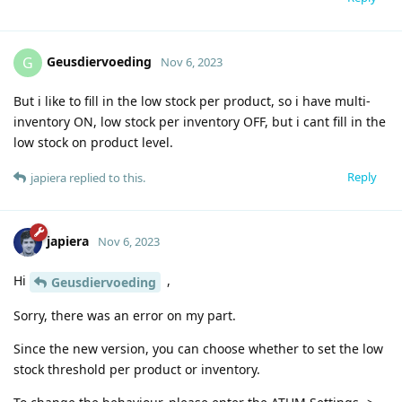
Geusdiervoeding
G
Nov 6, 2023
But i like to fill in the low stock per product, so i have multi-
inventory ON, low stock per inventory OFF, but i cant fill in the
low stock on product level.
Reply
japiera
replied to this.
japiera
Nov 6, 2023
Hi
,
Geusdiervoeding
Sorry, there was an error on my part.
Since the new version, you can choose whether to set the low
stock threshold per product or inventory.