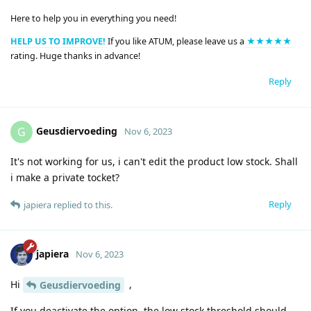
Here to help you in everything you need!
HELP US TO IMPROVE!
If you like ATUM, please leave us a
★★★★★
rating. Huge thanks in advance!
Reply
Geusdiervoeding
G
Nov 6, 2023
It's not working for us, i can't edit the product low stock. Shall
i make a private tocket?
Reply
japiera
replied to this.
japiera
Nov 6, 2023
Hi
,
Geusdiervoeding
If you deactivate the option, the low stock threshold should