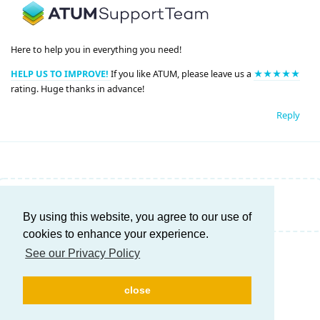
Here to help you in everything you need!
HELP US TO IMPROVE!
If you like ATUM, please leave us a
★★★★★
rating. Huge thanks in advance!
Reply
Write a Reply...
By using this website, you agree to our use of
cookies to enhance your experience.
See our Privacy Policy
close