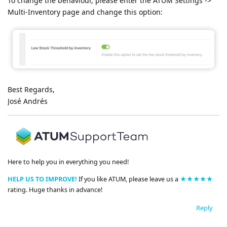
To change the behaviour, please enter the ATUM Settings ->
Multi-Inventory page and change this option:
Best Regards,
José Andrés
Here to help you in everything you need!
HELP US TO IMPROVE!
If you like ATUM, please leave us a
★★★★★
rating. Huge thanks in advance!
Reply