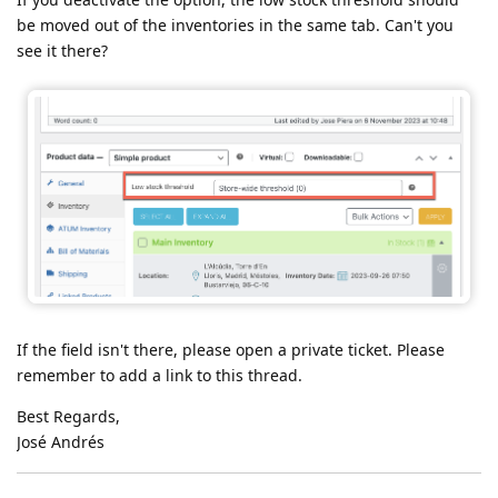
be moved out of the inventories in the same tab. Can't you
see it there?
If the field isn't there, please open a private ticket. Please
remember to add a link to this thread.
Best Regards,
José Andrés