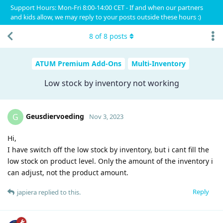
Support Hours: Mon-Fri 8:00-14:00 CET - If and when our partners
and kids allow, we may reply to your posts outside these hours :)
8
of
8
posts
ATUM Premium Add-Ons
Multi-Inventory
Low stock by inventory not working
Geusdiervoeding
G
Nov 3, 2023
Hi,
I have switch off the low stock by inventory, but i cant fill the
low stock on product level. Only the amount of the inventory i
can adjust, not the product amount.
Reply
japiera
replied to this.