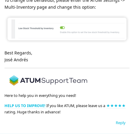
To change the behaviour, please enter the ATUM Settings ->
Multi-Inventory page and change this option:
Best Regards,
José Andrés
Here to help you in everything you need!
HELP US TO IMPROVE!
If you like ATUM, please leave us a
★★★★★
rating. Huge thanks in advance!
Reply