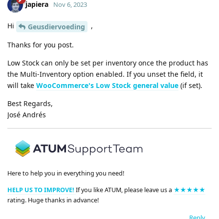
japiera
Nov 6, 2023
Hi
,
Geusdiervoeding
Thanks for you post.
Low Stock can only be set per inventory once the product has
the Multi-Inventory option enabled. If you unset the field, it
will take
WooCommerce's Low Stock general value
(if set).
Best Regards,
José Andrés
Here to help you in everything you need!
HELP US TO IMPROVE!
If you like ATUM, please leave us a
★★★★★
rating. Huge thanks in advance!
Reply