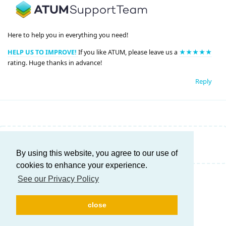
Here to help you in everything you need!
HELP US TO IMPROVE!
If you like ATUM, please leave us a
★★★★★
rating. Huge thanks in advance!
Reply
Write a Reply...
By using this website, you agree to our use of
cookies to enhance your experience.
See our Privacy Policy
close