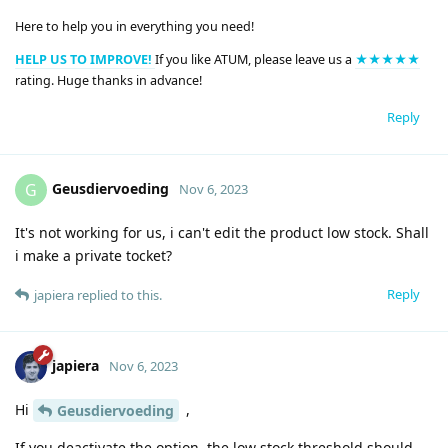
Here to help you in everything you need!
HELP US TO IMPROVE!
If you like ATUM, please leave us a
★★★★★
rating. Huge thanks in advance!
Reply
Geusdiervoeding
G
Nov 6, 2023
It's not working for us, i can't edit the product low stock. Shall
i make a private tocket?
Reply
japiera
replied to this.
japiera
Nov 6, 2023
Hi
,
Geusdiervoeding
If you deactivate the option, the low stock threshold should