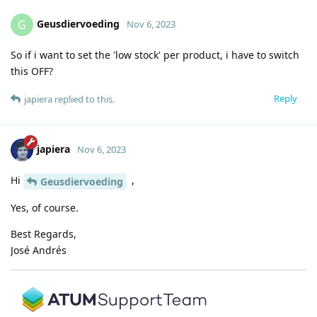
Geusdiervoeding
G
Nov 6, 2023
So if i want to set the 'low stock' per product, i have to switch
this OFF?
Reply
japiera
replied to this.
japiera
Nov 6, 2023
Hi
,
Geusdiervoeding
Yes, of course.
Best Regards,
José Andrés