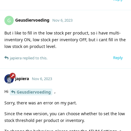
Geusdiervoeding
G
Nov 6, 2023
But i like to fill in the low stock per product, so i have multi-
inventory ON, low stock per inventory OFF, but i cant fill in the
low stock on product level.
Reply
japiera
replied to this.
japiera
Nov 6, 2023
Hi
,
Geusdiervoeding
Sorry, there was an error on my part.
Since the new version, you can choose whether to set the low
stock threshold per product or inventory.