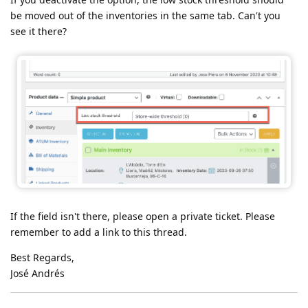
be moved out of the inventories in the same tab. Can't you
see it there?
If the field isn't there, please open a private ticket. Please
remember to add a link to this thread.
Best Regards,
José Andrés