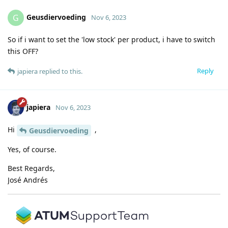
Geusdiervoeding
G
Nov 6, 2023
So if i want to set the 'low stock' per product, i have to switch
this OFF?
Reply
japiera
replied to this.
japiera
Nov 6, 2023
Hi
,
Geusdiervoeding
Yes, of course.
Best Regards,
José Andrés