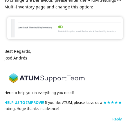
To change the behaviour, please enter the ATUM Settings ->
Multi-Inventory page and change this option:
Best Regards,
José Andrés
Here to help you in everything you need!
HELP US TO IMPROVE!
If you like ATUM, please leave us a
★★★★★
rating. Huge thanks in advance!
Reply