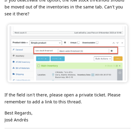
be moved out of the inventories in the same tab. Can't you
see it there?
If the field isn't there, please open a private ticket. Please
remember to add a link to this thread.
Best Regards,
José Andrés