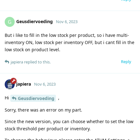
Geusdiervoeding
G
Nov 6, 2023
But i like to fill in the low stock per product, so i have multi-
inventory ON, low stock per inventory OFF, but i cant fill in the
low stock on product level.
Reply
japiera
replied to this.
japiera
Nov 6, 2023
Hi
,
Geusdiervoeding
Sorry, there was an error on my part.
Since the new version, you can choose whether to set the low
stock threshold per product or inventory.