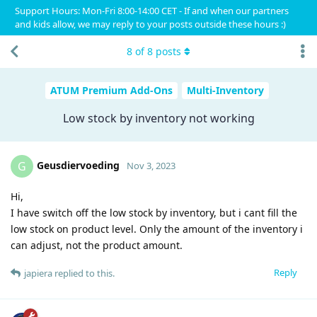
Support Hours: Mon-Fri 8:00-14:00 CET - If and when our partners
and kids allow, we may reply to your posts outside these hours :)
8
of
8
posts
ATUM Premium Add-Ons
Multi-Inventory
Low stock by inventory not working
Geusdiervoeding
G
Nov 3, 2023
Hi,
I have switch off the low stock by inventory, but i cant fill the
low stock on product level. Only the amount of the inventory i
can adjust, not the product amount.
Reply
japiera
replied to this.