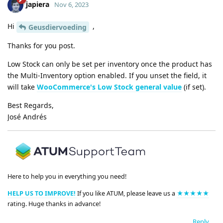
japiera
Nov 6, 2023
Hi
,
Geusdiervoeding
Thanks for you post.
Low Stock can only be set per inventory once the product has
the Multi-Inventory option enabled. If you unset the field, it
will take
WooCommerce's Low Stock general value
(if set).
Best Regards,
José Andrés
Here to help you in everything you need!
HELP US TO IMPROVE!
If you like ATUM, please leave us a
★★★★★
rating. Huge thanks in advance!
Reply