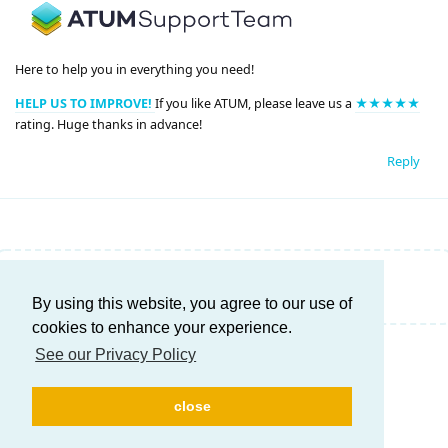
Here to help you in everything you need!
HELP US TO IMPROVE!
If you like ATUM, please leave us a
★★★★★
rating. Huge thanks in advance!
Reply
Write a Reply...
By using this website, you agree to our use of
cookies to enhance your experience.
See our Privacy Policy
close