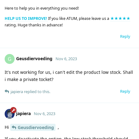
Here to help you in everything you need!
HELP US TO IMPROVE!
If you like ATUM, please leave us a
★★★★★
rating. Huge thanks in advance!
Reply
Geusdiervoeding
G
Nov 6, 2023
It's not working for us, i can't edit the product low stock. Shall
i make a private tocket?
Reply
japiera
replied to this.
japiera
Nov 6, 2023
Hi
,
Geusdiervoeding
If you deactivate the option, the low stock threshold should