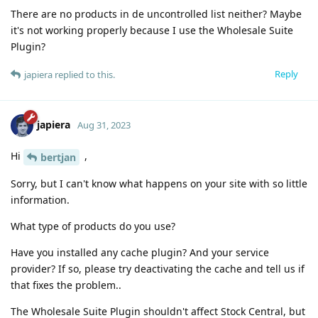
There are no products in de uncontrolled list neither? Maybe
it's not working properly because I use the Wholesale Suite
Plugin?
Reply
japiera
replied to this.
japiera
Aug 31, 2023
Hi
,
bertjan
Sorry, but I can't know what happens on your site with so little
information.
What type of products do you use?
Have you installed any cache plugin? And your service
provider? If so, please try deactivating the cache and tell us if
that fixes the problem..
The Wholesale Suite Plugin shouldn't affect Stock Central, but