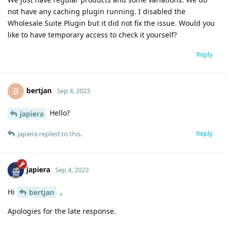
not have any caching plugin running. I disabled the
Wholesale Suite Plugin but it did not fix the issue. Would you
like to have temporary access to check it yourself?
Reply
bertjan
B
Sep 4, 2023
Hello?
japiera
Reply
japiera
replied to this.
japiera
Sep 4, 2023
Hi
,
bertjan
Apologies for the late response.