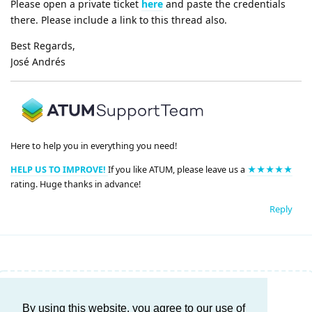
Please open a private ticket
here
and paste the credentials
there. Please include a link to this thread also.
Best Regards,
José Andrés
Here to help you in everything you need!
HELP US TO IMPROVE!
If you like ATUM, please leave us a
★★★★★
rating. Huge thanks in advance!
Reply
Write a Reply...
By using this website, you agree to our use of