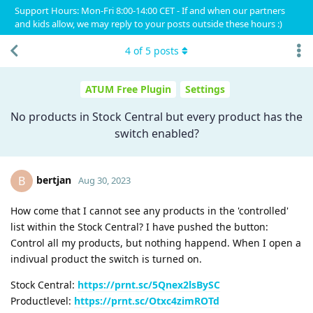
Support Hours: Mon-Fri 8:00-14:00 CET - If and when our partners
and kids allow, we may reply to your posts outside these hours :)
4
of
5
posts
ATUM Free Plugin
Settings
No products in Stock Central but every product has the
switch enabled?
bertjan
B
Aug 30, 2023
How come that I cannot see any products in the 'controlled'
list within the Stock Central? I have pushed the button:
Control all my products, but nothing happend. When I open a
indivual product the switch is turned on.
Stock Central:
https://prnt.sc/5Qnex2lsBySC
Productlevel:
https://prnt.sc/Otxc4zimROTd