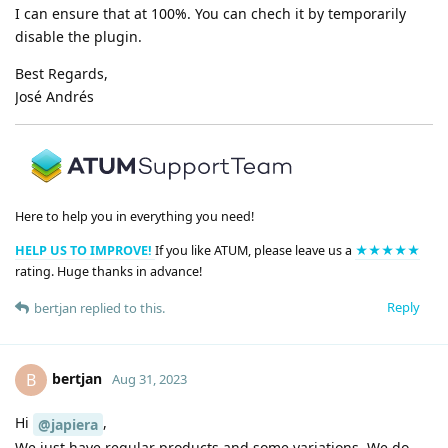
I can ensure that at 100%. You can chech it by temporarily
disable the plugin.
Best Regards,
José Andrés
Here to help you in everything you need!
HELP US TO IMPROVE!
If you like ATUM, please leave us a
★★★★★
rating. Huge thanks in advance!
Reply
bertjan
replied to this.
bertjan
B
Aug 31, 2023
Hi
,
@japiera
We just have regular products and some variations. We do