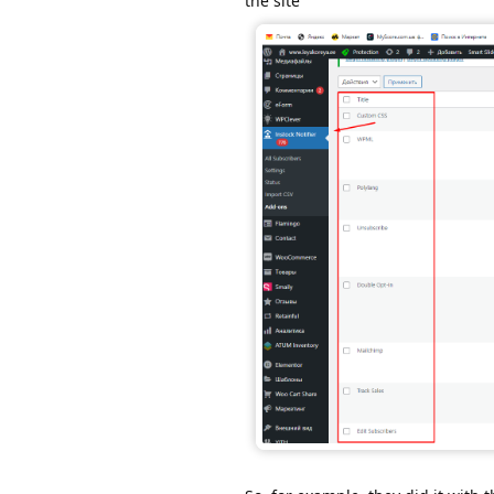
the site