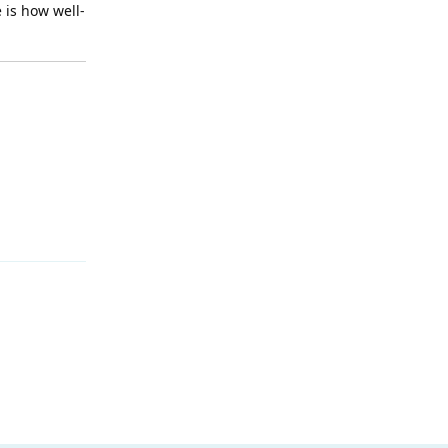
 is how well-
Reply