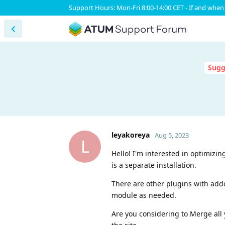
Support Hours: Mon-Fri 8:00-14:00 CET - If and when 
Sugg
leyakoreya
Aug 5, 2023
L
Hello! I'm interested in optimizi
is a separate installation.
There are other plugins with add
module as needed.
Are you considering to Merge all 