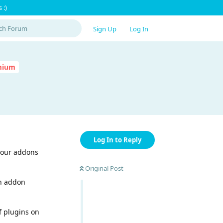
 :)
Sign Up
Log In
emium
Log In to Reply
 your addons
Original Post
in addon
f plugins on