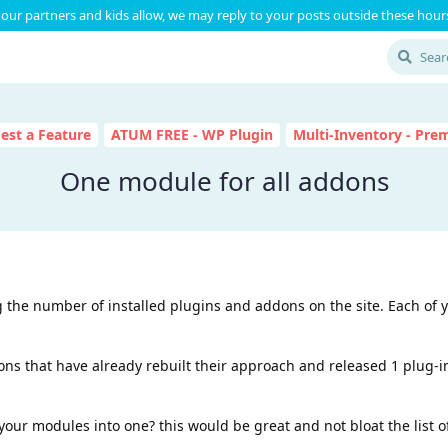
our partners and kids allow, we may reply to your posts outside these hours
est a Feature
ATUM FREE - WP Plugin
Multi-Inventory - Pr
One module for all addons
ng the number of installed plugins and addons on the site. Each of
ons that have already rebuilt their approach and released 1 plug-
your modules into one? this would be great and not bloat the list o