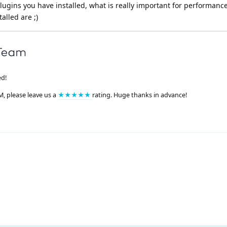
plugins you have installed, what is really important for performance
alled are ;)
ed!
M, please leave us a
★★★★★
rating. Huge thanks in advance!