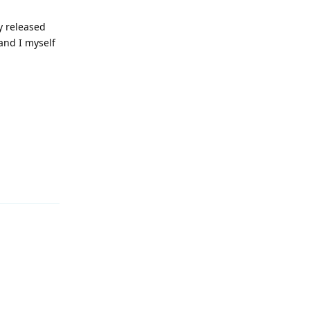
y released
and I myself
Reply