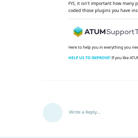
FYI, it isn't important how many 
coded those plugins you have inst
Here to help you in everything you ne
HELP US TO IMPROVE!
If you like ATU
Write a Reply...