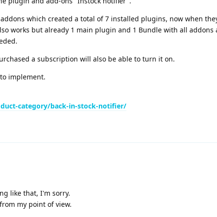
the plugin and add-ons "Instock notifier".
 addons which created a total of 7 installed plugins, now when the
lso works but already 1 main plugin and 1 Bundle with all addons 
eded.
rchased a subscription will also be able to turn it on.
a to implement.
uct-category/back-in-stock-notifier/
g like that, I'm sorry.
 from my point of view.