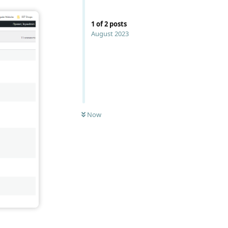
1
of
2
posts
August 2023
Now