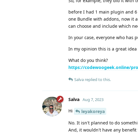
So, for example, they did it with 
before I had 1 main plugin and 6
one Bundle with addons, now it a
can choose and include which ne
In your case, everyone who has pu
In my opinion this is a great ide
What do you think?
https://codewoogeek.online/prod
Salva
replied to this.
Salva
Aug 7, 2023
Hi
leyakoreya
No. It isn't planned to do somethin
And, it wouldn't have any benefit