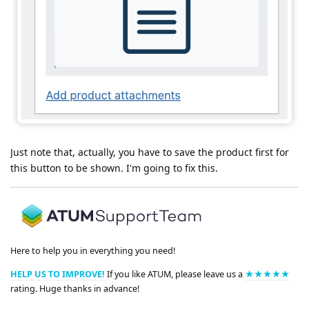
Just note that, actually, you have to save the product first for
this button to be shown. I'm going to fix this.
Here to help you in everything you need!
HELP US TO IMPROVE!
If you like ATUM, please leave us a
★★★★★
rating. Huge thanks in advance!