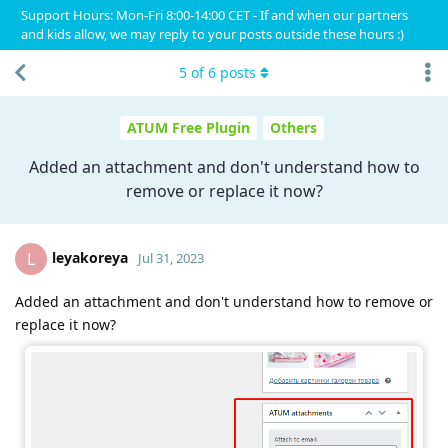
Support Hours: Mon-Fri 8:00-14:00 CET - If and when our partners
and kids allow, we may reply to your posts outside these hours :)
5
of
6
posts
ATUM Free Plugin
Others
Added an attachment and don't understand how to
remove or replace it now?
leyakoreya
L
Jul 31, 2023
Added an attachment and don't understand how to remove or
replace it now?