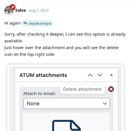
Salva
Aug 1, 2023
Hi again
leyakoreya
Sorry, after checking it deeper, I can see this option is already
available.
Just hover over the attachment and you will see the delete
icon on the top right side: