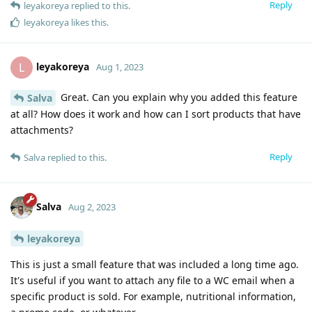
Reply
leyakoreya
replied to this.
leyakoreya
likes this
.
leyakoreya
L
Aug 1, 2023
Great. Can you explain why you added this feature
Salva
at all? How does it work and how can I sort products that have
attachments?
Reply
Salva
replied to this.
Salva
Aug 2, 2023
leyakoreya
This is just a small feature that was included a long time ago.
It's useful if you want to attach any file to a WC email when a
specific product is sold. For example, nutritional information,