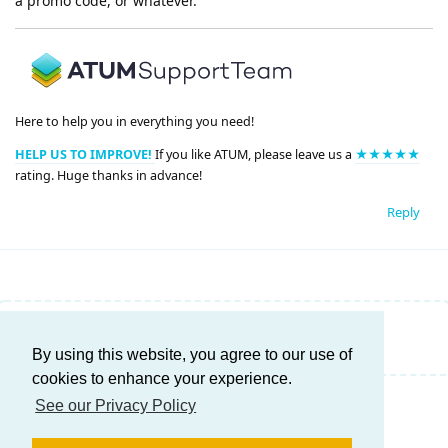
a promo code, or whatever.
Here to help you in everything you need!
HELP US TO IMPROVE!
If you like ATUM, please leave us a
★★★★★
rating. Huge thanks in advance!
Reply
Write a Reply...
By using this website, you agree to our use of
cookies to enhance your experience.
See our Privacy Policy