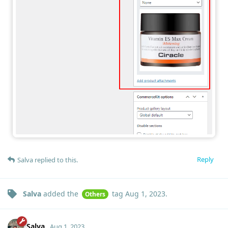
Reply
Salva
replied to this.
Salva
added the
tag
Aug 1, 2023
.
Others
Salva
Aug 1, 2023