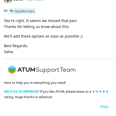
Hi
leyakoreya
You're right. It seems we missed that part.
Thanks for letting us know about this.
We'll add these options as soon as possible ;)
Best Regards,
Salva.
Here to help you in everything you need!
HELP US TO IMPROVE!
If you like ATUM, please leave us a
★★★★★
rating. Huge thanks in advance!
Reply