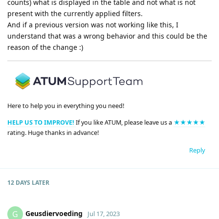
counts) what is displayed in the table and not what is not
present with the currently applied filters.
And if a previous version was not working like this, I
understand that was a wrong behavior and this could be the
reason of the change :)
Here to help you in everything you need!
HELP US TO IMPROVE!
If you like ATUM, please leave us a
★★★★★
rating. Huge thanks in advance!
Reply
12 DAYS
LATER
Geusdiervoeding
G
Jul 17, 2023