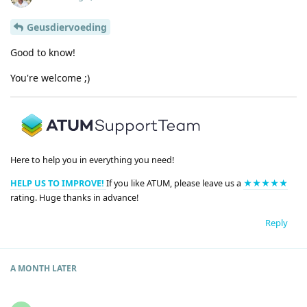
Geusdiervoeding
Good to know!
You're welcome ;)
Here to help you in everything you need!
HELP US TO IMPROVE!
If you like ATUM, please leave us a
★★★★★
rating. Huge thanks in advance!
Reply
A MONTH
LATER