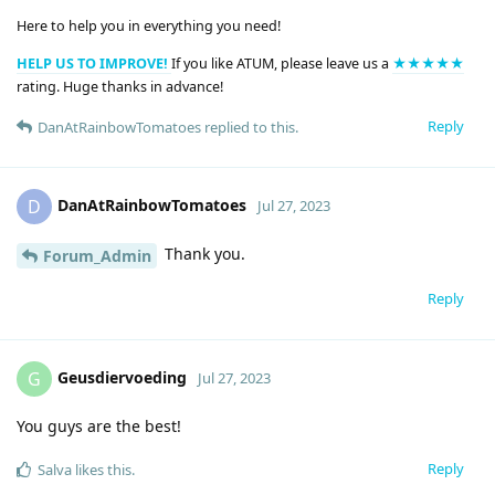
Here to help you in everything you need!
HELP US TO IMPROVE!
If you like ATUM, please leave us a
★★★★★
rating. Huge thanks in advance!
Reply
DanAtRainbowTomatoes
replied to this.
DanAtRainbowTomatoes
D
Jul 27, 2023
Thank you.
Forum_Admin
Reply
Geusdiervoeding
G
Jul 27, 2023
You guys are the best!
Reply
Salva
likes this
.