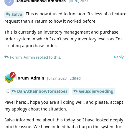
DanAtRainbowTomatoes
D
Jul 26, 2023
This is how it used to function. It's less of a feature
Salva
request than a return to how it worked before.
This is currently an inventory management and purchase
order system in which I can't see my inventory levels as I'm
creating a purchase order.
Reply
Forum_Admin
replied to this.
Forum_Admin
Jul 27, 2023
Edited
HI
DanAtRainbowTomatoes
Geusdiervoeding
Pavel here; I hope you are all doing well, and please, accept
my apology about the situation.
Salva informed me about this today, so I have looked deeply
into the issue. We have indeed had a bug in the system for