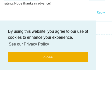
rating. Huge thanks in advance!
Reply
By using this website, you agree to our use of
cookies to enhance your experience.
Write a Reply...
See our Privacy Policy
close