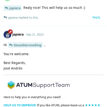
Realy nice! This will help us so much :)
japiera
Reply
japiera
replied to this.
japiera
Sep 21, 2023
Hi
,
Geusdiervoeding
You're welcome.
Best Regards,
José Andrés
Here to help you in everything you need!
HELP US TO IMPROVE!
If you like ATUM, please leave us a
★★★★★