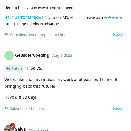
Here to help you in everything you need!
HELP US TO IMPROVE!
If you like ATUM, please leave us a
★★★★★
rating. Huge thanks in advance!
Reply
Geusdiervoeding
replied to this.
Geusdiervoeding
G
Aug 1, 2023
Hi Salva,
Salva
Works like charm :) makes my work a lot eassier. Thanks for
bringing back this future!
Have a nice day!
Reply
Salva
replied to this.
Salva
Aug 2, 2023