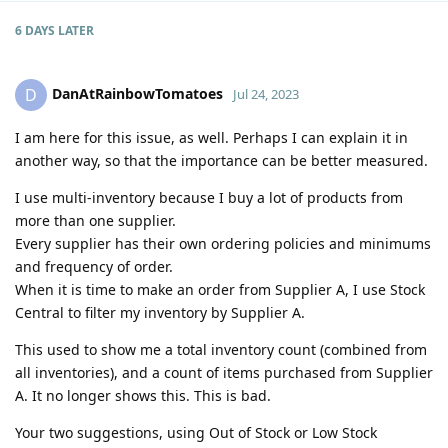
6 DAYS
LATER
DanAtRainbowTomatoes
D
Jul 24, 2023
I am here for this issue, as well. Perhaps I can explain it in
another way, so that the importance can be better measured.
I use multi-inventory because I buy a lot of products from
more than one supplier.
Every supplier has their own ordering policies and minimums
and frequency of order.
When it is time to make an order from Supplier A, I use Stock
Central to filter my inventory by Supplier A.
This used to show me a total inventory count (combined from
all inventories), and a count of items purchased from Supplier
A. It no longer shows this. This is bad.
Your two suggestions, using Out of Stock or Low Stock