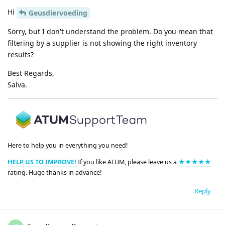
Hi
Geusdiervoeding
Sorry, but I don't understand the problem. Do you mean that
filtering by a supplier is not showing the right inventory
results?
Best Regards,
Salva.
Here to help you in everything you need!
HELP US TO IMPROVE!
If you like ATUM, please leave us a
★★★★★
rating. Huge thanks in advance!
Reply