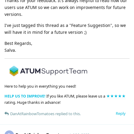
Thanks for your feedback. It's always helpful to read how our
users use ATUM so we can work on improvements for future
versions.
I've just tagged this thread as a "Feature Suggestion", so we
will have it in mind for a future version ;)
Best Regards,
Salva.
Here to help you in everything you need!
HELP US TO IMPROVE!
If you like ATUM, please leave us a
★★★★★
rating. Huge thanks in advance!
Reply
DanAtRainbowTomatoes
replied to this.