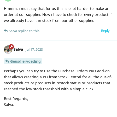
Hmmm, i must say that for us this is o lot harder to make an
order at our supplier. Now i have to check for every product if
we allready have it in stock from our other supplier.
Reply
Salva
replied to this.
Salva
Jul 17, 2023
Geusdiervoeding
Perhaps you can try to use the Purchase Orders PRO add-on
that allows creating a PO from Stock Central for all the out-of-
stock products or products in restock status or products that
reached the low stock threshold with a simple click.
Best Regards,
Salva.