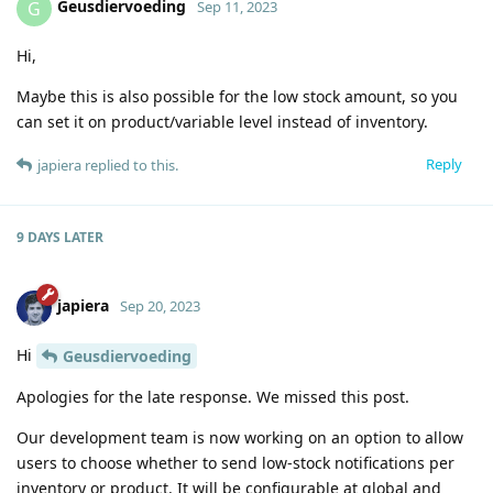
Geusdiervoeding
G
Sep 11, 2023
Hi,
Maybe this is also possible for the low stock amount, so you
can set it on product/variable level instead of inventory.
Reply
japiera
replied to this.
9 DAYS
LATER
japiera
Sep 20, 2023
Hi
Geusdiervoeding
Apologies for the late response. We missed this post.
Our development team is now working on an option to allow
users to choose whether to send low-stock notifications per
inventory or product. It will be configurable at global and