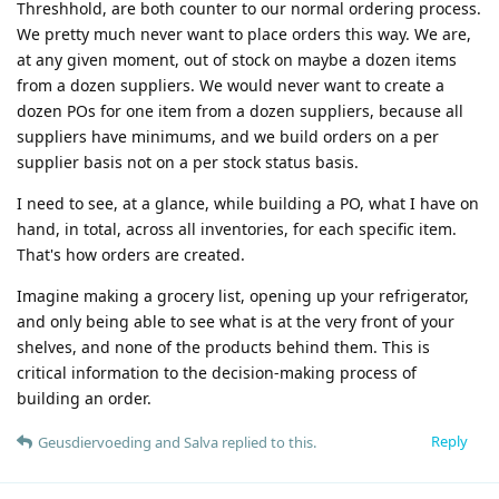
Threshhold, are both counter to our normal ordering process.
We pretty much never want to place orders this way. We are,
at any given moment, out of stock on maybe a dozen items
from a dozen suppliers. We would never want to create a
dozen POs for one item from a dozen suppliers, because all
suppliers have minimums, and we build orders on a per
supplier basis not on a per stock status basis.
I need to see, at a glance, while building a PO, what I have on
hand, in total, across all inventories, for each specific item.
That's how orders are created.
Imagine making a grocery list, opening up your refrigerator,
and only being able to see what is at the very front of your
shelves, and none of the products behind them. This is
critical information to the decision-making process of
building an order.
Reply
Geusdiervoeding
and
Salva
replied to this.