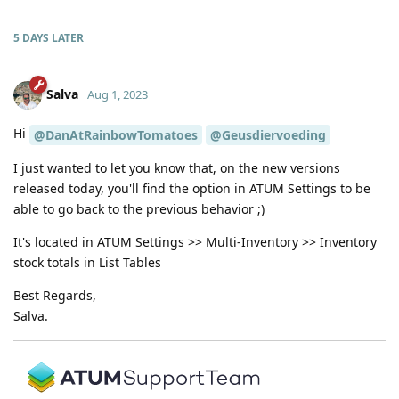
5 DAYS
LATER
Salva
Aug 1, 2023
Hi
@DanAtRainbowTomatoes
@Geusdiervoeding
I just wanted to let you know that, on the new versions
released today, you'll find the option in ATUM Settings to be
able to go back to the previous behavior ;)
It's located in ATUM Settings >> Multi-Inventory >> Inventory
stock totals in List Tables
Best Regards,
Salva.