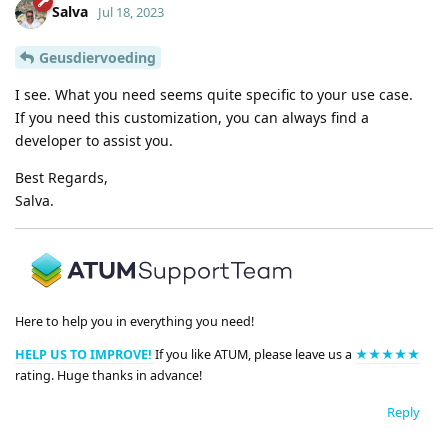
Salva
Jul 18, 2023
Geusdiervoeding
I see. What you need seems quite specific to your use case.
If you need this customization, you can always find a
developer to assist you.
Best Regards,
Salva.
Here to help you in everything you need!
HELP US TO IMPROVE!
If you like ATUM, please leave us a
★★★★★
rating. Huge thanks in advance!
Reply