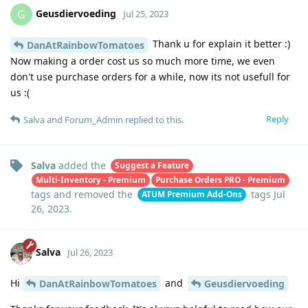
Geusdiervoeding
G
Jul 25, 2023
Thank u for explain it better :)
DanAtRainbowTomatoes
Now making a order cost us so much more time, we even
don't use purchase orders for a while, now its not usefull for
us :(
Reply
Salva
and
Forum_Admin
replied to this.
Salva
added the
Suggest a Feature
Multi-Inventory - Premium
Purchase Orders PRO - Premium
tags
and removed the
tags
Jul
ATUM Premium Add-Ons
26, 2023
.
Salva
Jul 26, 2023
Hi
and
DanAtRainbowTomatoes
Geusdiervoeding