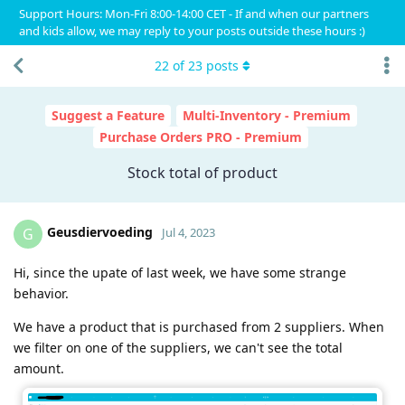
Support Hours: Mon-Fri 8:00-14:00 CET - If and when our partners
and kids allow, we may reply to your posts outside these hours :)
22
of
23
posts
Suggest a Feature
Multi-Inventory - Premium
Purchase Orders PRO - Premium
Stock total of product
Geusdiervoeding
G
Jul 4, 2023
Hi, since the upate of last week, we have some strange
behavior.
We have a product that is purchased from 2 suppliers. When
we filter on one of the suppliers, we can't see the total
amount.