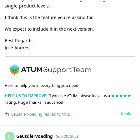
single-product levels.
I think this is the feature you're asking for.
We expect to include it in the next version.
Best Regards,
José Andrés
Here to help you in everything you need!
HELP US TO IMPROVE!
If you like ATUM, please leave us a
★★★★★
rating. Huge thanks in advance!
Reply
Geusdiervoeding
replied to this.
Geusdiervoeding
G
Sep 20, 2023