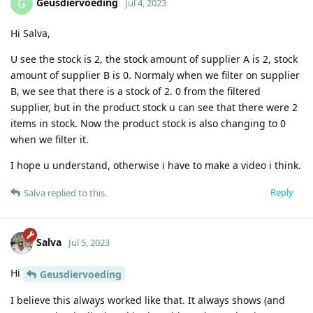
Geusdiervoeding
G
Jul 4, 2023
Hi Salva,
U see the stock is 2, the stock amount of supplier A is 2, stock
amount of supplier B is 0. Normaly when we filter on supplier
B, we see that there is a stock of 2. 0 from the filtered
supplier, but in the product stock u can see that there were 2
items in stock. Now the product stock is also changing to 0
when we filter it.
I hope u understand, otherwise i have to make a video i think.
Reply
Salva
replied to this.
Salva
Jul 5, 2023
Hi
Geusdiervoeding
I believe this always worked like that. It always shows (and