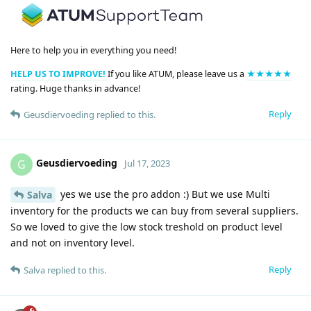
Here to help you in everything you need!
HELP US TO IMPROVE!
If you like ATUM, please leave us a
★★★★★
rating. Huge thanks in advance!
Reply
Geusdiervoeding
replied to this.
Geusdiervoeding
G
Jul 17, 2023
yes we use the pro addon :) But we use Multi
Salva
inventory for the products we can buy from several suppliers.
So we loved to give the low stock treshold on product level
and not on inventory level.
Reply
Salva
replied to this.