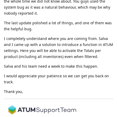
the whole time we did not know about. You guys used the
system bug as it was a natural behaviour, which may be why
nobody reported it.
The last update polished a lot of things, and one of them was
the helpful bug.
I completely understand where you are coming from. Salva
and I came up with a solution to introduce a function in ATUM
settings. Here you will be able to activate the Totals per
product (including all inventories) even when filtered.
Salva and his team need a week to make this happen.
I would appreciate your patience so we can get you back on
track.
Thank you,