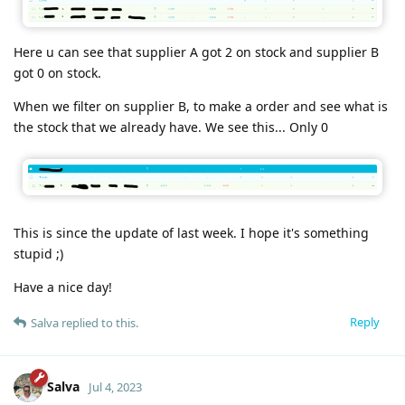
Here u can see that supplier A got 2 on stock and supplier B
got 0 on stock.
When we filter on supplier B, to make a order and see what is
the stock that we already have. We see this... Only 0
This is since the update of last week. I hope it's something
stupid ;)
Have a nice day!
Reply
Salva
replied to this.
Salva
Jul 4, 2023