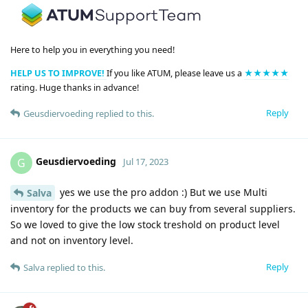
Here to help you in everything you need!
HELP US TO IMPROVE!
If you like ATUM, please leave us a
★★★★★
rating. Huge thanks in advance!
Reply
Geusdiervoeding
replied to this.
Geusdiervoeding
G
Jul 17, 2023
yes we use the pro addon :) But we use Multi
Salva
inventory for the products we can buy from several suppliers.
So we loved to give the low stock treshold on product level
and not on inventory level.
Reply
Salva
replied to this.