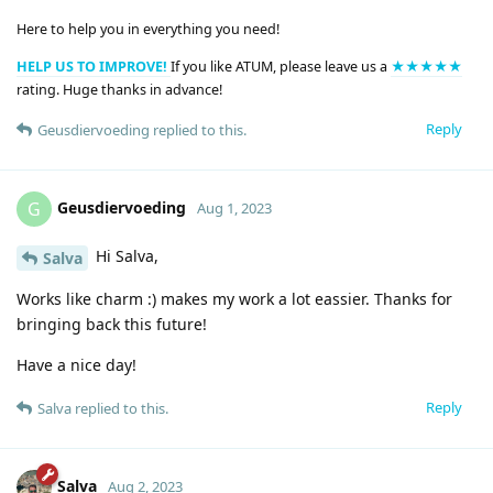
Here to help you in everything you need!
HELP US TO IMPROVE!
If you like ATUM, please leave us a
★★★★★
rating. Huge thanks in advance!
Reply
Geusdiervoeding
replied to this.
Geusdiervoeding
G
Aug 1, 2023
Hi Salva,
Salva
Works like charm :) makes my work a lot eassier. Thanks for
bringing back this future!
Have a nice day!
Reply
Salva
replied to this.
Salva
Aug 2, 2023