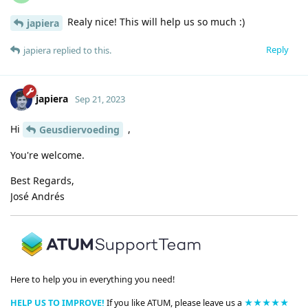
Realy nice! This will help us so much :)
japiera
Reply
japiera
replied to this.
japiera
Sep 21, 2023
Hi
,
Geusdiervoeding
You're welcome.
Best Regards,
José Andrés
Here to help you in everything you need!
HELP US TO IMPROVE!
If you like ATUM, please leave us a
★★★★★