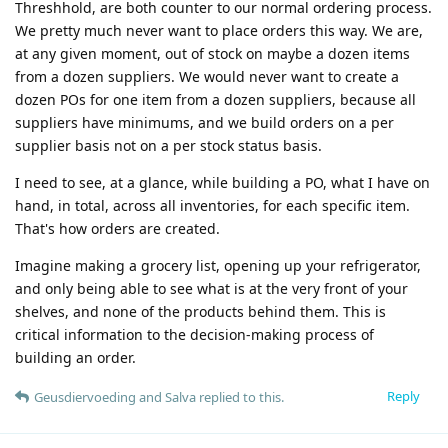
Threshhold, are both counter to our normal ordering process.
We pretty much never want to place orders this way. We are,
at any given moment, out of stock on maybe a dozen items
from a dozen suppliers. We would never want to create a
dozen POs for one item from a dozen suppliers, because all
suppliers have minimums, and we build orders on a per
supplier basis not on a per stock status basis.
I need to see, at a glance, while building a PO, what I have on
hand, in total, across all inventories, for each specific item.
That's how orders are created.
Imagine making a grocery list, opening up your refrigerator,
and only being able to see what is at the very front of your
shelves, and none of the products behind them. This is
critical information to the decision-making process of
building an order.
Reply
Geusdiervoeding
and
Salva
replied to this.