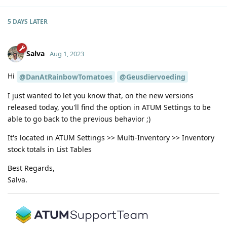
5 DAYS
LATER
Salva
Aug 1, 2023
Hi
@DanAtRainbowTomatoes
@Geusdiervoeding
I just wanted to let you know that, on the new versions
released today, you'll find the option in ATUM Settings to be
able to go back to the previous behavior ;)
It's located in ATUM Settings >> Multi-Inventory >> Inventory
stock totals in List Tables
Best Regards,
Salva.