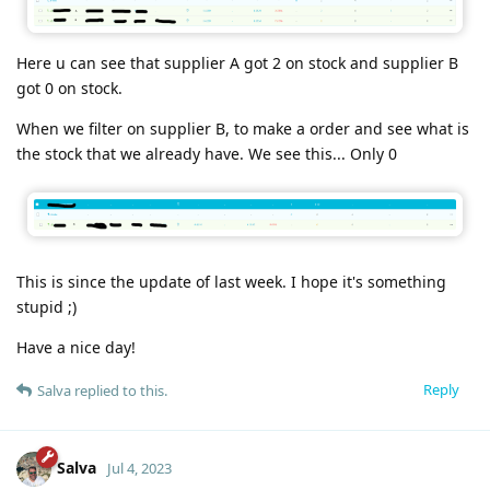
Here u can see that supplier A got 2 on stock and supplier B
got 0 on stock.
When we filter on supplier B, to make a order and see what is
the stock that we already have. We see this... Only 0
This is since the update of last week. I hope it's something
stupid ;)
Have a nice day!
Reply
Salva
replied to this.
Salva
Jul 4, 2023