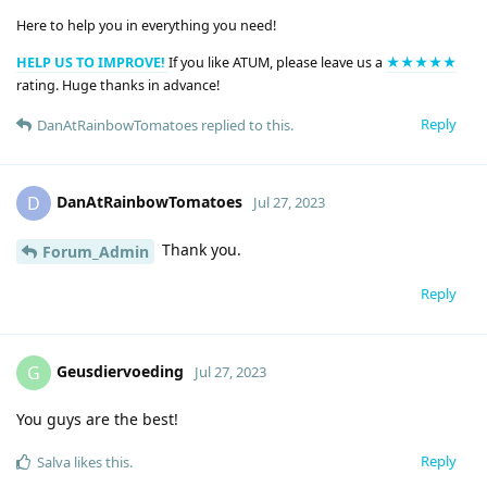
Here to help you in everything you need!
HELP US TO IMPROVE!
If you like ATUM, please leave us a
★★★★★
rating. Huge thanks in advance!
Reply
DanAtRainbowTomatoes
replied to this.
DanAtRainbowTomatoes
D
Jul 27, 2023
Thank you.
Forum_Admin
Reply
Geusdiervoeding
G
Jul 27, 2023
You guys are the best!
Reply
Salva
likes this
.