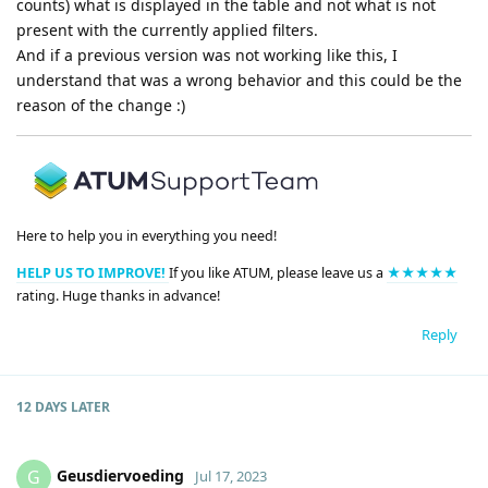
counts) what is displayed in the table and not what is not
present with the currently applied filters.
And if a previous version was not working like this, I
understand that was a wrong behavior and this could be the
reason of the change :)
Here to help you in everything you need!
HELP US TO IMPROVE!
If you like ATUM, please leave us a
★★★★★
rating. Huge thanks in advance!
Reply
12 DAYS
LATER
Geusdiervoeding
G
Jul 17, 2023