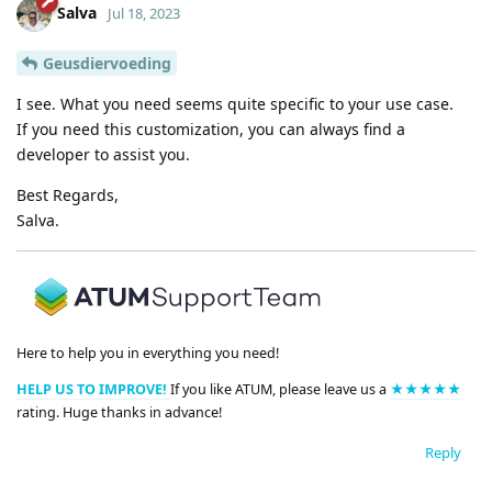
Salva
Jul 18, 2023
Geusdiervoeding
I see. What you need seems quite specific to your use case.
If you need this customization, you can always find a
developer to assist you.
Best Regards,
Salva.
Here to help you in everything you need!
HELP US TO IMPROVE!
If you like ATUM, please leave us a
★★★★★
rating. Huge thanks in advance!
Reply