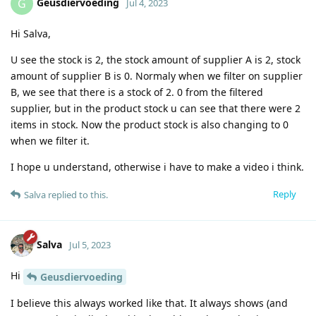
Geusdiervoeding
G
Jul 4, 2023
Hi Salva,
U see the stock is 2, the stock amount of supplier A is 2, stock
amount of supplier B is 0. Normaly when we filter on supplier
B, we see that there is a stock of 2. 0 from the filtered
supplier, but in the product stock u can see that there were 2
items in stock. Now the product stock is also changing to 0
when we filter it.
I hope u understand, otherwise i have to make a video i think.
Reply
Salva
replied to this.
Salva
Jul 5, 2023
Hi
Geusdiervoeding
I believe this always worked like that. It always shows (and