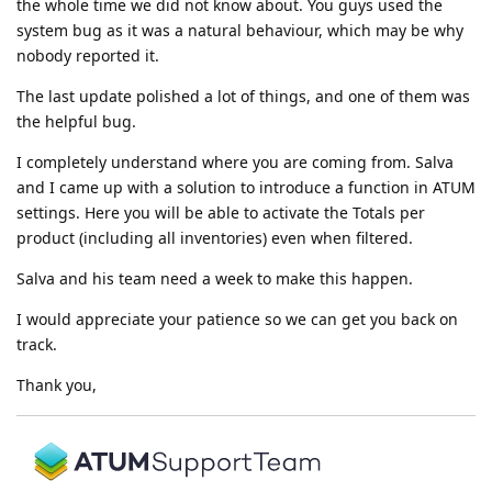
the whole time we did not know about. You guys used the
system bug as it was a natural behaviour, which may be why
nobody reported it.
The last update polished a lot of things, and one of them was
the helpful bug.
I completely understand where you are coming from. Salva
and I came up with a solution to introduce a function in ATUM
settings. Here you will be able to activate the Totals per
product (including all inventories) even when filtered.
Salva and his team need a week to make this happen.
I would appreciate your patience so we can get you back on
track.
Thank you,