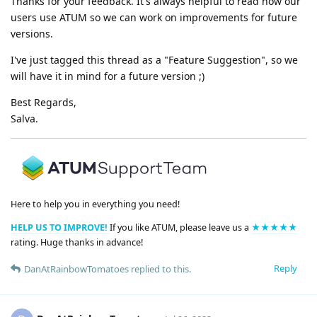
Thanks for your feedback. It's always helpful to read how our
users use ATUM so we can work on improvements for future
versions.
I've just tagged this thread as a "Feature Suggestion", so we
will have it in mind for a future version ;)
Best Regards,
Salva.
Here to help you in everything you need!
HELP US TO IMPROVE!
If you like ATUM, please leave us a
★★★★★
rating. Huge thanks in advance!
Reply
DanAtRainbowTomatoes
replied to this.