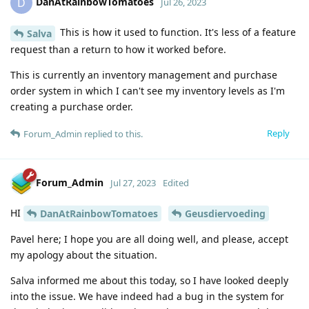
DanAtRainbowTomatoes
D
Jul 26, 2023
This is how it used to function. It's less of a feature
Salva
request than a return to how it worked before.
This is currently an inventory management and purchase
order system in which I can't see my inventory levels as I'm
creating a purchase order.
Reply
Forum_Admin
replied to this.
Forum_Admin
Jul 27, 2023
Edited
HI
DanAtRainbowTomatoes
Geusdiervoeding
Pavel here; I hope you are all doing well, and please, accept
my apology about the situation.
Salva informed me about this today, so I have looked deeply
into the issue. We have indeed had a bug in the system for