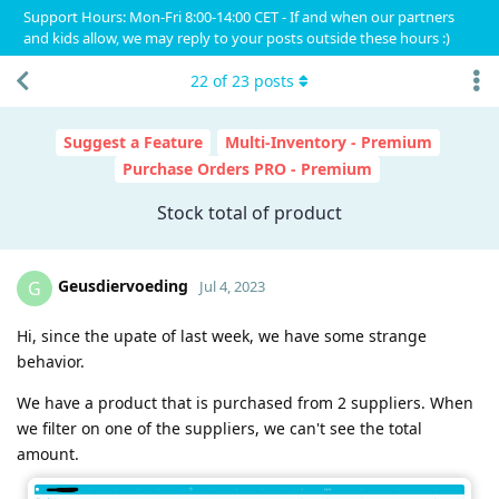
Support Hours: Mon-Fri 8:00-14:00 CET - If and when our partners
and kids allow, we may reply to your posts outside these hours :)
22
of
23
posts
Suggest a Feature
Multi-Inventory - Premium
Purchase Orders PRO - Premium
Stock total of product
Geusdiervoeding
G
Jul 4, 2023
Hi, since the upate of last week, we have some strange
behavior.
We have a product that is purchased from 2 suppliers. When
we filter on one of the suppliers, we can't see the total
amount.