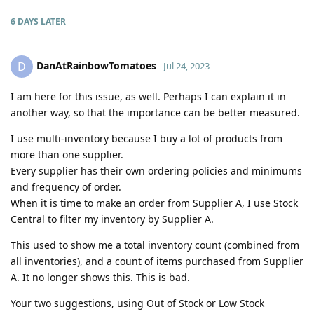
6 DAYS
LATER
DanAtRainbowTomatoes
D
Jul 24, 2023
I am here for this issue, as well. Perhaps I can explain it in
another way, so that the importance can be better measured.
I use multi-inventory because I buy a lot of products from
more than one supplier.
Every supplier has their own ordering policies and minimums
and frequency of order.
When it is time to make an order from Supplier A, I use Stock
Central to filter my inventory by Supplier A.
This used to show me a total inventory count (combined from
all inventories), and a count of items purchased from Supplier
A. It no longer shows this. This is bad.
Your two suggestions, using Out of Stock or Low Stock