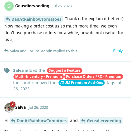
Geusdiervoeding
G
Jul 25, 2023
Thank u for explain it better :)
DanAtRainbowTomatoes
Now making a order cost us so much more time, we even
don't use purchase orders for a while, now its not usefull for
us :(
Reply
Salva
and
Forum_Admin
replied to this.
Salva
added the
Suggest a Feature
Multi-Inventory - Premium
Purchase Orders PRO - Premium
tags
and removed the
tags
Jul
ATUM Premium Add-Ons
26, 2023
.
Salva
Jul 26, 2023
Hi
and
DanAtRainbowTomatoes
Geusdiervoeding