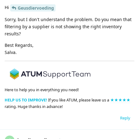
Hi
Geusdiervoeding
Sorry, but I don't understand the problem. Do you mean that
filtering by a supplier is not showing the right inventory
results?
Best Regards,
Salva.
Here to help you in everything you need!
HELP US TO IMPROVE!
If you like ATUM, please leave us a
★★★★★
rating. Huge thanks in advance!
Reply