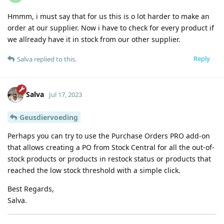
Hmmm, i must say that for us this is o lot harder to make an
order at our supplier. Now i have to check for every product if
we allready have it in stock from our other supplier.
Reply
Salva
replied to this.
Salva
Jul 17, 2023
Geusdiervoeding
Perhaps you can try to use the Purchase Orders PRO add-on
that allows creating a PO from Stock Central for all the out-of-
stock products or products in restock status or products that
reached the low stock threshold with a simple click.
Best Regards,
Salva.