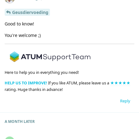
Geusdiervoeding
Good to know!
You're welcome ;)
Here to help you in everything you need!
HELP US TO IMPROVE!
If you like ATUM, please leave us a
★★★★★
rating. Huge thanks in advance!
Reply
A MONTH
LATER