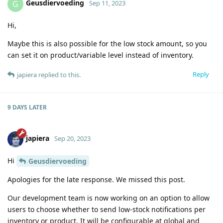
Geusdiervoeding
G
Sep 11, 2023
Hi,
Maybe this is also possible for the low stock amount, so you
can set it on product/variable level instead of inventory.
Reply
japiera
replied to this.
9 DAYS
LATER
japiera
Sep 20, 2023
Hi
Geusdiervoeding
Apologies for the late response. We missed this post.
Our development team is now working on an option to allow
users to choose whether to send low-stock notifications per
inventory or product. It will be configurable at global and