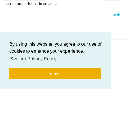
rating. Huge thanks in advance!
Reply
By using this website, you agree to our use of
Write a Reply...
cookies to enhance your experience.
See our Privacy Policy
close