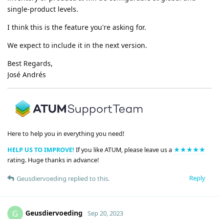
single-product levels.
I think this is the feature you're asking for.
We expect to include it in the next version.
Best Regards,
José Andrés
Here to help you in everything you need!
HELP US TO IMPROVE!
If you like ATUM, please leave us a
★★★★★
rating. Huge thanks in advance!
Reply
Geusdiervoeding
replied to this.
Geusdiervoeding
G
Sep 20, 2023