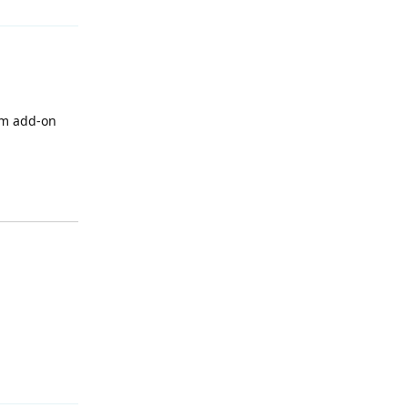
um add-on
Reply