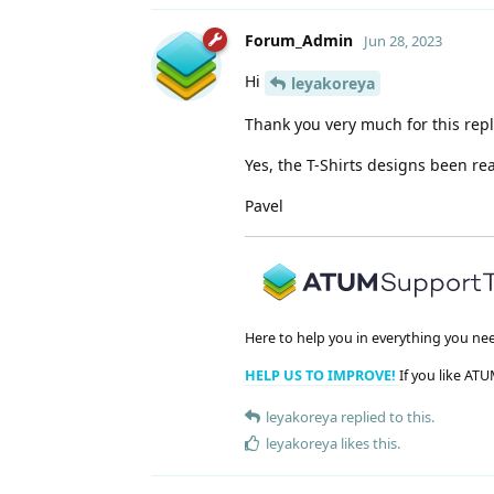
Forum_Admin
Jun 28, 2023
Hi
leyakoreya
Thank you very much for this repl
Yes, the T-Shirts designs been r
Pavel
Here to help you in everything you ne
HELP US TO IMPROVE!
If you like ATU
leyakoreya
replied to this.
leyakoreya
likes this
.