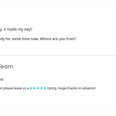
y, it made my day!!
eady for some time now. Where are you from?
ed!
M, please leave us a
★★★★★
rating. Huge thanks in advance!