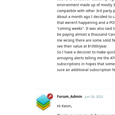
environment made up of mostly 3r
compatible with other 3rd party p
About a month ago I decided to c
that weren’t happening and a POS
“coming weeks”. It was also said t
be paying almost a thousand Canad
me wrong there are some solid fea
see their value at $1000/year.
So I have a decision to make qui
annoying alerts telling me the A
subscriptions in hopes that some
sure an additional subscriptio
Forum_Admin
Jun 26, 2023
Hi Kevin,