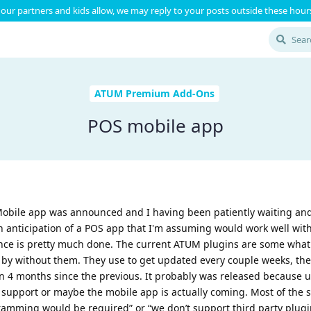
our partners and kids allow, we may reply to your posts outside these hours
ATUM Premium Add-Ons
POS mobile app
 Mobile app was announced and I having been patiently waiting and
n anticipation of a POS app that I'm assuming would work well with
ce is pretty much done. The current ATUM plugins are some what 
 by without them. They use to get updated every couple weeks, the
 4 months since the previous. It probably was released because u
 support or maybe the mobile app is actually coming. Most of the 
ramming would be required” or “we don’t support third party plugi