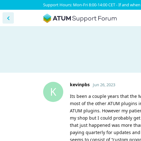
Support Hours: Mon-Fri 8:00-14:00 CET - If and when 
kevinpbs
Jun 26, 2023
K
Its been a couple years that the
most of the other ATUM plugins i
ATUM plugins. However my patien
my shop but I could probably get
that just happened was more than
paying quarterly for updates and
seems to consist of “custom prog