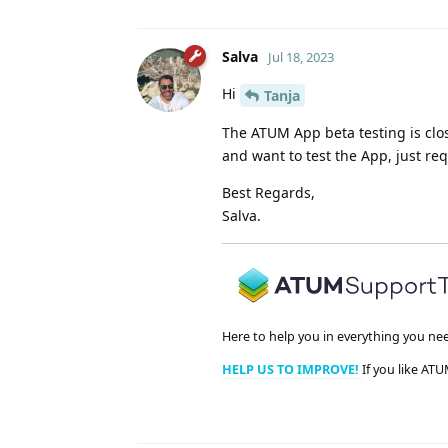
Salva
Jul 18, 2023
Hi
Tanja
The ATUM App beta testing is clo
and want to test the App, just re
Best Regards,
Salva.
Here to help you in everything you ne
HELP US TO IMPROVE!
If you like ATU