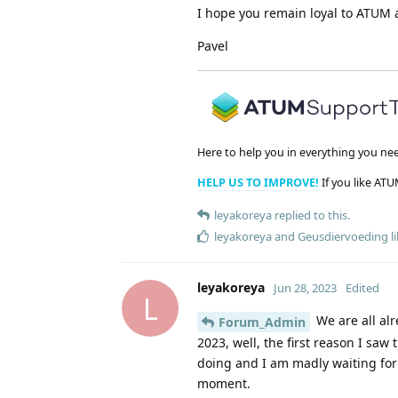
I hope you remain loyal to ATUM a
Pavel
Here to help you in everything you ne
HELP US TO IMPROVE!
If you like ATU
leyakoreya
replied to this.
leyakoreya
and
Geusdiervoeding
li
leyakoreya
Jun 28, 2023
Edited
L
We are all alr
Forum_Admin
2023, well, the first reason I saw
doing and I am madly waiting for t
moment.