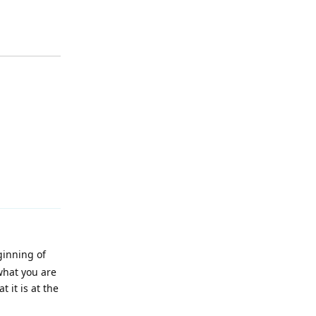
Reply
ginning of
 what you are
 it is at the