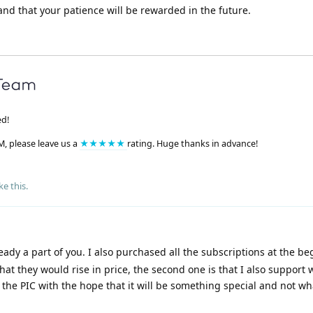
nd that your patience will be rewarded in the future.
ed!
M, please leave us a
★★★★★
rating. Huge thanks in advance!
ke this
.
eady a part of you. I also purchased all the subscriptions at the be
 that they would rise in price, the second one is that I also support
he PIC with the hope that it will be something special and not what