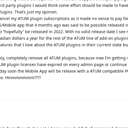
d party plugins I would think some effort should be made to have
lugins. That’s just my opinion.
ancel my ATUM plugin subscriptions as it made no sense to pay fo
/Mobile app that 4 months ago was said to be possible released i
o “hopefully” be released in 2022. With no solid release date I see 
ian dollars a year for the rest of the ATUM line of add-on plugins
tures that I love about the ATUM plugins in their current state but 
ckly, completely remove all ATUM plugins, because now I’m getting 
TUM plugin licenses have expired on every admin page or continue 
day soon the Mobile App will be release with a ATUM compatible P
n fee. Hmmmmmmm????