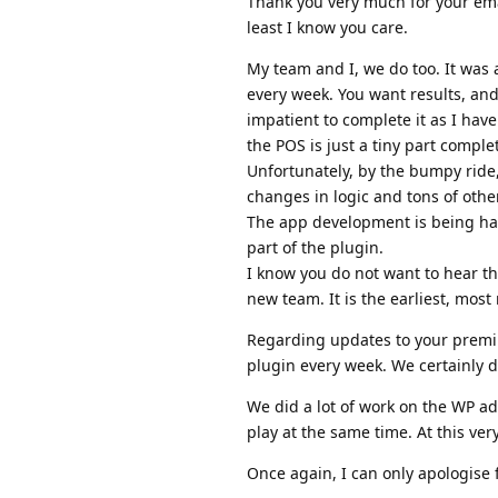
Thank you very much for your emai
least I know you care.
My team and I, we do too. It was
every week. You want results, an
impatient to complete it as I hav
the POS is just a tiny part comple
Unfortunately, by the bumpy ride
changes in logic and tons of othe
The app development is being han
part of the plugin.
I know you do not want to hear th
new team. It is the earliest, most 
Regarding updates to your premi
plugin every week. We certainly d
We did a lot of work on the WP a
play at the same time. At this v
Once again, I can only apologise 