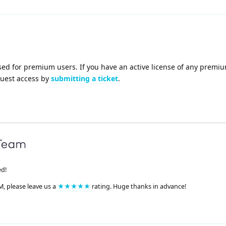
sed for premium users. If you have an active license of any premi
quest access by
submitting a ticket
.
ed!
M, please leave us a
★★★★★
rating. Huge thanks in advance!