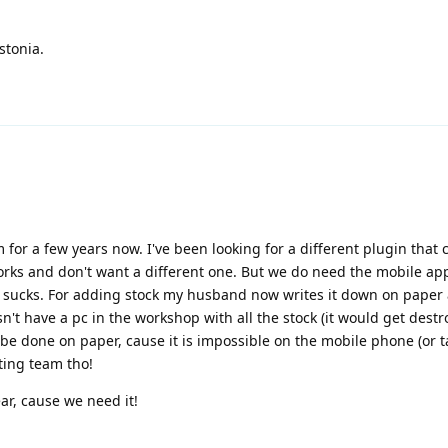
stonia.
 for a few years now. I've been looking for a different plugin that 
orks and don't want a different one. But we do need the mobile ap
 sucks. For adding stock my husband now writes it down on paper 
n't have a pc in the workshop with all the stock (it would get destr
 be done on paper, cause it is impossible on the mobile phone (or ta
ting team tho!
ar, cause we need it!