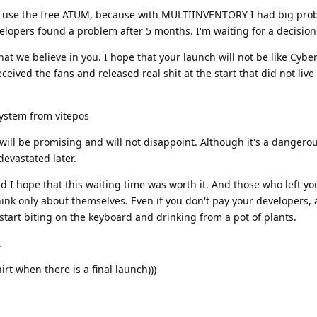
I use the free ATUM, because with MULTIINVENTORY I had big pro
velopers found a problem after 5 months. I'm waiting for a decision
hat we believe in you. I hope that your launch will not be like Cyb
ived the fans and released real shit at the start that did not live
ystem from vitepos
n will be promising and will not disappoint. Although it's a dangero
evastated later.
nd I hope that this waiting time was worth it. And those who left yo
ink only about themselves. Even if you don't pay your developers, a
 start biting on the keyboard and drinking from a pot of plants.
.
rt when there is a final launch)))