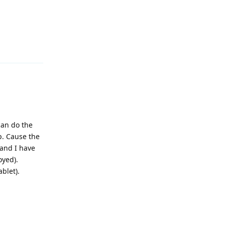
Reply
can do the
p. Cause the
and I have
oyed).
blet).
Reply