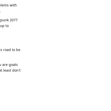
blems with
.
erpunk 2077
 up to
us road to be
u are goats
t least don't
Reply