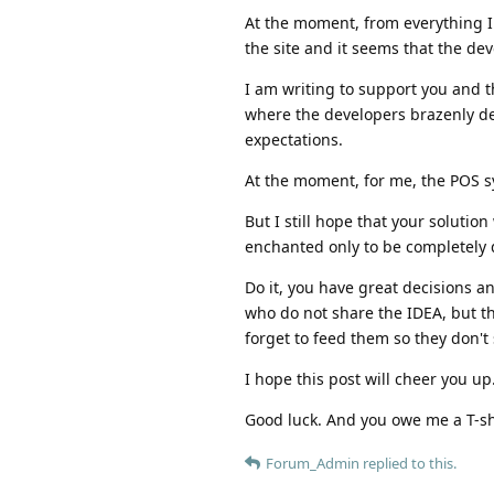
At the moment, from everything 
the site and it seems that the de
I am writing to support you and t
where the developers brazenly dece
expectations.
At the moment, for me, the POS s
But I still hope that your solutio
enchanted only to be completely d
Do it, you have great decisions a
who do not share the IDEA, but th
forget to feed them so they don't
I hope this post will cheer you up
Good luck. And you owe me a T-shi
Forum_Admin
replied to this.