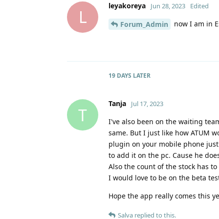
leyakoreya
Jun 28, 2023
Edited
L
now I am in E
Forum_Admin
19 DAYS
LATER
Tanja
Jul 17, 2023
T
I've also been on the waiting team
same. But I just like how ATUM w
plugin on your mobile phone just
to add it on the pc. Cause he does
Also the count of the stock has to
I would love to be on the beta tes
Hope the app really comes this ye
Salva
replied to this.