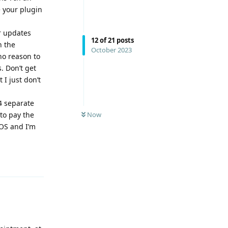
 your plugin
r updates
12
of
21
posts
n the
October 2023
no reason to
. Don’t get
I just don’t
4 separate
to pay the
Now
OS and I’m
Reply