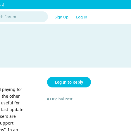
 :)
Sign Up
Log In
Log In to Reply
 paying for
 the other
Original Post
useful for
 last update
sers are
support
ns”. In an