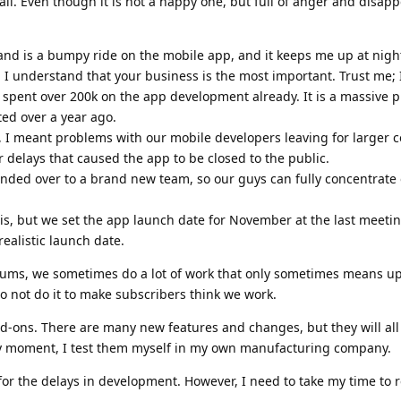
l. Even though it is not a happy one, but full of anger and disapp
 and is a bumpy ride on the mobile app, and it keeps me up at nigh
d I understand that your business is the most important. Trust me;
e spent over 200k on the app development already. It is a massive p
ted over a year ago.
, I meant problems with our mobile developers leaving for larger 
r delays that caused the app to be closed to the public.
ded over to a brand new team, so our guys can fully concentrate
is, but we set the app launch date for November at the last meetin
realistic launch date.
ums, we sometimes do a lot of work that only sometimes means u
o not do it to make subscribers think we work.
dd-ons. There are many new features and changes, but they will all
ery moment, I test them myself in my own manufacturing company.
for the delays in development. However, I need to take my time to re