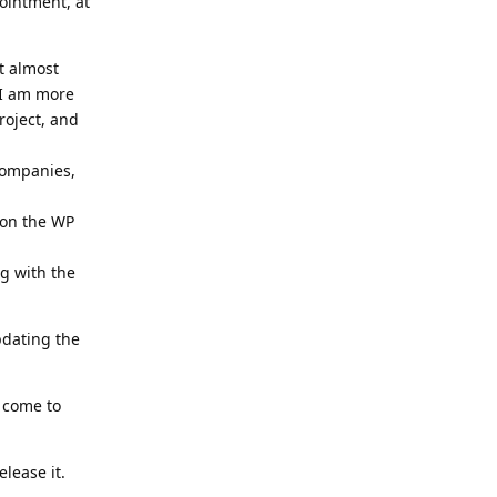
ointment, at
t almost
 I am more
roject, and
companies,
 on the WP
g with the
pdating the
 come to
lease it.