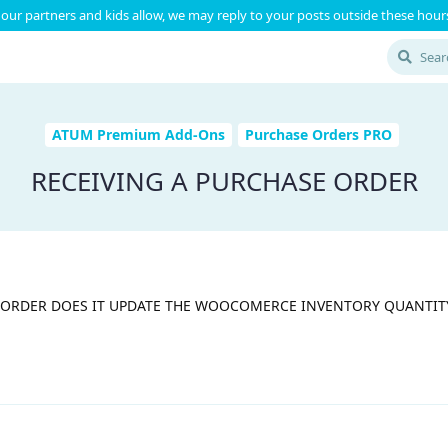
our partners and kids allow, we may reply to your posts outside these hours
ATUM Premium Add-Ons
Purchase Orders PRO
RECEIVING A PURCHASE ORDER
 ORDER DOES IT UPDATE THE WOOCOMERCE INVENTORY QUANTIT