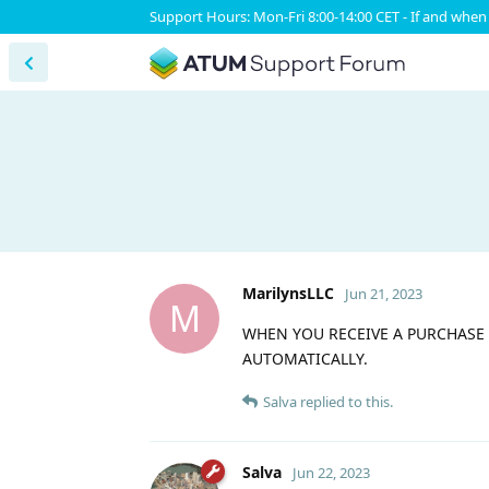
Support Hours: Mon-Fri 8:00-14:00 CET - If and when 
MarilynsLLC
Jun 21, 2023
M
WHEN YOU RECEIVE A PURCHASE
AUTOMATICALLY.
Salva
replied to this.
Salva
Jun 22, 2023