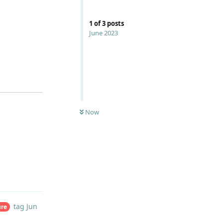
1
of
3
posts
June 2023
Now
Reply
tag
Jun
ure