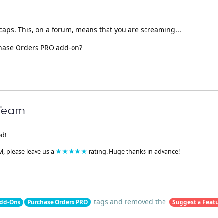
in caps. This, on a forum, means that you are screaming...
chase Orders PRO add-on?
ed!
M, please leave us a
★★★★★
rating. Huge thanks in advance!
tags
and removed the
dd-Ons
Purchase Orders PRO
Suggest a Feat