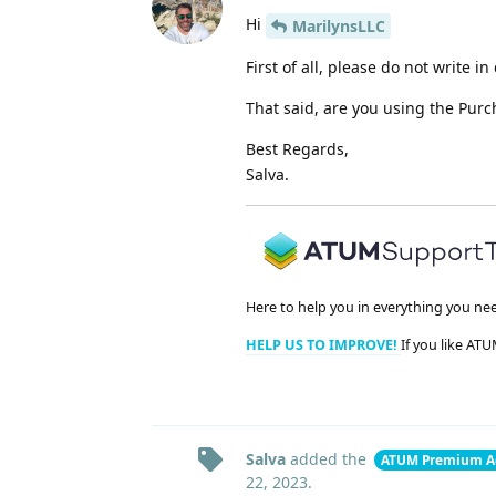
Hi
MarilynsLLC
First of all, please do not write 
That said, are you using the Pur
Best Regards,
Salva.
Here to help you in everything you ne
HELP US TO IMPROVE!
If you like ATU
Salva
added the
ATUM Premium A
22, 2023
.