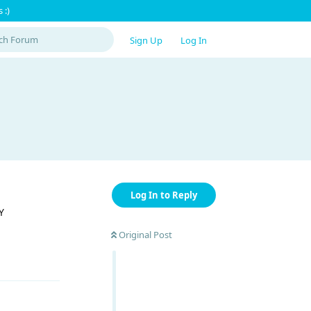
 :)
Sign Up
Log In
Log In to Reply
Y
Original Post
Reply