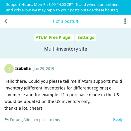
Support Hours: Mon-Fri 8:00-14:00 CET - If and when our partners
and kids allow, we may reply to your posts outside these hours :)
1
of
3
posts
ATUM Free Plugin
Settings
Multi-inventory site
Isabella
I
Jan 29, 2019
Hello there. Could you please tell me if Atum supports multi
inventory (different inventories for different regions) e-
commerce and for example if I a purchase made in the US
would be updated on the US inventory only.
thanks a lot, cheers
Reply
Forum_Admin
replied to this.