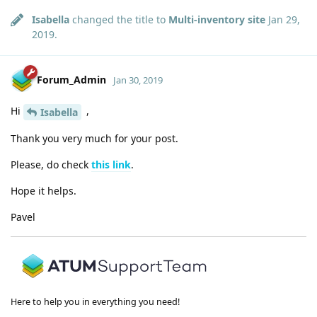
Isabella
changed the title to
Multi-inventory site
Jan 29,
2019
.
Forum_Admin
Jan 30, 2019
Hi
,
Isabella
Thank you very much for your post.
Please, do check
this link
.
Hope it helps.
Pavel
Here to help you in everything you need!