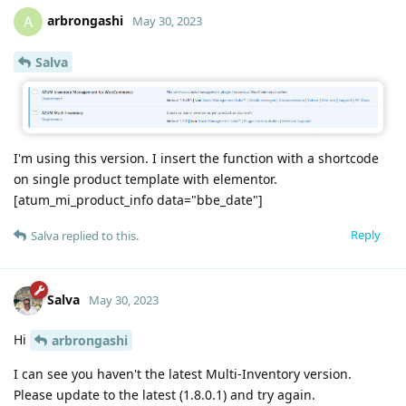
arbrongashi
A
May 30, 2023
Salva
I'm using this version. I insert the function with a shortcode
on single product template with elementor.
[atum_mi_product_info data="bbe_date"]
Reply
Salva
replied to this.
Salva
May 30, 2023
Hi
arbrongashi
I can see you haven't the latest Multi-Inventory version.
Please update to the latest (1.8.0.1) and try again.