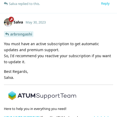
Reply
Salva
replied to this.
Salva
May 30, 2023
arbrongashi
You must have an active subscription to get automatic
updates and premium support.
So, I'd recommend you reactive your subscription if you want
to update it.
Best Regards,
Salva.
Here to help you in everything you need!