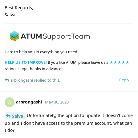
Best Regards,
Salva.
Here to help you in everything you need!
HELP US TO IMPROVE!
If you like ATUM, please leave us a
★★★★★
rating. Huge thanks in advance!
Reply
arbrongashi
replied to this.
arbrongashi
A
May 30, 2023
Unfortunately, the option to update it doesn't come
Salva
up and I don't have access to the premium account. what can
I do?