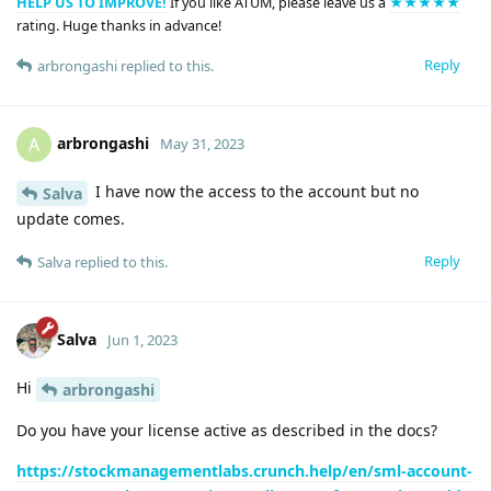
HELP US TO IMPROVE!
If you like ATUM, please leave us a
★★★★★
rating. Huge thanks in advance!
Reply
arbrongashi
replied to this.
arbrongashi
A
May 31, 2023
I have now the access to the account but no
Salva
update comes.
Reply
Salva
replied to this.
Salva
Jun 1, 2023
Hi
arbrongashi
Do you have your license active as described in the docs?
https://stockmanagementlabs.crunch.help/en/sml-account-