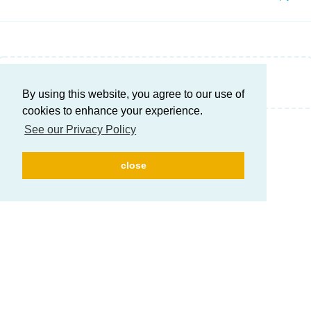
Write a Reply...
By using this website, you agree to our use of
cookies to enhance your experience.
See our Privacy Policy
close