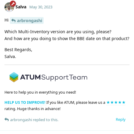
Salva
May 30, 2023
Hi
arbrongashi
Which Multi-Inventory version are you using, please?
And how are you doing to show the BBE date on that product?
Best Regards,
Salva.
Here to help you in everything you need!
HELP US TO IMPROVE!
If you like ATUM, please leave us a
★★★★★
rating. Huge thanks in advance!
Reply
arbrongashi
replied to this.