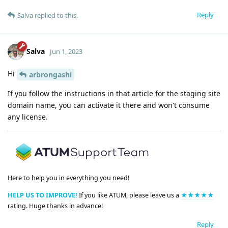
Reply
Salva
replied to this.
Salva
Jun 1, 2023
Hi
arbrongashi
If you follow the instructions in that article for the staging site
domain name, you can activate it there and won't consume
any license.
Here to help you in everything you need!
HELP US TO IMPROVE!
If you like ATUM, please leave us a
★★★★★
rating. Huge thanks in advance!
Reply