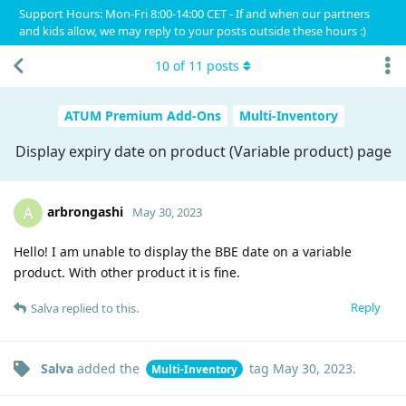
Support Hours: Mon-Fri 8:00-14:00 CET - If and when our partners
and kids allow, we may reply to your posts outside these hours :)
10
of
11
posts
ATUM Premium Add-Ons
Multi-Inventory
Display expiry date on product (Variable product) page
arbrongashi
A
May 30, 2023
Hello! I am unable to display the BBE date on a variable
product. With other product it is fine.
Reply
Salva
replied to this.
Salva
added the
tag
May 30, 2023
.
Multi-Inventory