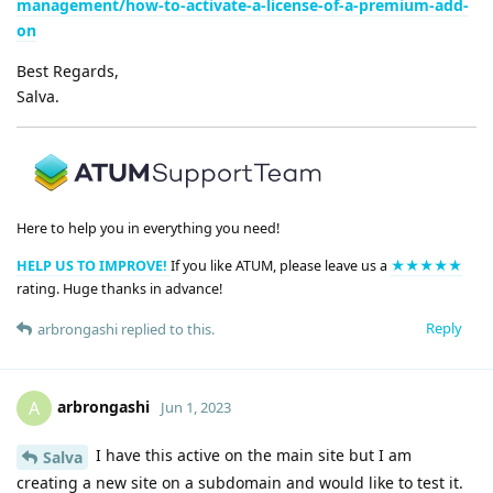
management/how-to-activate-a-license-of-a-premium-add-
on
Best Regards,
Salva.
Here to help you in everything you need!
HELP US TO IMPROVE!
If you like ATUM, please leave us a
★★★★★
rating. Huge thanks in advance!
Reply
arbrongashi
replied to this.
arbrongashi
A
Jun 1, 2023
I have this active on the main site but I am
Salva
creating a new site on a subdomain and would like to test it.