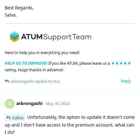
Best Regards,
Salva.
Here to help you in everything you need!
HELP US TO IMPROVE!
If you like ATUM, please leave us a
★★★★★
rating. Huge thanks in advance!
Reply
arbrongashi
replied to this.
arbrongashi
A
May 30, 2023
Unfortunately, the option to update it doesn't come
Salva
up and I don't have access to the premium account. what can
I do?