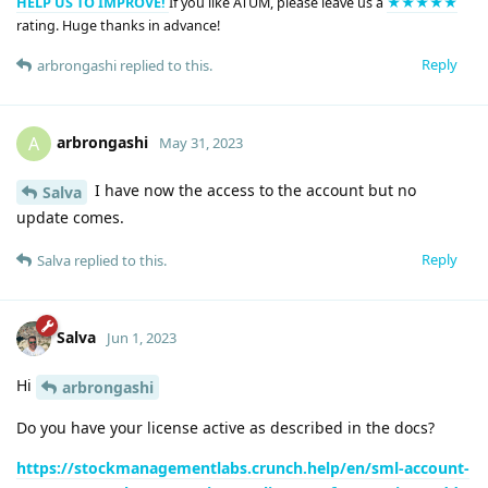
HELP US TO IMPROVE!
If you like ATUM, please leave us a
★★★★★
rating. Huge thanks in advance!
Reply
arbrongashi
replied to this.
arbrongashi
A
May 31, 2023
I have now the access to the account but no
Salva
update comes.
Reply
Salva
replied to this.
Salva
Jun 1, 2023
Hi
arbrongashi
Do you have your license active as described in the docs?
https://stockmanagementlabs.crunch.help/en/sml-account-