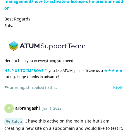
management/how-to-activate-a-license-of-a-premium-add-
on
Best Regards,
Salva.
Here to help you in everything you need!
HELP US TO IMPROVE!
If you like ATUM, please leave us a
★★★★★
rating. Huge thanks in advance!
Reply
arbrongashi
replied to this.
arbrongashi
A
Jun 1, 2023
I have this active on the main site but I am
Salva
creating a new site on a subdomain and would like to test it.