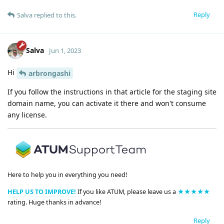
Reply
Salva
replied to this.
Salva
Jun 1, 2023
Hi
arbrongashi
If you follow the instructions in that article for the staging site
domain name, you can activate it there and won't consume
any license.
Here to help you in everything you need!
HELP US TO IMPROVE!
If you like ATUM, please leave us a
★★★★★
rating. Huge thanks in advance!
Reply