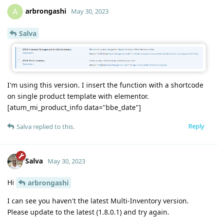
arbrongashi
A
May 30, 2023
Salva
I'm using this version. I insert the function with a shortcode
on single product template with elementor.
[atum_mi_product_info data="bbe_date"]
Reply
Salva
replied to this.
Salva
May 30, 2023
Hi
arbrongashi
I can see you haven't the latest Multi-Inventory version.
Please update to the latest (1.8.0.1) and try again.