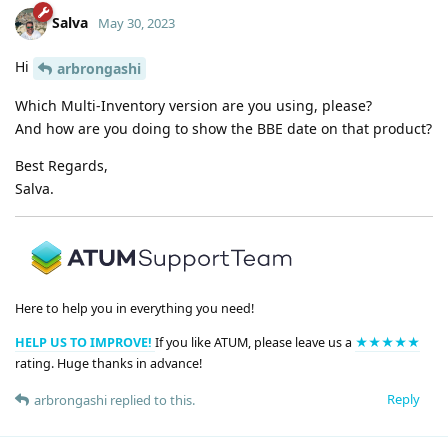
Salva
May 30, 2023
Hi
arbrongashi
Which Multi-Inventory version are you using, please?
And how are you doing to show the BBE date on that product?
Best Regards,
Salva.
Here to help you in everything you need!
HELP US TO IMPROVE!
If you like ATUM, please leave us a
★★★★★
rating. Huge thanks in advance!
Reply
arbrongashi
replied to this.