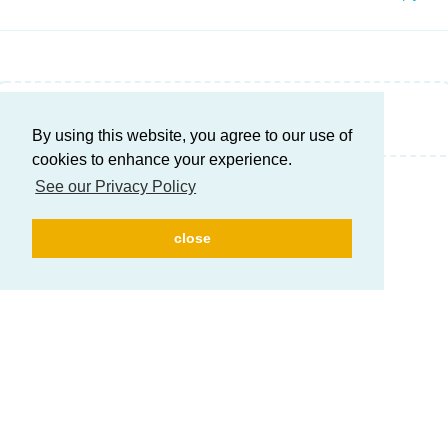
Write a Reply...
By using this website, you agree to our use of
cookies to enhance your experience.
See our Privacy Policy
close