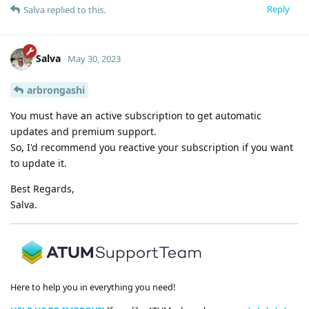
Reply
Salva
replied to this.
Salva
May 30, 2023
arbrongashi
You must have an active subscription to get automatic
updates and premium support.
So, I'd recommend you reactive your subscription if you want
to update it.
Best Regards,
Salva.
Here to help you in everything you need!