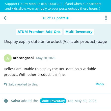
Support Hours: Mon-Fri 8:00-14:00 CET - If and when our partners
and kids allow, we may reply to your posts outside these hours :)
10
of
11
posts
ATUM Premium Add-Ons
Multi-Inventory
Display expiry date on product (Variable product) page
arbrongashi
A
May 30, 2023
Hello! I am unable to display the BBE date on a variable
product. With other product it is fine.
Reply
Salva
replied to this.
Salva
added the
tag
May 30, 2023
.
Multi-Inventory