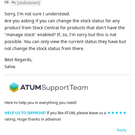
Hi
[unknown]
Sorry, I'm not sure I understood.
Are you asking if you can change the stock status for any
product from Stock Central for products that don't have the
"manage stock" enabled? If, so, I'm sorry but this is not
possible. You can only view the current status they have but
not change the stock status from there.
Best Regards,
Salva.
Here to help you in everything you need!
HELP US TO IMPROVE!
If you like ATUM, please leave us a
★★★★★
rating. Huge thanks in advance!
Reply