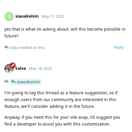
xiaoekelvin
X
May 17, 2023
yes that is what im asking about, will this become possible in
future?
Reply
Salva
replied to this.
Salva
May 18, 2023
Hi
xiaoekelvin
I'm going to tag this thread as a feature suggestion, so if
enough users from our community are interested in this
feature, we'll consider adding it in the future.
Anyway, if you need this for your site asap, I'd suggest you
find a developer to assist you with this customization.