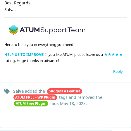
Best Regards,
Salva.
Here to help you in everything you need!
HELP US TO IMPROVE!
If you like ATUM, please leave us a
★★★★★
rating. Huge thanks in advance!
Reply
Salva
added the
Suggest a Feature
tags
and removed the
ATUM FREE - WP Plugin
tags
May 18, 2023
.
ATUM Free Plugin