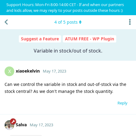
Support Hours: Mon-Fri 8:00-14:00 CET - If and when our partners
and kids allow, we may reply to your posts outside these hours :)
4
of
5
posts
Suggest a Feature
ATUM FREE - WP Plugin
Variable in stock/out of stock.
xiaoekelvin
X
May 17, 2023
Can we control the variable in stock and out-of-stock via the
stock central? As we don't manage the stock quantity.
Reply
Salva
May 17, 2023