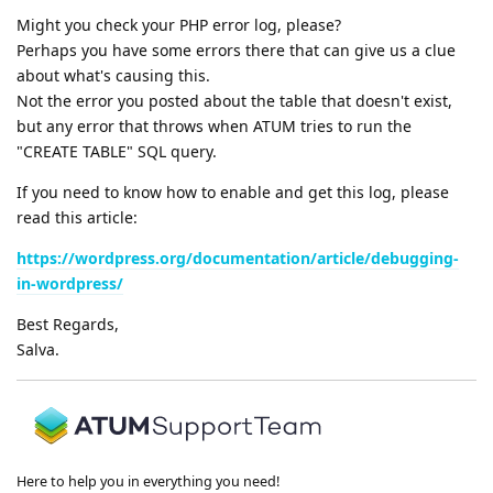
Might you check your PHP error log, please?
Perhaps you have some errors there that can give us a clue
about what's causing this.
Not the error you posted about the table that doesn't exist,
but any error that throws when ATUM tries to run the
"CREATE TABLE" SQL query.
If you need to know how to enable and get this log, please
read this article:
https://wordpress.org/documentation/article/debugging-
in-wordpress/
Best Regards,
Salva.
Here to help you in everything you need!