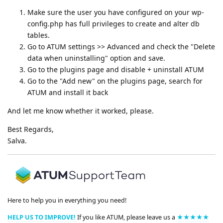
Make sure the user you have configured on your wp-
config.php has full privileges to create and alter db
tables.
Go to ATUM settings >> Advanced and check the "Delete
data when uninstalling" option and save.
Go to the plugins page and disable + uninstall ATUM
Go to the "Add new" on the plugins page, search for
ATUM and install it back
And let me know whether it worked, please.
Best Regards,
Salva.
Here to help you in everything you need!
HELP US TO IMPROVE!
If you like ATUM, please leave us a
★★★★★