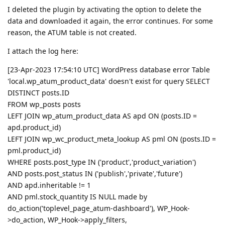
I deleted the plugin by activating the option to delete the
data and downloaded it again, the error continues. For some
reason, the ATUM table is not created.
I attach the log here:
[23-Apr-2023 17:54:10 UTC] WordPress database error Table
'local.wp_atum_product_data' doesn't exist for query SELECT
DISTINCT posts.ID
FROM wp_posts posts
LEFT JOIN wp_atum_product_data AS apd ON (posts.ID =
apd.product_id)
LEFT JOIN wp_wc_product_meta_lookup AS pml ON (posts.ID =
pml.product_id)
WHERE posts.post_type IN ('product','product_variation')
AND posts.post_status IN ('publish','private','future')
AND apd.inheritable != 1
AND pml.stock_quantity IS NULL made by
do_action('toplevel_page_atum-dashboard'), WP_Hook-
>do_action, WP_Hook->apply_filters,