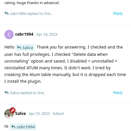
rating. Huge thanks in advance!
Reply
cebr1994
replied to this.
cebr1994
C
Apr 24, 2023
Hello
Thank you for answering. I checked and the
Salva
user has full privileges. I checked "Delete data when
uninstalling" option and saved. I disabled + uninstalled +
reinstalled ATUM many times. It didn't work. I tried by
creating the Atum table manually, but it is dropped each time
I install the plugin.
Reply
Salva
replied to this.
Salva
Apr 25, 2023
Edited
Hi
cebr1994