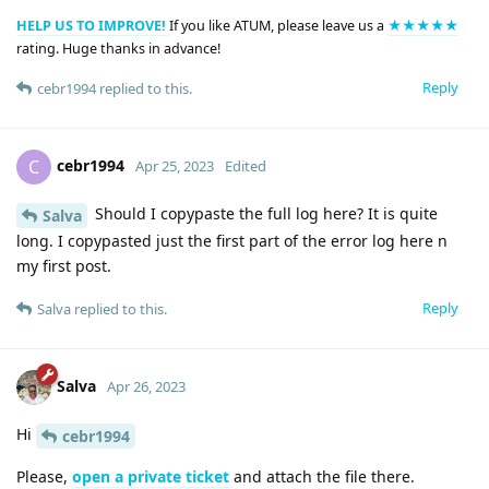
HELP US TO IMPROVE!
If you like ATUM, please leave us a
★★★★★
rating. Huge thanks in advance!
Reply
cebr1994
replied to this.
cebr1994
C
Apr 25, 2023
Edited
Should I copypaste the full log here? It is quite
Salva
long. I copypasted just the first part of the error log here n
my first post.
Reply
Salva
replied to this.
Salva
Apr 26, 2023
Hi
cebr1994
Please,
open a private ticket
and attach the file there.