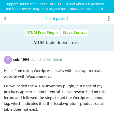
Support Hours: Mon-Fri 8:00-14:00 CET - If and when our partners
and kids allow, we may reply to your posts outside these hours :)
5
of
6
posts
ATUM Free Plugin
Stock Central
ATUM table doesn't exist
cebr1994
C
Apr 23, 2023
Edited
Hello. I am using Wordpress locally with localwp to create a
website with Woocommerce.
I downloaded the ATUM Inventory plugin, but none of my
products appear in Stock Central. I have researched on this
forum and followed the steps to get the Wordpress debug
log, which indicates that the 'local.wp_atum_product_data'
table does not exist.