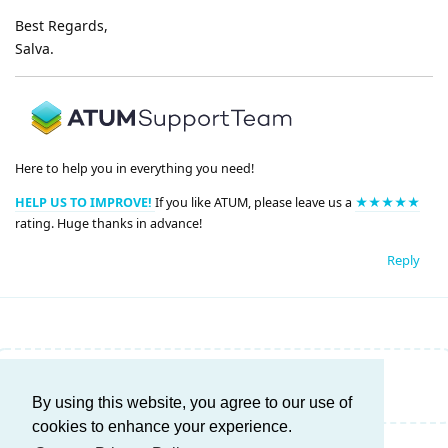
Best Regards,
Salva.
Here to help you in everything you need!
HELP US TO IMPROVE!
If you like ATUM, please leave us a
★★★★★
rating. Huge thanks in advance!
Reply
Write a Reply...
By using this website, you agree to our use of
cookies to enhance your experience.