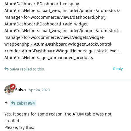
Atum\Dashboard\Dashboard->display,
Atum\Inc\Helpers::load_view, include('/plugins/atum-stock-
manager-for-woocommerce/views/dashboard.php'),
Atum\Dashboard\Dashboard->add_widget,
Atum\Inc\Helpers::load_view, include('/plugins/atum-stock-
manager-for-woocommerce/views/widgets/widget-
wrapper.php'), Atum\Dashboard\Widgets\StockControl-
>render, Atum\Dashboard\WidgetHelpers::get_stock_levels,
Atum\Inc\Helpers::get_unmanaged_products
Reply
Salva
replied to this.
Salva
Apr 24, 2023
Hi
cebr1994
Yes, it seems for some reason, the ATUM table was not
created.
Please, try this: