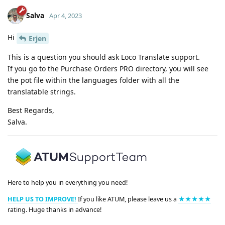
Salva
Apr 4, 2023
Hi
Erjen
This is a question you should ask Loco Translate support.
If you go to the Purchase Orders PRO directory, you will see
the pot file within the languages folder with all the
translatable strings.
Best Regards,
Salva.
Here to help you in everything you need!
HELP US TO IMPROVE!
If you like ATUM, please leave us a
★★★★★
rating. Huge thanks in advance!