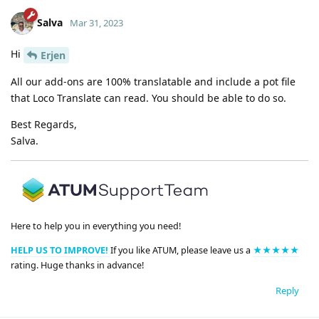
Salva
Mar 31, 2023
Hi
Erjen
All our add-ons are 100% translatable and include a pot file
that Loco Translate can read. You should be able to do so.
Best Regards,
Salva.
Here to help you in everything you need!
HELP US TO IMPROVE!
If you like ATUM, please leave us a
★★★★★
rating. Huge thanks in advance!
Reply