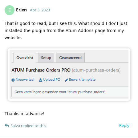
Erjen
E
Apr 3, 2023
That is good to read, but I see this. What should I do? I just
installed the plugin from the Atum Addons page from my
website.
Thanks in advance!
Reply
Salva
replied to this.