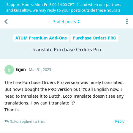
Support Hours: Mon-Fri 8:00-14:00 CET - If and when our partners
and kids allow, we may reply to your posts outside these hours :)
3
of
4
posts
ATUM Premium Add-Ons
Purchase Orders PRO
Translate Purchase Orders Pro
Erjen
E
Mar 31, 2023
The free Purchase Orders Pro version was nicely translated.
But now I bought the PRO version but it's all English now. I
need to translate it to Dutch. Loco Translate doesn't see any
translations. How can I translate it?
Thanks.
Reply
Salva
replied to this.