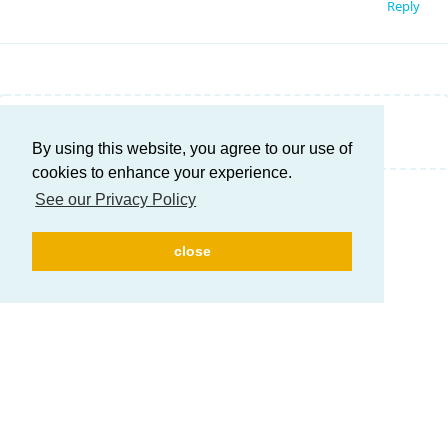
Reply
Write a Reply...
By using this website, you agree to our use of
cookies to enhance your experience.
See our Privacy Policy
close