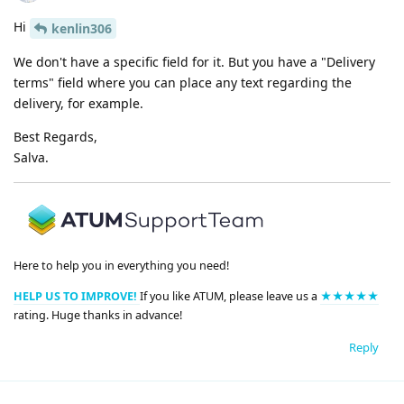
Hi
kenlin306
We don't have a specific field for it. But you have a "Delivery
terms" field where you can place any text regarding the
delivery, for example.
Best Regards,
Salva.
Here to help you in everything you need!
HELP US TO IMPROVE!
If you like ATUM, please leave us a
★★★★★
rating. Huge thanks in advance!
Reply