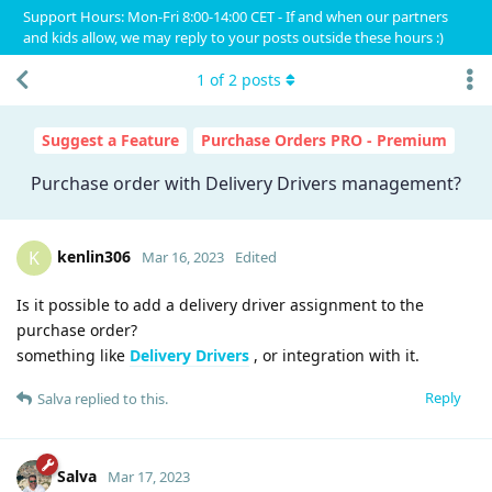
Support Hours: Mon-Fri 8:00-14:00 CET - If and when our partners
and kids allow, we may reply to your posts outside these hours :)
1
of
2
posts
Suggest a Feature
Purchase Orders PRO - Premium
Purchase order with Delivery Drivers management?
kenlin306
K
Mar 16, 2023
Edited
Is it possible to add a delivery driver assignment to the
purchase order?
something like
Delivery Drivers
, or integration with it.
Reply
Salva
replied to this.
Salva
Mar 17, 2023