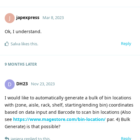
japexpress
J
Mar 8, 2023
Ok, I understand.
Reply
Salva
likes this
.
9 MONTHS
LATER
DH23
D
Nov 23, 2023
I would like to automatically generate a bulk of bin locations
with (zone, aisle, rack, shelf, starting/ending bin) coordinates
based on data input and Barcode to scan bin locations (Also
see
https://www.magestore.com/bin-location/
par. 4) Bulk
Generate) is that possible?
Reply
japiera
replied to this.