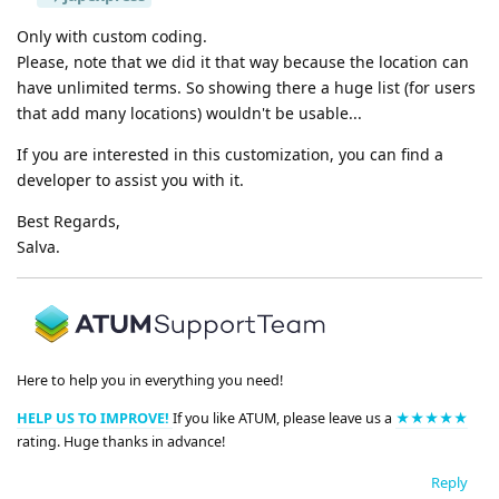
Only with custom coding.
Please, note that we did it that way because the location can
have unlimited terms. So showing there a huge list (for users
that add many locations) wouldn't be usable...
If you are interested in this customization, you can find a
developer to assist you with it.
Best Regards,
Salva.
Here to help you in everything you need!
HELP US TO IMPROVE!
If you like ATUM, please leave us a
★★★★★
rating. Huge thanks in advance!
Reply