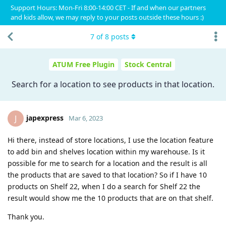
Support Hours: Mon-Fri 8:00-14:00 CET - If and when our partners
and kids allow, we may reply to your posts outside these hours :)
7
of
8
posts
ATUM Free Plugin
Stock Central
Search for a location to see products in that location.
japexpress
J
Mar 6, 2023
Hi there, instead of store locations, I use the location feature
to add bin and shelves location within my warehouse. Is it
possible for me to search for a location and the result is all
the products that are saved to that location? So if I have 10
products on Shelf 22, when I do a search for Shelf 22 the
result would show me the 10 products that are on that shelf.
Thank you.