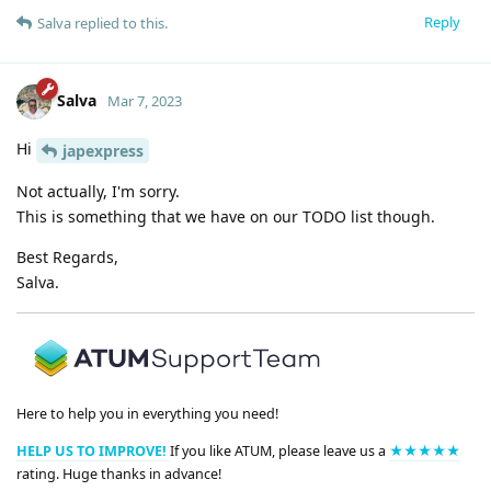
Reply
Salva
replied to this.
Salva
Mar 7, 2023
Hi
japexpress
Not actually, I'm sorry.
This is something that we have on our TODO list though.
Best Regards,
Salva.
Here to help you in everything you need!
HELP US TO IMPROVE!
If you like ATUM, please leave us a
★★★★★
rating. Huge thanks in advance!