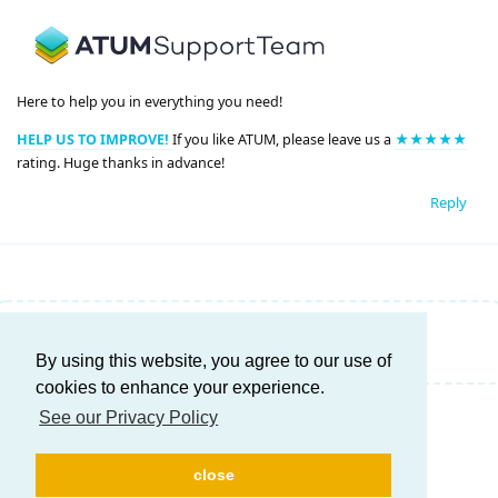
Here to help you in everything you need!
HELP US TO IMPROVE!
If you like ATUM, please leave us a
★★★★★
rating. Huge thanks in advance!
Reply
Write a Reply...
By using this website, you agree to our use of
cookies to enhance your experience.
See our Privacy Policy
close