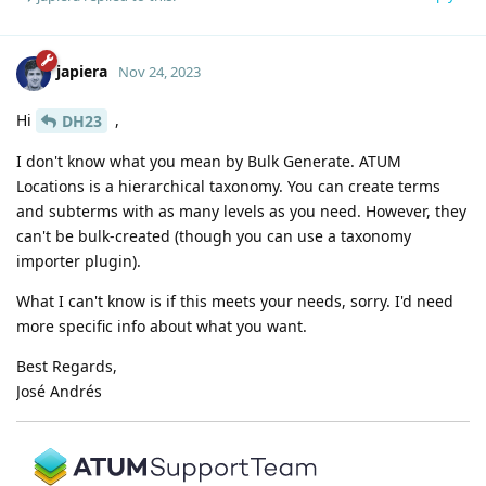
japiera
Nov 24, 2023
Hi
,
DH23
I don't know what you mean by Bulk Generate. ATUM
Locations is a hierarchical taxonomy. You can create terms
and subterms with as many levels as you need. However, they
can't be bulk-created (though you can use a taxonomy
importer plugin).
What I can't know is if this meets your needs, sorry. I'd need
more specific info about what you want.
Best Regards,
José Andrés