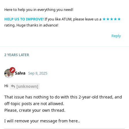
Here to help you in everything you need!
HELP US TO IMPROVE!
If you like ATUM, please leave us a
★★★★★
rating. Huge thanks in advance!
Reply
2 YEARS
LATER
Salva
Sep 8, 2025
Hi
[unknown]
That issue has nothing to do with this 2-year-old thread, and
off-topic posts are not allowed.
Please, create your own thread.
I will remove your message from here..