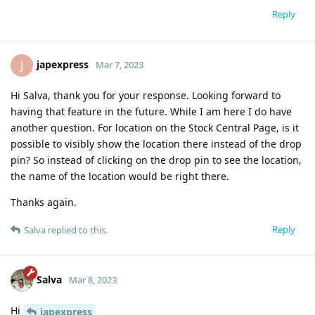
Reply
japexpress
J
Mar 7, 2023
Hi Salva, thank you for your response. Looking forward to
having that feature in the future. While I am here I do have
another question. For location on the Stock Central Page, is it
possible to visibly show the location there instead of the drop
pin? So instead of clicking on the drop pin to see the location,
the name of the location would be right there.
Thanks again.
Reply
Salva
replied to this.
Salva
Mar 8, 2023
Hi
japexpress